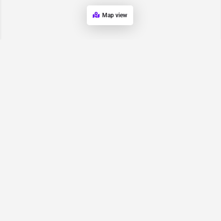
Map view
Request for
Contact/Quote
Have an urgent request? Let us know here and we will have
someone reach out ASAP.