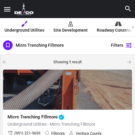
Underground Utilites
Site Development
Roadway Construct
Micro Trenching Fillmore
Filters
Showing
1
result
Micro Trenching Fillmore
Underground Utilities - Micro Trenching Fillmore
(951) 221-3633
Fillmore
Ventura County