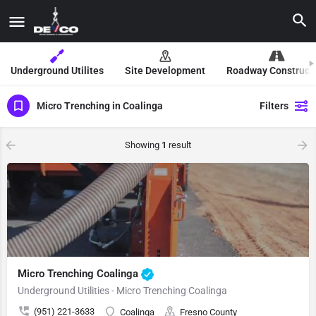
Underground Utilites
Site Development
Roadway Construct
Micro Trenching in Coalinga
Filters
Showing
1
result
Micro Trenching Coalinga
Underground Utilities - Micro Trenching Coalinga
(951) 221-3633
Coalinga
Fresno County