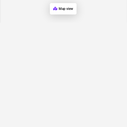
Map view
Request for
Contact/Quote
Have an urgent request? Let us know here and we will have
someone reach out ASAP.