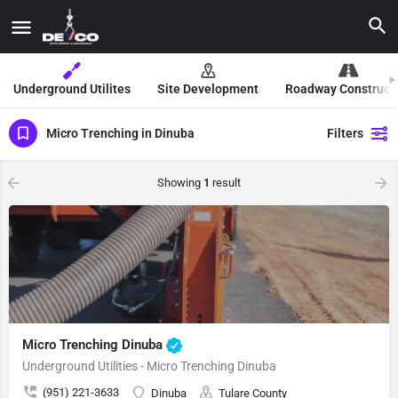
Underground Utilites
Site Development
Roadway Construct
Micro Trenching in Dinuba
Filters
Showing
1
result
Micro Trenching Dinuba
Underground Utilities - Micro Trenching Dinuba
(951) 221-3633
Dinuba
Tulare County