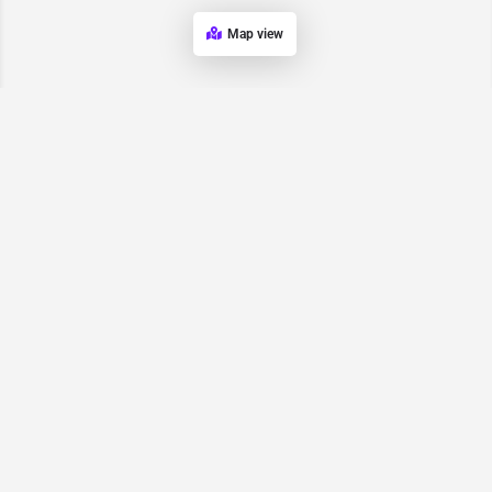
Map view
Request for
Contact/Quote
Have an urgent request? Let us know here and we will have
someone reach out ASAP.