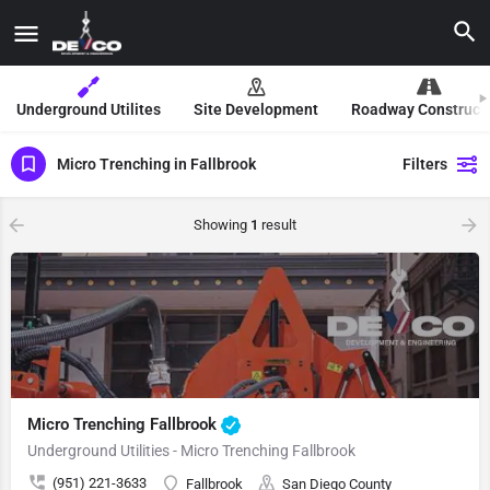
Underground Utilites
Site Development
Roadway Construct
Micro Trenching in Fallbrook
Filters
Showing
1
result
Micro Trenching Fallbrook
Underground Utilities - Micro Trenching Fallbrook
(951) 221-3633
Fallbrook
San Diego County