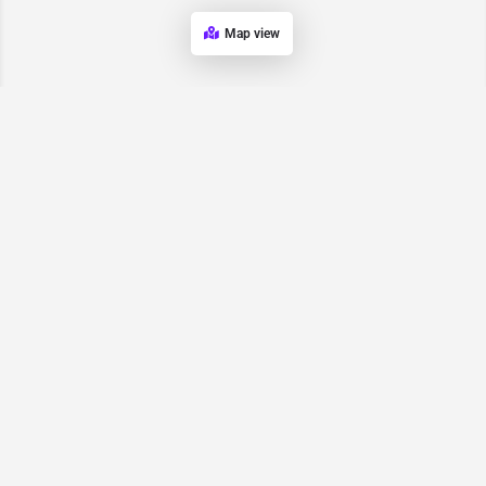
Map view
Request for
Contact/Quote
Have an urgent request? Let us know here and we will have
someone reach out ASAP.