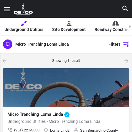
Underground Utilites
Site Development
Roadway Construct
Micro Trenching Loma Linda
Filters
Showing
1
result
Micro Trenching Loma Linda
Underground Utilities - Micro Trenching Loma Linda
(951) 221-3633
Loma Linda
San Bernardino County