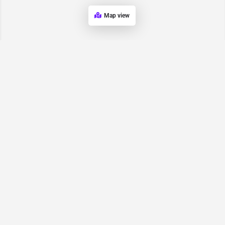
Map view
Request for
Contact/Quote
Have an urgent request? Let us know here and we will have
someone reach out ASAP.