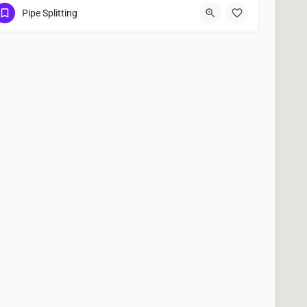
(951) 221-3633
San Bernardino
Pipe Splitting
San Bernardino County