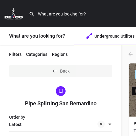
What are you looking for?
Underground Utilites
Filters
Categories
Regions
Back
Pipe Splitting San Bernardino
Order by
P
Latest
T