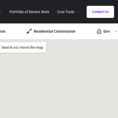
Portfolio of Recent Work
Cost Tools
Contact Us
ion
Residential Construction
Environ
Search as I move the map