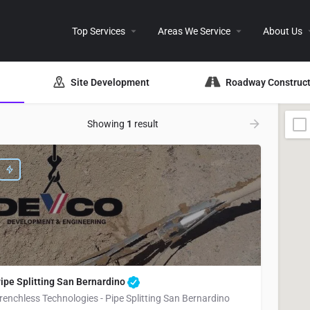
Top Services
Areas We Service
About Us
Site Development
Roadway Construct
Showing
1
result
ipe Splitting San Bernardino
renchless Technologies - Pipe Splitting San Bernardino