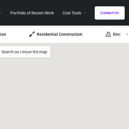
Portfolio of Recent Work
Cost Tools
Contact Us
ion
Residential Construction
Environ
Search as I move the map