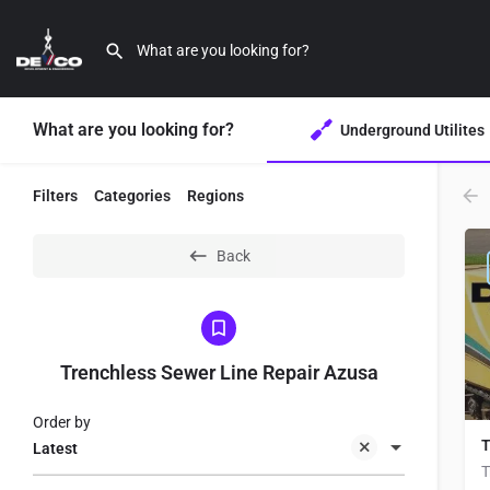
What are you looking for?
Underground Utilites
Filters
Categories
Regions
Back
Trenchless Sewer Line Repair Azusa
Order by
T
Latest
T