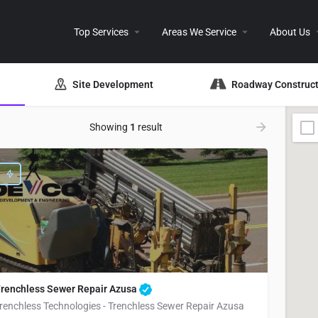
Top Services
Areas We Service
About Us
Site Development
Roadway Construct
Showing
1
result
renchless Sewer Repair Azusa
renchless Technologies - Trenchless Sewer Repair Azusa