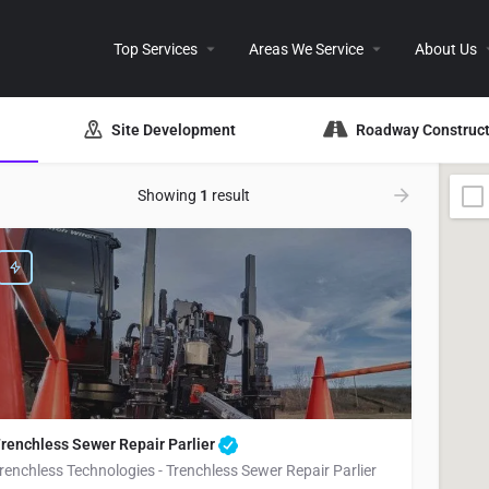
Top Services
Areas We Service
About Us
Site Development
Roadway Construct
Showing
1
result
renchless Sewer Repair Parlier
renchless Technologies - Trenchless Sewer Repair Parlier