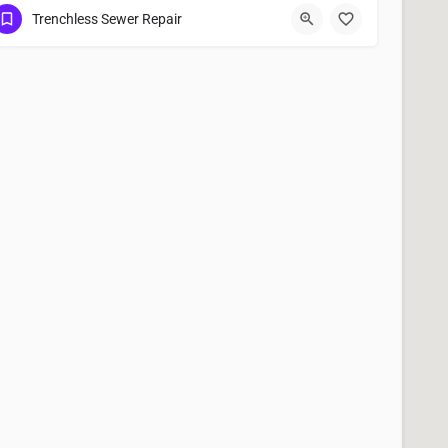
(951) 221-3633
Parlier
Fresno County
Trenchless Sewer Repair