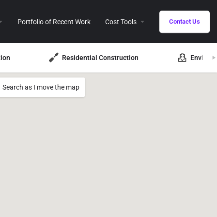
Portfolio of Recent Work
Cost Tools
Contact Us
ion
Residential Construction
Environ
Search as I move the map