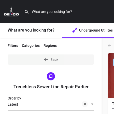
What are you looking for?
Underground Utilites
Filters
Categories
Regions
Back
Trenchless Sewer Line Repair Parlier
Order by
T
Latest
T