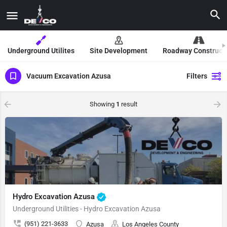
Underground Utilites
Site Development
Roadway Construct
Vacuum Excavation Azusa
Filters
Showing
1
result
Hydro Excavation Azusa
Underground Utilities - Hydro Excavation Azusa
(951) 221-3633
Azusa
Los Angeles County