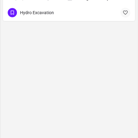
Hydro Excavation