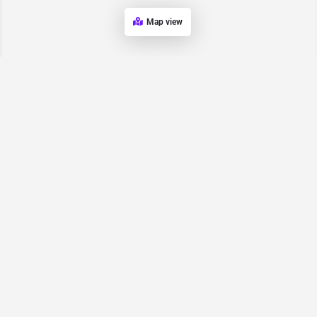
Map view
Request for
Contact/Quote
Have an urgent request? Let us know here and we will have
someone reach out ASAP.