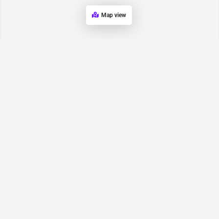
Map view
Request for
Contact/Quote
Have an urgent request? Let us know here and we will have
someone reach out ASAP.