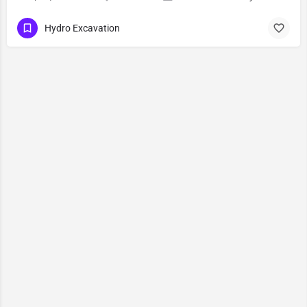
Hydro Excavation