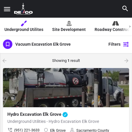
Underground Utilites
Site Development
Roadway Construct
Vacuum Excavation Elk Grove
Filters
Showing
1
result
Hydro Excavation Elk Grove
Underground Utilities - Hydro Excavation Elk Grove
(951) 221-3633
Elk Grove
Sacramento County