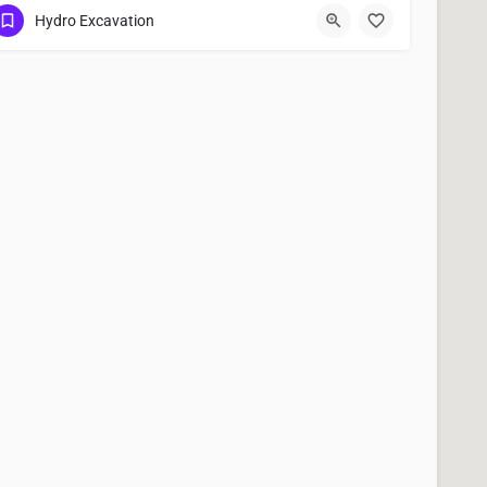
(951) 221-3633
Kerman
Fresno County
Hydro Excavation