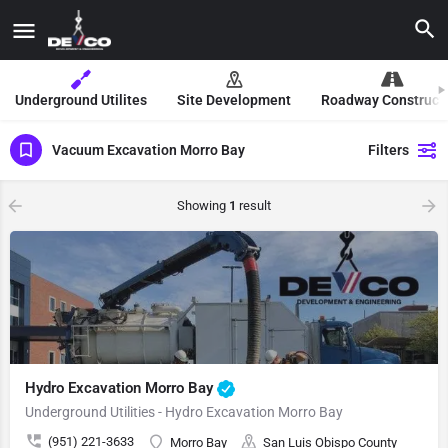
Underground Utilites
Site Development
Roadway Construct
Vacuum Excavation Morro Bay
Filters
Showing
1
result
Hydro Excavation Morro Bay
Underground Utilities - Hydro Excavation Morro Bay
(951) 221-3633
Morro Bay
San Luis Obispo County