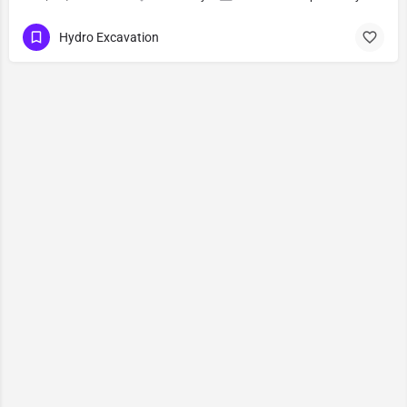
Hydro Excavation