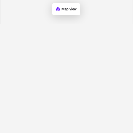
Map view
Request for
Contact/Quote
Have an urgent request? Let us know here and we will have
someone reach out ASAP.