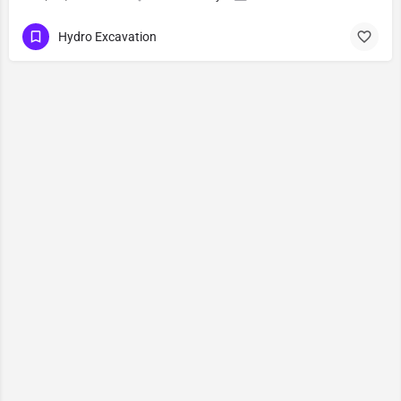
Hydro Excavation