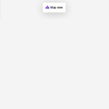
Map view
Request for
Contact/Quote
Have an urgent request? Let us know here and we will have
someone reach out ASAP.