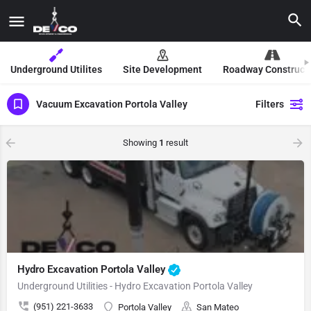
Underground Utilites
Site Development
Roadway Construct
Vacuum Excavation Portola Valley
Filters
Showing
1
result
Hydro Excavation Portola Valley
Underground Utilities - Hydro Excavation Portola Valley
(951) 221-3633
Portola Valley
San Mateo