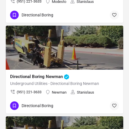
(951) 221-3633
Modesto
Stanislaus
Directional Boring
Directional Boring Newman
Underground Utilities - Directional Boring Newman
(951) 221-3633
Newman
Stanislaus
Directional Boring