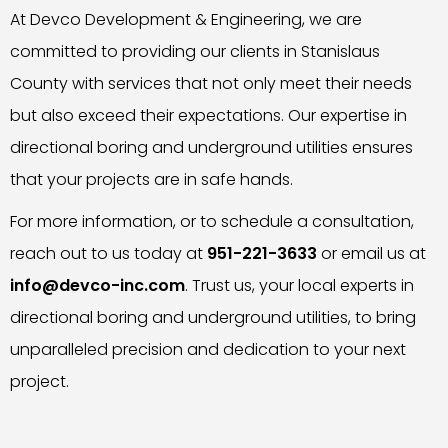
At Devco Development & Engineering, we are
committed to providing our clients in Stanislaus
County with services that not only meet their needs
but also exceed their expectations. Our expertise in
directional boring and underground utilities ensures
that your projects are in safe hands.
For more information, or to schedule a consultation,
reach out to us today at
951-221-3633
or email us at
info@devco-inc.com
. Trust us, your local experts in
directional boring and underground utilities, to bring
unparalleled precision and dedication to your next
project.