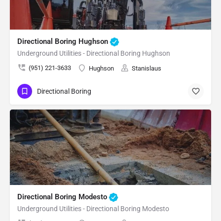
Directional Boring Hughson
Underground Utilities - Directional Boring Hughson
(951) 221-3633
Hughson
Stanislaus
Directional Boring
Directional Boring Modesto
Underground Utilities - Directional Boring Modesto