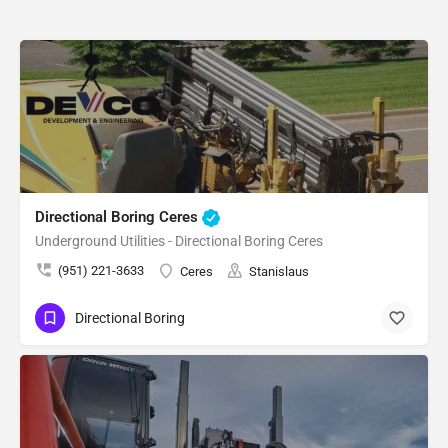
Directional Boring Ceres
Underground Utilities - Directional Boring Ceres
(951) 221-3633
Ceres
Stanislaus
Directional Boring