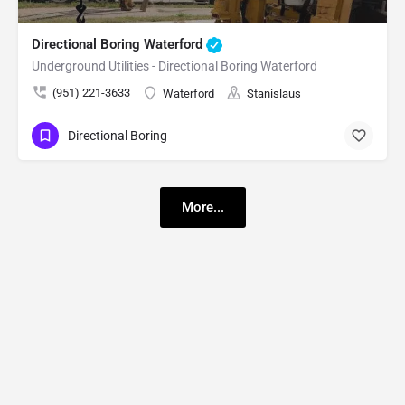
Directional Boring Waterford
Underground Utilities - Directional Boring Waterford
(951) 221-3633
Waterford
Stanislaus
Directional Boring
More...