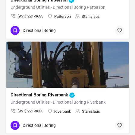
Underground Utilities - Directional Boring Patterson
(951) 221-3633
Patterson
Stanislaus
Directional Boring
Directional Boring Riverbank
Underground Utilities - Directional Boring Riverbank
(951) 221-3633
Riverbank
Stanislaus
Directional Boring