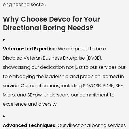
engineering sector.
Why Choose Devco for Your
Directional Boring Needs?
Veteran-Led Expertise:
We are proud to be a
Disabled Veteran Business Enterprise (DVBE),
showcasing our dedication not just to our services but
to embodying the leadership and precision learned in
service. Our certifications, including SDVOSB, PDBE, SB-
Micro, and SB-pw, underscore our commitment to
excellence and diversity.
Advanced Techniques:
Our directional boring services