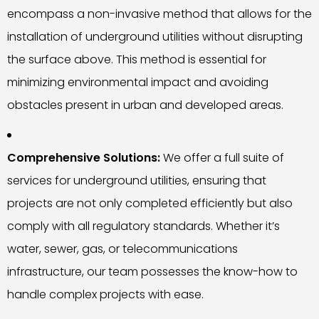
encompass a non-invasive method that allows for the
installation of underground utilities without disrupting
the surface above. This method is essential for
minimizing environmental impact and avoiding
obstacles present in urban and developed areas.
Comprehensive Solutions:
We offer a full suite of
services for underground utilities, ensuring that
projects are not only completed efficiently but also
comply with all regulatory standards. Whether it’s
water, sewer, gas, or telecommunications
infrastructure, our team possesses the know-how to
handle complex projects with ease.