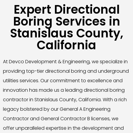
Expert Directional
Boring Services in
Stanislaus County,
California
At Devco Development & Engineering, we specialize in
providing top-tier directional boring and underground
utilities services. Our commitment to excellence and
innovation has made us a leading directional boring
contractor in Stanislaus County, California. With a rich
legacy bolstered by our General A Engineering
Contractor and General Contractor B licenses, we
offer unparalleled expertise in the development and