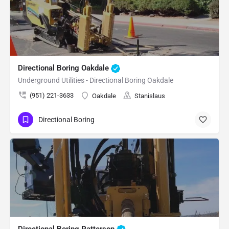
Directional Boring Oakdale
Underground Utilities - Directional Boring Oakdale
(951) 221-3633
Oakdale
Stanislaus
Directional Boring
Directional Boring Patterson