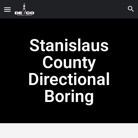
Stanislaus
County
Directional
Boring