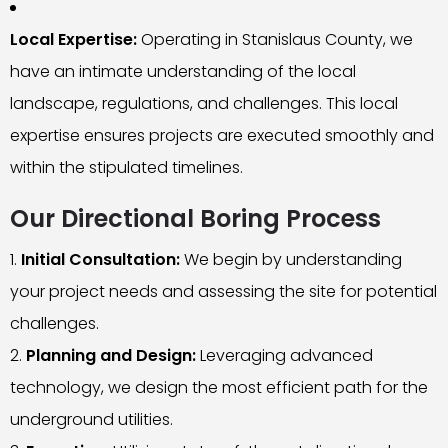
Local Expertise:
Operating in Stanislaus County, we
have an intimate understanding of the local
landscape, regulations, and challenges. This local
expertise ensures projects are executed smoothly and
within the stipulated timelines.
Our Directional Boring Process
Initial Consultation:
We begin by understanding
your project needs and assessing the site for potential
challenges.
Planning and Design:
Leveraging advanced
technology, we design the most efficient path for the
underground utilities.