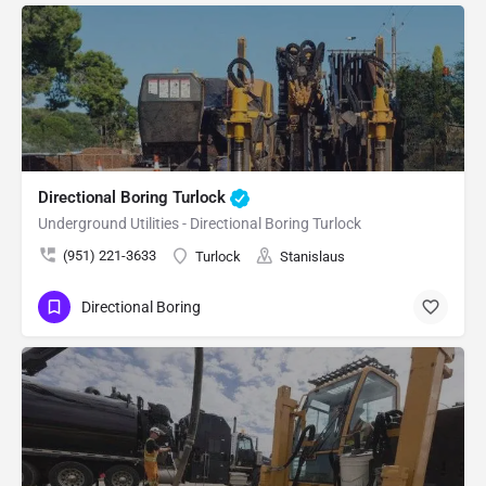
Directional Boring Turlock
Underground Utilities - Directional Boring Turlock
(951) 221-3633
Turlock
Stanislaus
Directional Boring