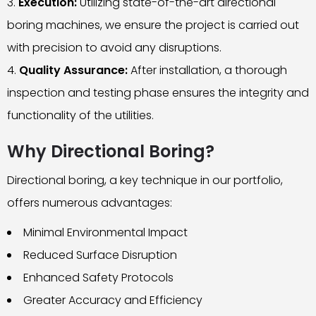
Execution:
Utilizing state-of-the-art directional
boring machines, we ensure the project is carried out
with precision to avoid any disruptions.
Quality Assurance:
After installation, a thorough
inspection and testing phase ensures the integrity and
functionality of the utilities.
Why Directional Boring?
Directional boring, a key technique in our portfolio,
offers numerous advantages:
Minimal Environmental Impact
Reduced Surface Disruption
Enhanced Safety Protocols
Greater Accuracy and Efficiency