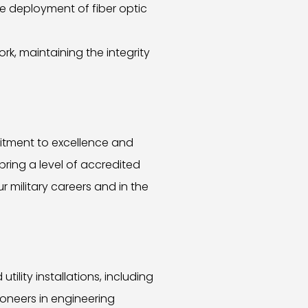
e deployment of fiber optic
k, maintaining the integrity
itment to excellence and
bring a level of accredited
r military careers and in the
lity installations, including
ioneers in engineering