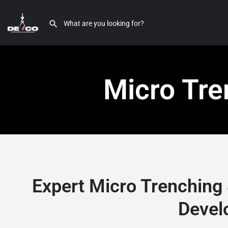
Micro Tre
Expert Micro Trenching 
Devel