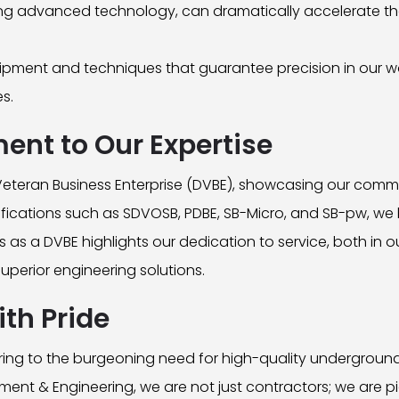
ing advanced technology, can dramatically accelerate th
ment and techniques that guarantee precision in our wor
es.
ment to Our Expertise
eteran Business Enterprise (DVBE), showcasing our comm
tifications such as SDVOSB, PDBE, SB-Micro, and SB-pw, we 
 as a DVBE highlights our dedication to service, both in ou
perior engineering solutions.
th Pride
ng to the burgeoning need for high-quality underground uti
ment & Engineering, we are not just contractors; we are p