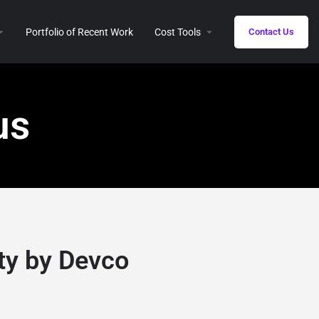
Portfolio of Recent Work
Cost Tools
Contact Us
us
ty by Devco