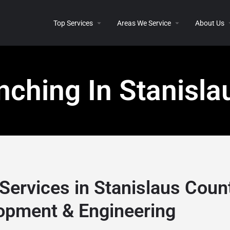
Top Services
Areas We Service
About Us
nching In Stanisla
Services in Stanislaus Coun
opment & Engineering