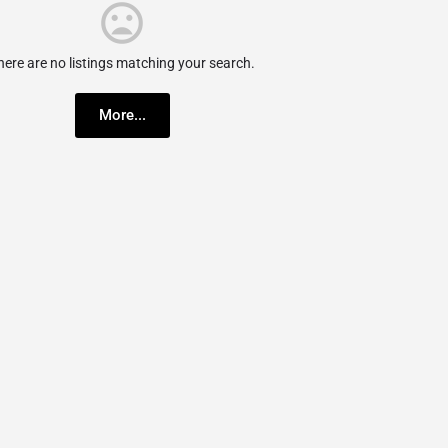
here are no listings matching your search.
More...