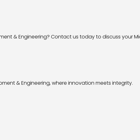
ment & Engineering? Contact us today to discuss your Mi
pment & Engineering, where innovation meets integrity.