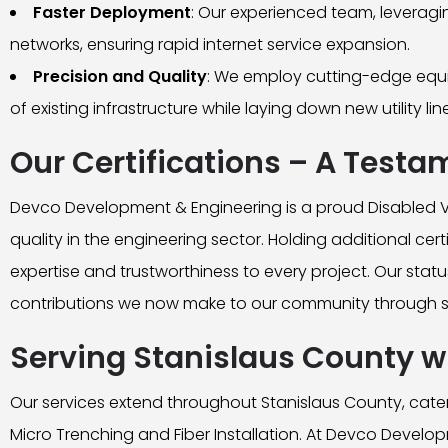
Faster Deployment
: Our experienced team, leverag
networks, ensuring rapid internet service expansion.
Precision and Quality
: We employ cutting-edge equip
of existing infrastructure while laying down new utility lin
Our Certifications – A Testa
Devco Development & Engineering is a proud Disabled V
quality in the engineering sector. Holding additional cer
expertise and trustworthiness to every project. Our status
contributions we now make to our community through su
Serving Stanislaus County wi
Our services extend throughout Stanislaus County, cateri
Micro Trenching and Fiber Installation. At Devco Develop