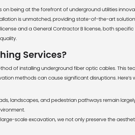
on being at the forefront of underground utilities innovat
stallation is unmatched, providing state-of-the-art solutio
license and a General Contractor B license, both specific
quality.
hing Services?
thod of installing underground fiber optic cables. This tec
vation methods can cause significant disruptions. Here’s
ads, landscapes, and pedestrian pathways remain largely 
nvironment.
 large-scale excavation, we not only preserve the aesthet