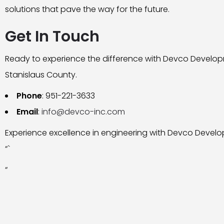
solutions that pave the way for the future.
Get In Touch
Ready to experience the difference with Devco Develop
Stanislaus County.
Phone
: 951-221-3633
Email
:
info@devco-inc.com
Experience excellence in engineering with Devco Develo
“`
“