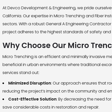
At Devco Development & Engineering, we pride ourselves 
California. Our expertise in Micro Trenching and Fiber In
sectors. With a robust General A Engineering Contractor 
project adheres to the highest standards of safety and 
Why Choose Our Micro Trenc
Micro Trenching is an efficient and minimally invasive me
beneficial in urban environments where traditional exca
services stand out:
Minimized Disruption
: Our approach ensures that ro
reducing the project’s impact on the community and e
Cost-Effective Solution
: By decreasing the need for
save considerable costs in restoration and repair.