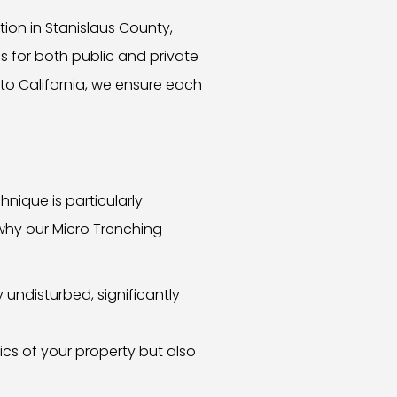
ion in Stanislaus County,
ns for both public and private
 to California, we ensure each
hnique is particularly
 why our Micro Trenching
undisturbed, significantly
ics of your property but also