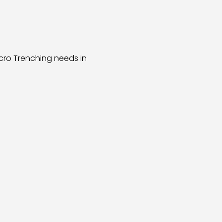
cro Trenching needs in