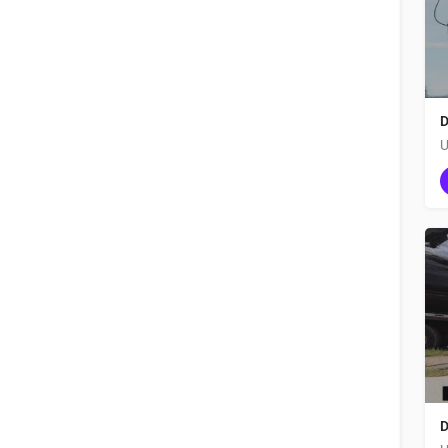
D
U
D