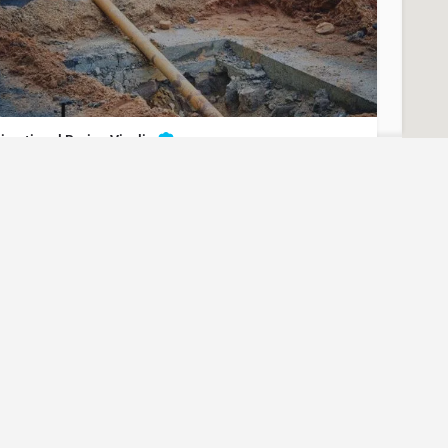
irectional Boring Visalia
nderground Utilities - Directional Boring Visalia
t for Contact/Quote
(951) 221-3633
Visalia
Tulare County
Directional Boring
uest? Let us know here and we will have someone reach out
ASAP.
irectional Boring Petaluma