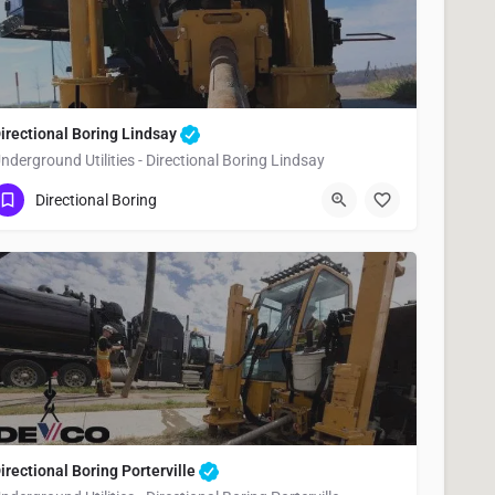
irectional Boring Lindsay
nderground Utilities - Directional Boring Lindsay
(951) 221-3633
Lindsay
Tulare County
Directional Boring
irectional Boring Porterville