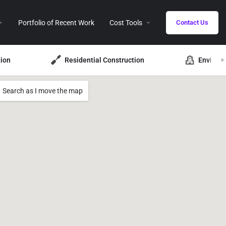
Portfolio of Recent Work
Cost Tools
Contact Us
ion
Residential Construction
Environ
Search as I move the map