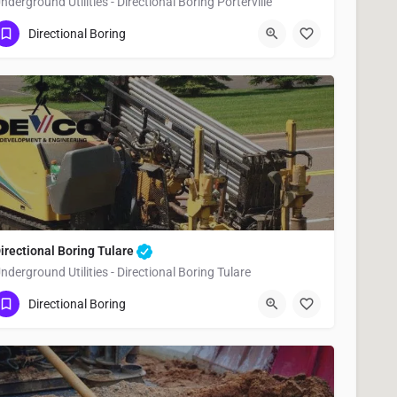
nderground Utilities - Directional Boring Porterville
(951) 221-3633
Porterville
Tulare County
Directional Boring
irectional Boring Tulare
nderground Utilities - Directional Boring Tulare
(951) 221-3633
Tulare
Tulare County
Directional Boring