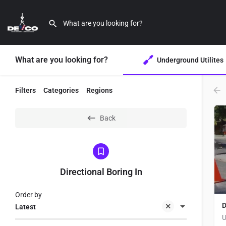
What are you looking for?
Underground Utilites
Filters
Categories
Regions
Back
Directional Boring In
Order by
D
Latest
U