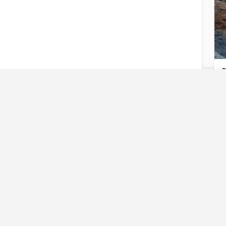
D
U
Reques
Have an urgent req
D