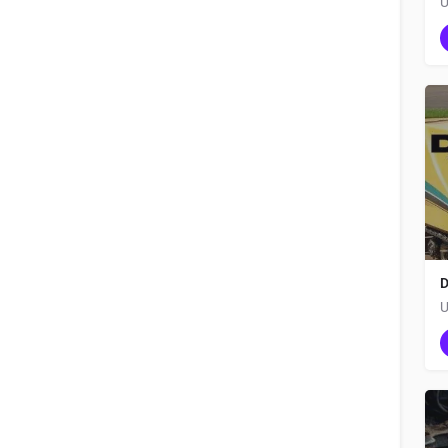
U
D
U