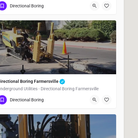
(951) 221-3633
Woodlake
Tulare County
Directional Boring
irectional Boring Farmersville
nderground Utilities - Directional Boring Farmersville
(951) 221-3633
Farmersville
Tulare County
Directional Boring