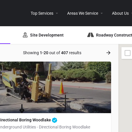
Top Services
Areas We Service
About Us
Site Development
Roadway Construct
Showing
1-20
out of
407
results
irectional Boring Woodlake
nderground Utilities - Directional Boring Woodlake