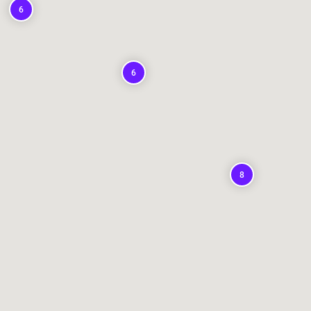
6
6
8