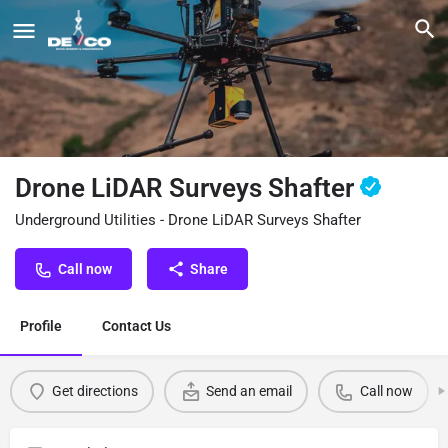
Drone LiDAR Surveys Shafter
Underground Utilities - Drone LiDAR Surveys Shafter
Call now
Share
Profile
Contact Us
Get directions
Send an email
Call now