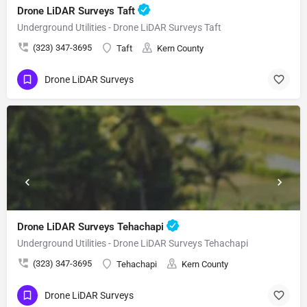
Drone LiDAR Surveys Taft
Underground Utilities - Drone LiDAR Surveys Taft
(323) 347-3695
Taft
Kern County
Drone LiDAR Surveys
Drone LiDAR Surveys Tehachapi
Underground Utilities - Drone LiDAR Surveys Tehachapi
(323) 347-3695
Tehachapi
Kern County
Drone LiDAR Surveys