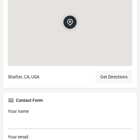
Shafter, CA, USA
Get Directions
Contact Form
Your name
Your email