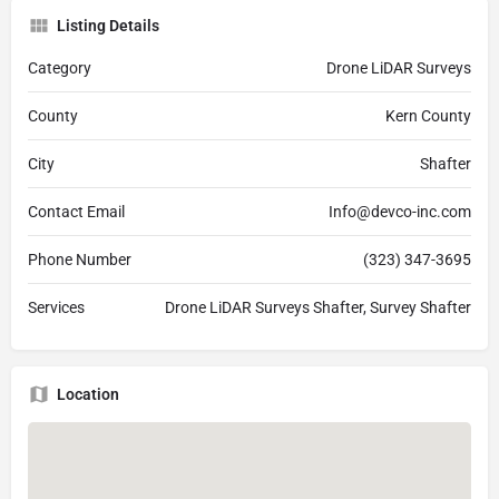
Listing Details
Category
Drone LiDAR Surveys
County
Kern County
City
Shafter
Contact Email
Info@devco-inc.com
Phone Number
(323) 347-3695
Services
Drone LiDAR Surveys Shafter, Survey Shafter
Location