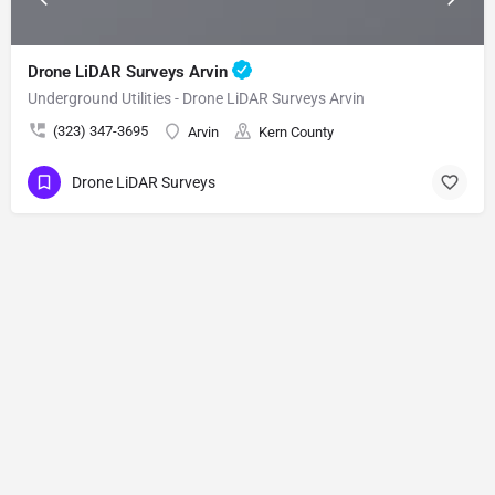
Drone LiDAR Surveys Arvin
Underground Utilities - Drone LiDAR Surveys Arvin
(323) 347-3695
Arvin
Kern County
Drone LiDAR Surveys