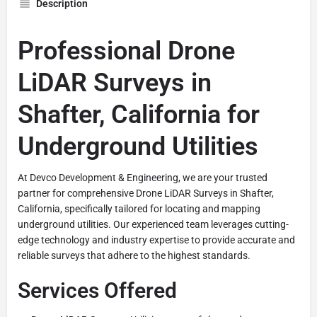
Description
Professional Drone
LiDAR Surveys in
Shafter, California for
Underground Utilities
At Devco Development & Engineering, we are your trusted
partner for comprehensive Drone LiDAR Surveys in Shafter,
California, specifically tailored for locating and mapping
underground utilities. Our experienced team leverages cutting-
edge technology and industry expertise to provide accurate and
reliable surveys that adhere to the highest standards.
Services Offered