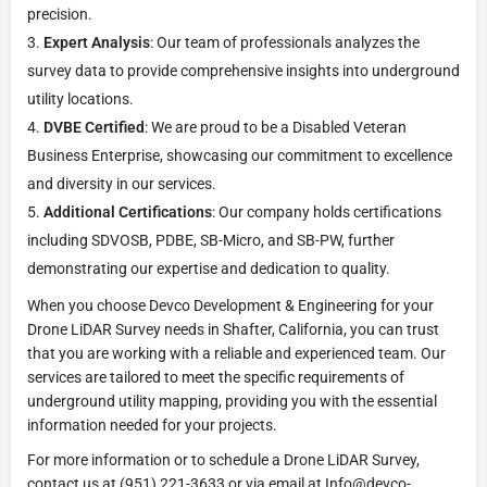
precision.
Expert Analysis
: Our team of professionals analyzes the
survey data to provide comprehensive insights into underground
utility locations.
DVBE Certified
: We are proud to be a Disabled Veteran
Business Enterprise, showcasing our commitment to excellence
and diversity in our services.
Additional Certifications
: Our company holds certifications
including SDVOSB, PDBE, SB-Micro, and SB-PW, further
demonstrating our expertise and dedication to quality.
When you choose Devco Development & Engineering for your
Drone LiDAR Survey needs in Shafter, California, you can trust
that you are working with a reliable and experienced team. Our
services are tailored to meet the specific requirements of
underground utility mapping, providing you with the essential
information needed for your projects.
For more information or to schedule a Drone LiDAR Survey,
contact us at (951) 221-3633 or via email at Info@devco-