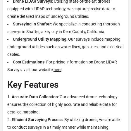
Drone LiDAR Surveys
: Utilizing state-of-the-art drones
equipped with LiDAR technology, we capture precise data to
create detailed maps of underground utilities.
Surveying in Shafter
: We specialize in conducting thorough
surveys in Shafter, a key city in Kern County, California.
Underground Utility Mapping
: Our surveys include mapping
underground utilities such as water lines, gas lines, and electrical
cables.
Cost Estimations
: For pricing information on Drone LiDAR
Surveys, visit our website
here
.
Key Features
Accurate Data Collection
: Our advanced drone technology
ensures the collection of highly accurate and reliable data for
detailed mapping.
Efficient Surveying Process
: By utilizing drones, we are able
to conduct surveys in a timely manner while maintaining