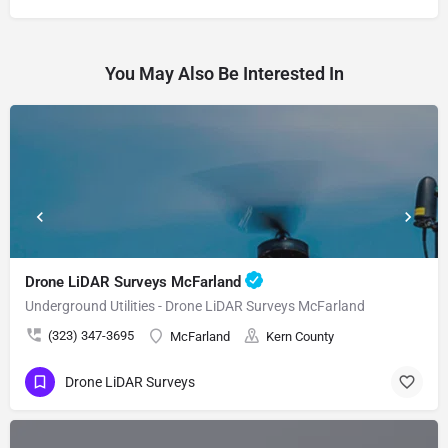
You May Also Be Interested In
Drone LiDAR Surveys McFarland
Underground Utilities - Drone LiDAR Surveys McFarland
(323) 347-3695
McFarland
Kern County
Drone LiDAR Surveys