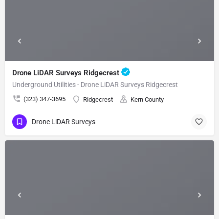
Drone LiDAR Surveys Ridgecrest
Underground Utilities - Drone LiDAR Surveys Ridgecrest
(323) 347-3695
Ridgecrest
Kern County
Drone LiDAR Surveys