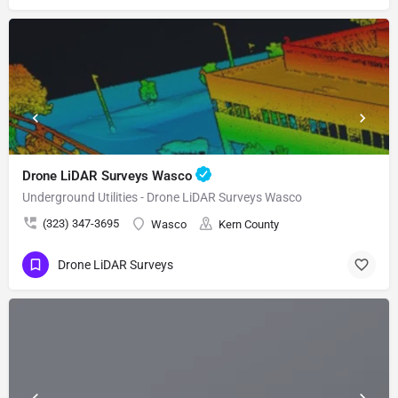
Drone LiDAR Surveys Wasco
Underground Utilities - Drone LiDAR Surveys Wasco
(323) 347-3695
Wasco
Kern County
Drone LiDAR Surveys