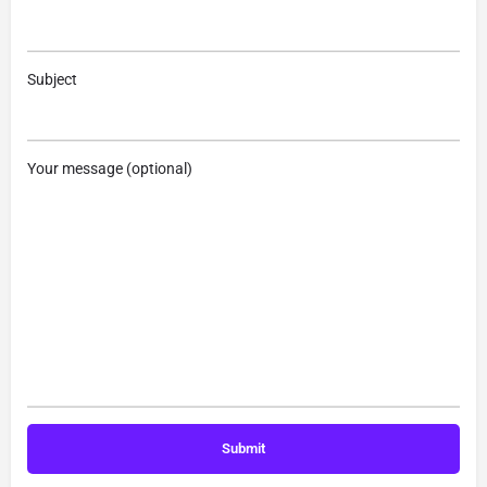
Subject
Your message (optional)