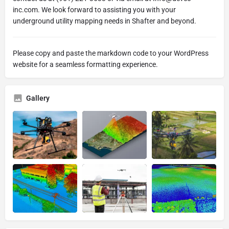
inc.com. We look forward to assisting you with your
underground utility mapping needs in Shafter and beyond.
Please copy and paste the markdown code to your WordPress
website for a seamless formatting experience.
Gallery