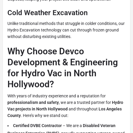
Cold Weather Excavation
Unlike traditional methods that struggle in colder conditions, our
Hydro Excavation technology can cut through frozen ground
without disturbing existing utilities.
Why Choose Devco
Development & Engineering
for Hydro Vac in North
Hollywood?
With years of industry experience and a reputation for
professionalism and safety
, we are a trusted partner for
Hydro
Vac projects in North Hollywood
and throughout
Los Angeles
County
. Here’s why we stand out:
Certified DVBE Contractor
– We are a
Disabled Veteran