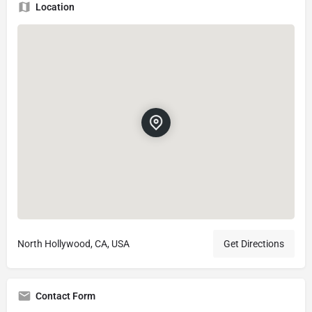
Location
North Hollywood, CA, USA
Get Directions
Contact Form