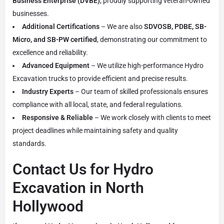
Business Enterprise (DVBE)
, proudly supporting veteran-owned
businesses.
Additional Certifications
– We are also
SDVOSB, PDBE, SB-
Micro, and SB-PW certified
, demonstrating our commitment to
excellence and reliability.
Advanced Equipment
– We utilize high-performance Hydro
Excavation trucks to provide efficient and precise results.
Industry Experts
– Our team of skilled professionals ensures
compliance with all local, state, and federal regulations.
Responsive & Reliable
– We work closely with clients to meet
project deadlines while maintaining safety and quality
standards.
Contact Us for Hydro
Excavation in North
Hollywood