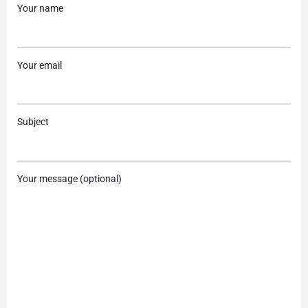
Your name
Your email
Subject
Your message (optional)