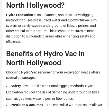
North Hollywood?
Hydro Excavation
is an advanced, non-destructive digging
method that uses pressurized water and a powerful vacuum
system to safely expose underground utilities, pipelines, and
other critical infrastructure. This technique ensures minimal
disruption to surrounding areas while enhancing safety and
efficiency.
Benefits of Hydro Vac in
North Hollywood
Choosing
Hydro Vac services
for your excavation needs offers
several advantages:
Safety First
– Unlike traditional digging methods, Hydro
Excavation reduces the risk of damaging underground utilities
such as gas lines, water pipes, or fiber optics.
Precision & Accuracy
– The controlled water pressure allows