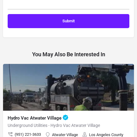
You May Also Be Interested In
Hydro Vac Atwater Village
Underground Utilities - Hydro Vac Atwater Village
(951) 221-3633
Atwater Village
Los Angeles County