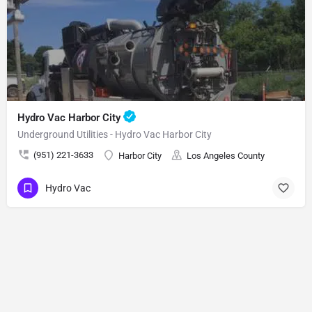
Hydro Vac Harbor City
Underground Utilities - Hydro Vac Harbor City
(951) 221-3633
Harbor City
Los Angeles County
Hydro Vac