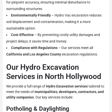
for pinpoint accuracy, ensuring minimal disturbance to
surrounding structures.
Environmentally Friendly
– Hydro Vac excavation reduces
soil displacement and contamination, making it a more
sustainable option.
Cost-Effective
– By preventing costly utility damages and
project delays, it saves time and money.
Compliance with Regulations
– Our services meet all
California and Los Angeles County
excavation regulations.
Our Hydro Excavation
Services in North Hollywood
We provide a full range of
Hydro Excavation services
tailored to
meet the needs of
municipalities, developers, contractors, and
utility companies
. Our key services include:
Potholing & Daylighting