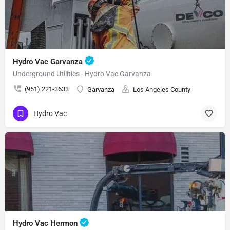
Hydro Vac Garvanza
Underground Utilities - Hydro Vac Garvanza
(951) 221-3633
Garvanza
Los Angeles County
Hydro Vac
Hydro Vac Hermon