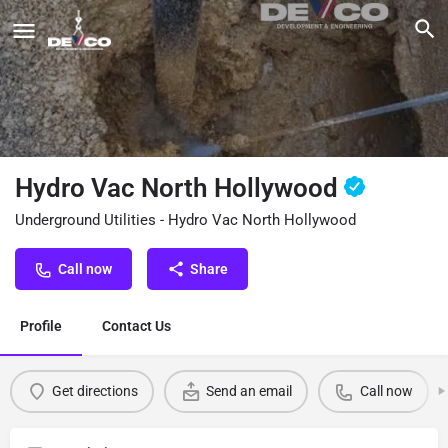
Hydro Vac North Hollywood
Underground Utilities - Hydro Vac North Hollywood
Call now
Share
Profile
Contact Us
Get directions
Send an email
Call now