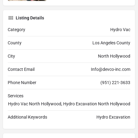
Listing Details
Category
Hydro Vac
County
Los Angeles County
City
North Hollywood
Contact Email
Info@devco-inc.com
Phone Number
(951) 221-3633
Services
Hydro Vac North Hollywood, Hydro Excavation North Hollywood
Additional Keywords
Hydro Excavation