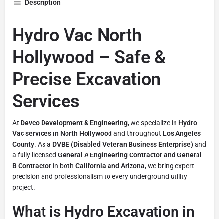
Description
Hydro Vac North
Hollywood – Safe &
Precise Excavation
Services
At
Devco Development & Engineering
, we specialize in
Hydro
Vac services in North Hollywood
and throughout
Los Angeles
County
. As a
DVBE (Disabled Veteran Business Enterprise)
and
a fully licensed
General A Engineering Contractor and General
B Contractor
in both
California and Arizona
, we bring expert
precision and professionalism to every underground utility
project.
What is Hydro Excavation in