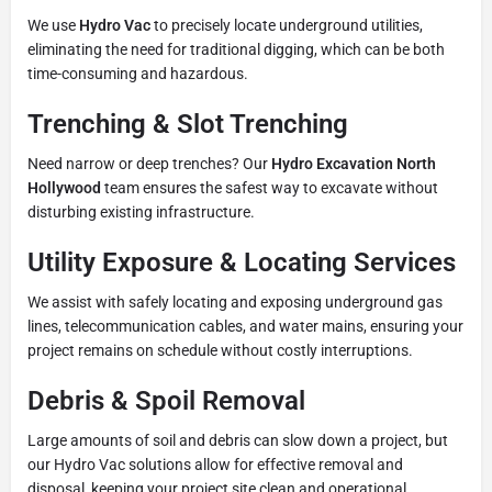
We use
Hydro Vac
to precisely locate underground utilities,
eliminating the need for traditional digging, which can be both
time-consuming and hazardous.
Trenching & Slot Trenching
Need narrow or deep trenches? Our
Hydro Excavation North
Hollywood
team ensures the safest way to excavate without
disturbing existing infrastructure.
Utility Exposure & Locating Services
We assist with safely locating and exposing underground gas
lines, telecommunication cables, and water mains, ensuring your
project remains on schedule without costly interruptions.
Debris & Spoil Removal
Large amounts of soil and debris can slow down a project, but
our Hydro Vac solutions allow for effective removal and
disposal, keeping your project site clean and operational.