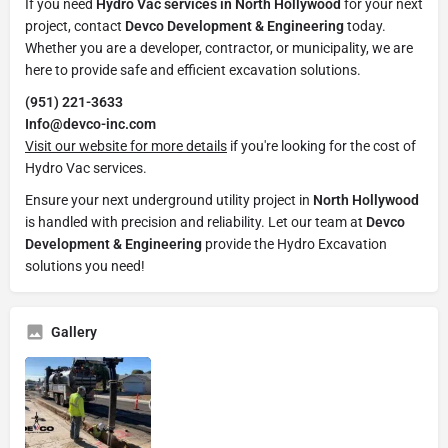
If you need
Hydro Vac services in North Hollywood
for your next
project, contact
Devco Development & Engineering
today.
Whether you are a developer, contractor, or municipality, we are
here to provide safe and efficient excavation solutions.
(951) 221-3633
Info@devco-inc.com
Visit our website for more details
if you're looking for the cost of
Hydro Vac services.
Ensure your next underground utility project in
North Hollywood
is handled with precision and reliability. Let our team at
Devco
Development & Engineering
provide the Hydro Excavation
solutions you need!
Gallery