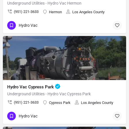
Underground Utilities - Hydro Vac Hermon
(951) 221-3633
Hermon
Los Angeles County
Hydro Vac
Hydro Vac Cypress Park
Underground Utilities - Hydro Vac Cypress Park
(951) 221-3633
Cypress Park
Los Angeles County
Hydro Vac