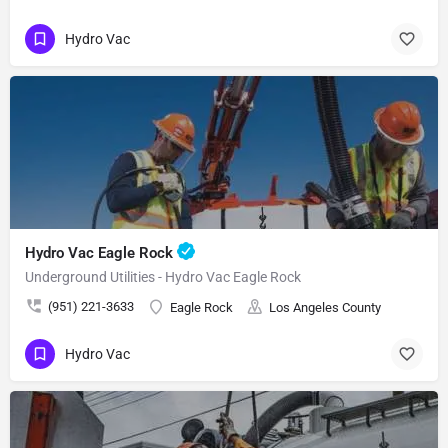
Hydro Vac
Hydro Vac Eagle Rock
Underground Utilities - Hydro Vac Eagle Rock
(951) 221-3633
Eagle Rock
Los Angeles County
Hydro Vac