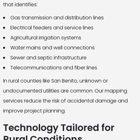
that identifies:
Gas transmission and distribution lines
Electrical feeders and service lines
Agricultural irrigation systems
Water mains and well connections
Sewer and septic infrastructure
Telecommunications and fiber lines
In rural counties like San Benito, unknown or
undocumented utilities are common. Our mapping
services reduce the risk of accidental damage and
improve project planning.
Technology Tailored for
Rural Conditions