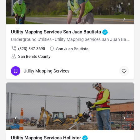
Utility Mapping Services San Juan Bautista
Underground Utilities - Utility Mapping Services San Juan Bautista
(323) 347-3695
San Juan Bautista
San Benito County
Utility Mapping Services
Utility Mapping Services Hollister