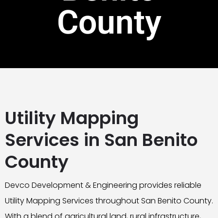
County
Utility Mapping
Services in San Benito
County
Devco Development & Engineering provides reliable
Utility Mapping Services throughout San Benito County.
With a blend of agricultural land, rural infrastructure,