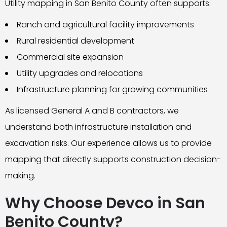
Utility mapping in San Benito County often supports:
Ranch and agricultural facility improvements
Rural residential development
Commercial site expansion
Utility upgrades and relocations
Infrastructure planning for growing communities
As licensed General A and B contractors, we
understand both infrastructure installation and
excavation risks. Our experience allows us to provide
mapping that directly supports construction decision-
making.
Why Choose Devco in San
Benito County?