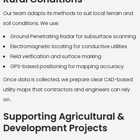
Our team adapts its methods to suit local terrain and
soil conditions. We use:
Ground Penetrating Radar for subsurface scanning
Electromagnetic locating for conductive utilities
Field verification and surface marking
GPS-based positioning for mapping accuracy
Once data is collected, we prepare clear CAD-based
utility maps that contractors and engineers can rely
on.
Supporting Agricultural &
Development Projects