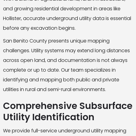
and growing residential development in areas like
Hollister, accurate underground utility data is essential
before any excavation begins.
San Benito County presents unique mapping
challenges. Utility systems may extend long distances
across open land, and documentation is not always
complete or up to date. Our team specializes in
identifying and mapping both public and private
utilities in rural and semi-rural environments.
Comprehensive Subsurface
Utility Identification
We provide full-service underground utility mapping