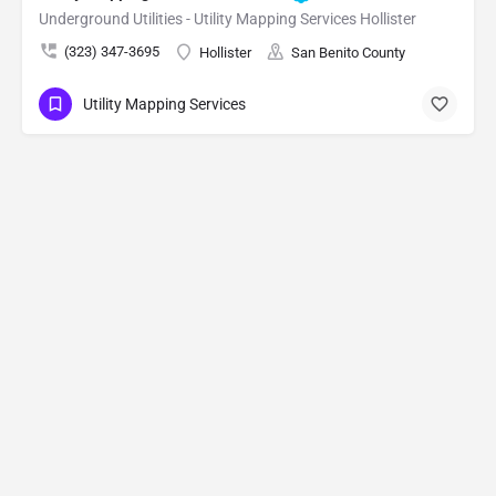
Underground Utilities - Utility Mapping Services Hollister
(323) 347-3695
Hollister
San Benito County
Utility Mapping Services