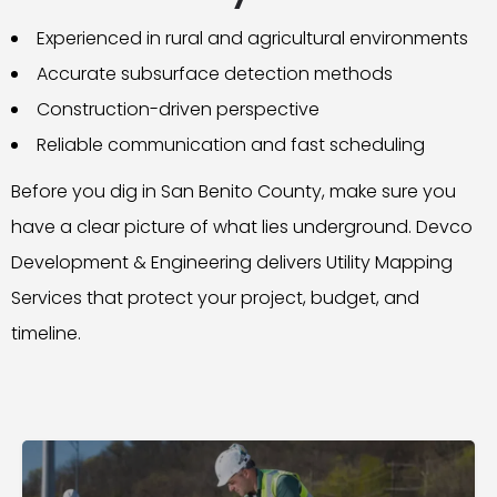
Experienced in rural and agricultural environments
Accurate subsurface detection methods
Construction-driven perspective
Reliable communication and fast scheduling
Before you dig in San Benito County, make sure you
have a clear picture of what lies underground. Devco
Development & Engineering delivers Utility Mapping
Services that protect your project, budget, and
timeline.