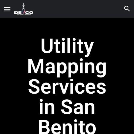
Utility
Mapping
Services
in San
Benito