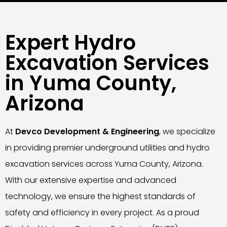
Expert Hydro
Excavation Services
in Yuma County,
Arizona
At
Devco Development & Engineering
, we specialize
in providing premier underground utilities and hydro
excavation services across Yuma County, Arizona.
With our extensive expertise and advanced
technology, we ensure the highest standards of
safety and efficiency in every project. As a proud