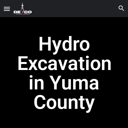
Hydro
Excavation
in Yuma
County