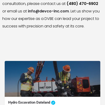
consultation, please contact us at
(480) 470-6902
or email us at
info@devco-inc.com
. Let us show you
how our expertise as a DVBE can lead your project to
success with precision and safety at its core.
Hydro Excavation Dateland