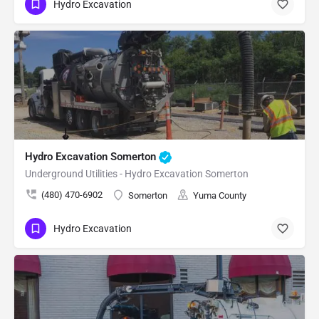
Hydro Excavation
Hydro Excavation Somerton
Underground Utilities - Hydro Excavation Somerton
(480) 470-6902
Somerton
Yuma County
Hydro Excavation