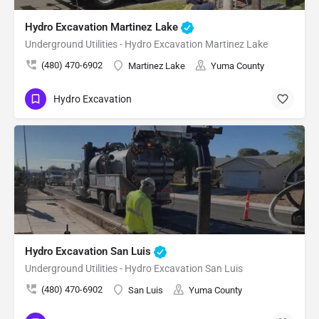
Hydro Excavation Martinez Lake
Underground Utilities - Hydro Excavation Martinez Lake
(480) 470-6902
Martinez Lake
Yuma County
Hydro Excavation
Hydro Excavation San Luis
Underground Utilities - Hydro Excavation San Luis
(480) 470-6902
San Luis
Yuma County