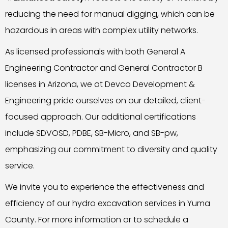
reducing the need for manual digging, which can be
hazardous in areas with complex utility networks.
As licensed professionals with both General A
Engineering Contractor and General Contractor B
licenses in Arizona, we at Devco Development &
Engineering pride ourselves on our detailed, client-
focused approach. Our additional certifications
include SDVOSD, PDBE, SB-Micro, and SB-pw,
emphasizing our commitment to diversity and quality
service.
We invite you to experience the effectiveness and
efficiency of our hydro excavation services in Yuma
County. For more information or to schedule a