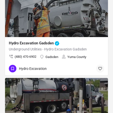
Hydro Excavation Gadsden
Underground Utilities - Hydro Excavation Gadsden
(480) 470-6902
Gadsden
Yuma County
Hydro Excavation