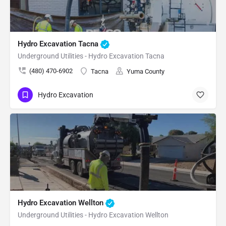
Hydro Excavation Tacna
Underground Utilities - Hydro Excavation Tacna
(480) 470-6902
Tacna
Yuma County
Hydro Excavation
Hydro Excavation Wellton
Underground Utilities - Hydro Excavation Wellton