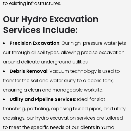
to existing infrastructures.
Our Hydro Excavation
Services Include:
Precision Excavation
: Our high-pressure water jets
cut through all soil types, allowing precise excavation
around delicate underground utilities.
Debris Removal
: Vacuum technology is used to
transfer the soil and water slurry to a debris tank,
ensuring a clean and manageable worksite.
Utility and Pipeline Services
: Ideal for slot
trenching, potholing, exposing buried pipes, and utility
crossings, our hydro excavation services are tailored
to meet the specific needs of our clients in Yuma