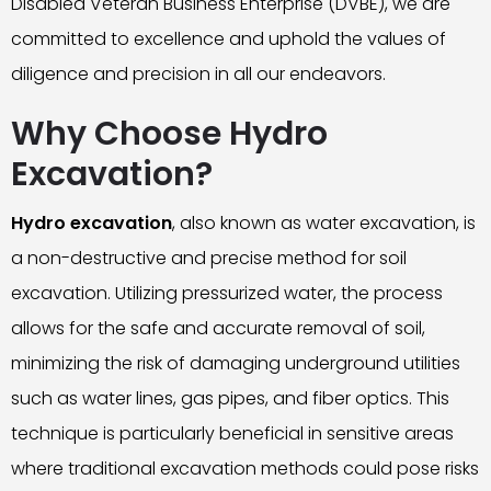
Disabled Veteran Business Enterprise (DVBE), we are
committed to excellence and uphold the values of
diligence and precision in all our endeavors.
Why Choose Hydro
Excavation?
Hydro excavation
, also known as water excavation, is
a non-destructive and precise method for soil
excavation. Utilizing pressurized water, the process
allows for the safe and accurate removal of soil,
minimizing the risk of damaging underground utilities
such as water lines, gas pipes, and fiber optics. This
technique is particularly beneficial in sensitive areas
where traditional excavation methods could pose risks