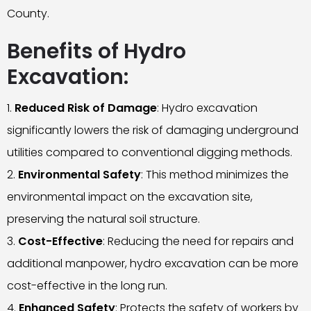
County.
Benefits of Hydro
Excavation:
Reduced Risk of Damage
: Hydro excavation
significantly lowers the risk of damaging underground
utilities compared to conventional digging methods.
Environmental Safety
: This method minimizes the
environmental impact on the excavation site,
preserving the natural soil structure.
Cost-Effective
: Reducing the need for repairs and
additional manpower, hydro excavation can be more
cost-effective in the long run.
Enhanced Safety
: Protects the safety of workers by