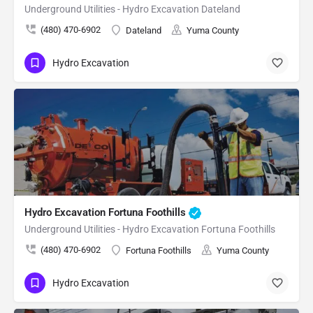
Underground Utilities - Hydro Excavation Dateland
(480) 470-6902
Dateland
Yuma County
Hydro Excavation
Hydro Excavation Fortuna Foothills
Underground Utilities - Hydro Excavation Fortuna Foothills
(480) 470-6902
Fortuna Foothills
Yuma County
Hydro Excavation