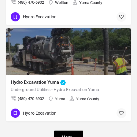
(480) 470-6902
Wellton
Yuma County
Hydro Excavation
Hydro Excavation Yuma
Underground Utilities - Hydro Excavation Yuma
(480) 470-6902
Yuma
Yuma County
Hydro Excavation