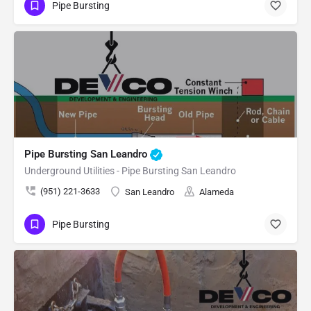
Pipe Bursting
Pipe Bursting San Leandro
Underground Utilities - Pipe Bursting San Leandro
(951) 221-3633
San Leandro
Alameda
Pipe Bursting