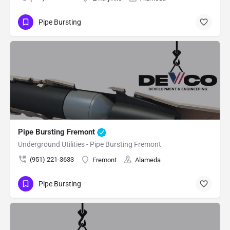
Pipe Bursting
Pipe Bursting Fremont
Underground Utilities - Pipe Bursting Fremont
(951) 221-3633
Fremont
Alameda
Pipe Bursting