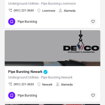
Underground Utilities - Pipe Bursting Livermore
(951) 221-3633
Livermore
Alameda
Pipe Bursting
Pipe Bursting Newark
Underground Utilities - Pipe Bursting Newark
(951) 221-3633
Newark
Alameda
Pipe Bursting