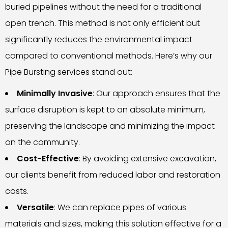
buried pipelines without the need for a traditional
open trench. This method is not only efficient but
significantly reduces the environmental impact
compared to conventional methods. Here’s why our
Pipe Bursting services stand out:
Minimally Invasive
: Our approach ensures that the
surface disruption is kept to an absolute minimum,
preserving the landscape and minimizing the impact
on the community.
Cost-Effective
: By avoiding extensive excavation,
our clients benefit from reduced labor and restoration
costs.
Versatile
: We can replace pipes of various
materials and sizes, making this solution effective for a