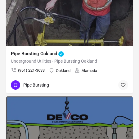
Pipe Bursting Oakland
Underground Utilities - Pipe Bursting Oakland
(951) 221-3633
Oakland
Alameda
Pipe Bursting