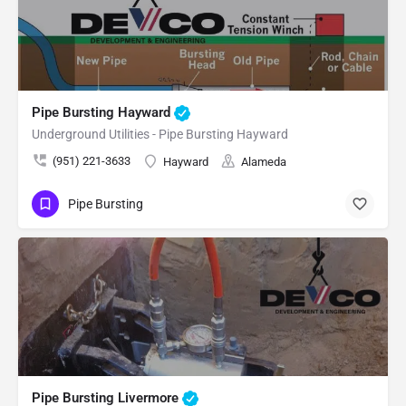
Pipe Bursting Hayward
Underground Utilities - Pipe Bursting Hayward
(951) 221-3633
Hayward
Alameda
Pipe Bursting
Pipe Bursting Livermore