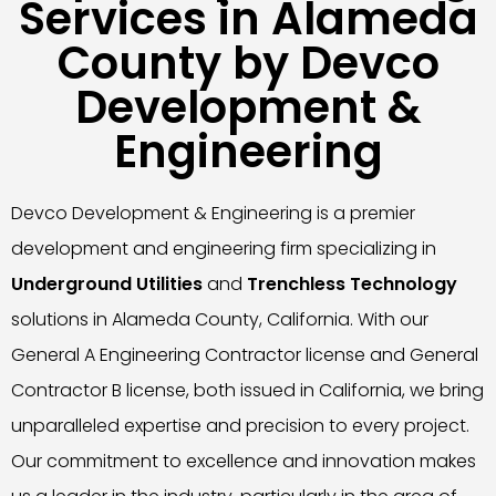
Services in Alameda
County by Devco
Development &
Engineering
Devco Development & Engineering is a premier
development and engineering firm specializing in
Underground Utilities
and
Trenchless Technology
solutions in Alameda County, California. With our
General A Engineering Contractor license and General
Contractor B license, both issued in California, we bring
unparalleled expertise and precision to every project.
Our commitment to excellence and innovation makes