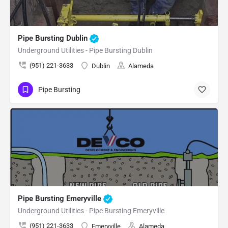
Pipe Bursting Dublin
Underground Utilities - Pipe Bursting Dublin
(951) 221-3633
Dublin
Alameda
Pipe Bursting
Pipe Bursting Emeryville
Underground Utilities - Pipe Bursting Emeryville
(951) 221-3633
Emeryville
Alameda