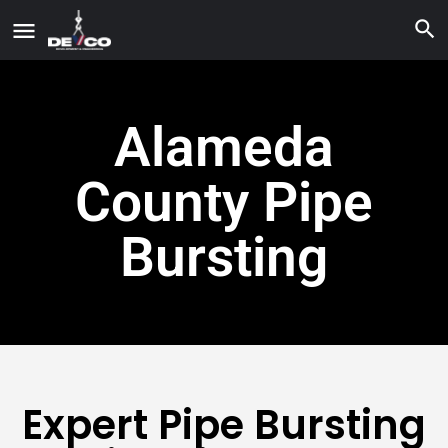
Alameda
County Pipe
Bursting
Expert Pipe Bursting