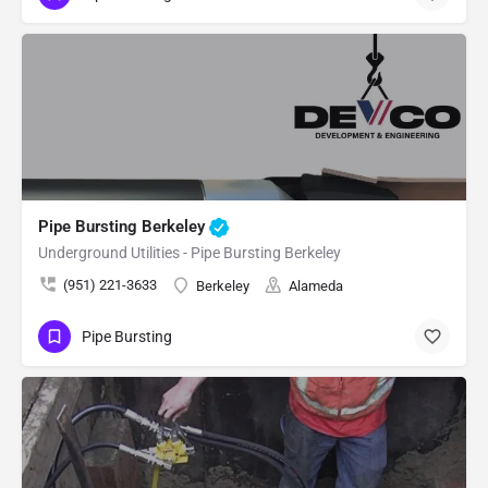
Pipe Bursting Berkeley
Underground Utilities - Pipe Bursting Berkeley
(951) 221-3633
Berkeley
Alameda
Pipe Bursting