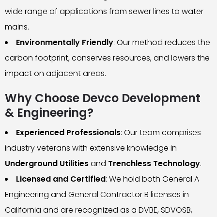
wide range of applications from sewer lines to water
mains.
Environmentally Friendly
: Our method reduces the
carbon footprint, conserves resources, and lowers the
impact on adjacent areas.
Why Choose Devco Development
& Engineering?
Experienced Professionals
: Our team comprises
industry veterans with extensive knowledge in
Underground Utilities
and
Trenchless Technology
.
Licensed and Certified
: We hold both General A
Engineering and General Contractor B licenses in
California and are recognized as a DVBE, SDVOSB,