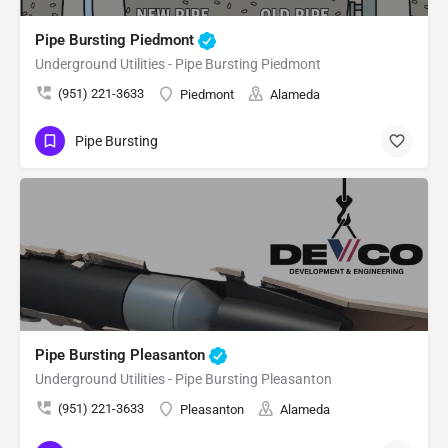
Pipe Bursting Piedmont
Underground Utilities - Pipe Bursting Piedmont
(951) 221-3633
Piedmont
Alameda
Pipe Bursting
Pipe Bursting Pleasanton
Underground Utilities - Pipe Bursting Pleasanton
(951) 221-3633
Pleasanton
Alameda