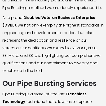
us a leader in the industry, particularly in the area of
Pipe Bursting, a method we are deeply experienced in.
As a proud
Disabled Veteran Business Enterprise
(DVBE)
, we not only exemplify the highest standards in
engineering and development practices but also
represent the dedication and resilience of our
veterans. Our certifications extend to SDVOSB, PDBE,
SB-Micro, and SB-pw, highlighting our comprehensive
qualifications and our commitment to diversity and
excellence in the field.
Our Pipe Bursting Services
Pipe Bursting is a state-of-the-art
Trenchless
Technology
technique that allows us to replace