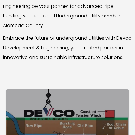
Engineering be your partner for advanced Pipe
Bursting solutions and Underground Utility needs in
Alameda County.
Embrace the future of underground utilities with Devco
Development & Engineering, your trusted partner in
innovative and sustainable infrastructure solutions.