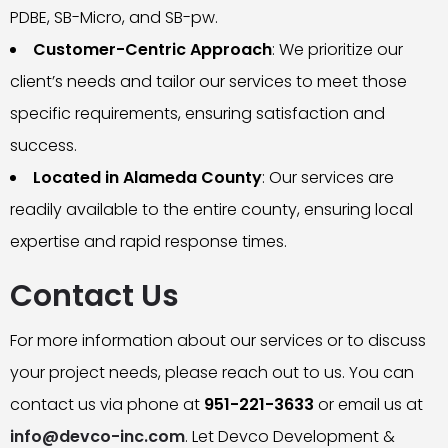
PDBE, SB-Micro, and SB-pw.
Customer-Centric Approach
: We prioritize our
client’s needs and tailor our services to meet those
specific requirements, ensuring satisfaction and
success.
Located in Alameda County
: Our services are
readily available to the entire county, ensuring local
expertise and rapid response times.
Contact Us
For more information about our services or to discuss
your project needs, please reach out to us. You can
contact us via phone at
951-221-3633
or email us at
info@devco-inc.com
. Let Devco Development &