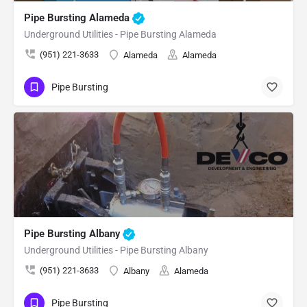
Pipe Bursting Alameda
Underground Utilities - Pipe Bursting Alameda
(951) 221-3633
Alameda
Alameda
Pipe Bursting
Pipe Bursting Albany
Underground Utilities - Pipe Bursting Albany
(951) 221-3633
Albany
Alameda
Pipe Bursting