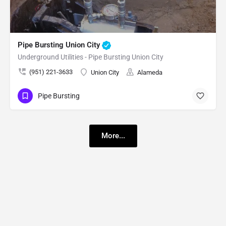
Pipe Bursting Union City
Underground Utilities - Pipe Bursting Union City
(951) 221-3633
Union City
Alameda
Pipe Bursting
More...