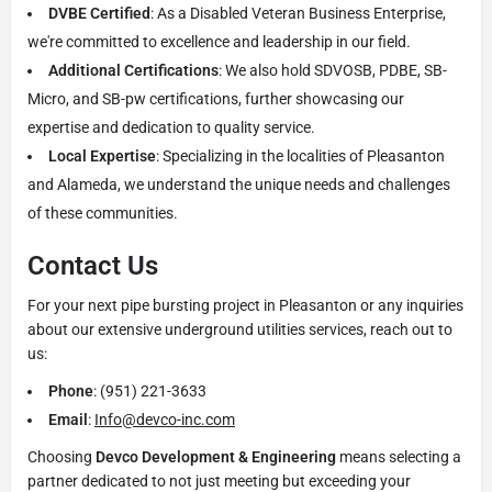
DVBE Certified
: As a Disabled Veteran Business Enterprise,
we're committed to excellence and leadership in our field.
Additional Certifications
: We also hold SDVOSB, PDBE, SB-
Micro, and SB-pw certifications, further showcasing our
expertise and dedication to quality service.
Local Expertise
: Specializing in the localities of Pleasanton
and Alameda, we understand the unique needs and challenges
of these communities.
Contact Us
For your next pipe bursting project in Pleasanton or any inquiries
about our extensive underground utilities services, reach out to
us:
Phone
: (951) 221-3633
Email
:
Info@devco-inc.com
Choosing
Devco Development & Engineering
means selecting a
partner dedicated to not just meeting but exceeding your