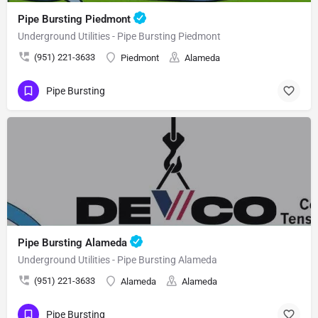
Pipe Bursting Piedmont
Underground Utilities - Pipe Bursting Piedmont
(951) 221-3633
Piedmont
Alameda
Pipe Bursting
Pipe Bursting Alameda
Underground Utilities - Pipe Bursting Alameda
(951) 221-3633
Alameda
Alameda
Pipe Bursting