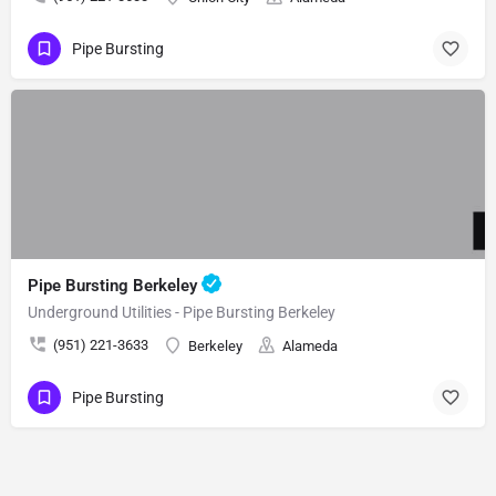
Pipe Bursting
Pipe Bursting Berkeley
Underground Utilities - Pipe Bursting Berkeley
(951) 221-3633
Berkeley
Alameda
Pipe Bursting