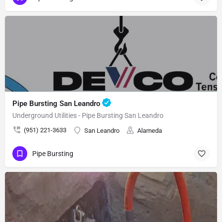
Pipe Bursting San Leandro
Underground Utilities - Pipe Bursting San Leandro
(951) 221-3633
San Leandro
Alameda
Pipe Bursting