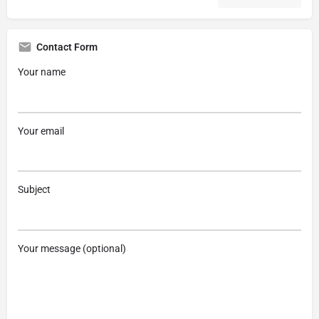
Contact Form
Your name
Your email
Subject
Your message (optional)