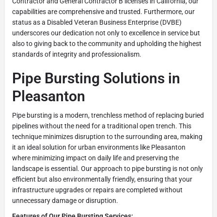
Contractor and General Contractor B licenses in California, our
capabilities are comprehensive and trusted. Furthermore, our
status as a Disabled Veteran Business Enterprise (DVBE)
underscores our dedication not only to excellence in service but
also to giving back to the community and upholding the highest
standards of integrity and professionalism.
Pipe Bursting Solutions in
Pleasanton
Pipe bursting is a modern, trenchless method of replacing buried
pipelines without the need for a traditional open trench. This
technique minimizes disruption to the surrounding area, making
it an ideal solution for urban environments like Pleasanton
where minimizing impact on daily life and preserving the
landscape is essential. Our approach to pipe bursting is not only
efficient but also environmentally friendly, ensuring that your
infrastructure upgrades or repairs are completed without
unnecessary damage or disruption.
Features of Our Pipe Bursting Services: