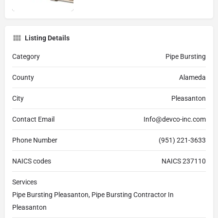
Listing Details
Category
Pipe Bursting
County
Alameda
City
Pleasanton
Contact Email
Info@devco-inc.com
Phone Number
(951) 221-3633
NAICS codes
NAICS 237110
Services
Pipe Bursting Pleasanton, Pipe Bursting Contractor In
Pleasanton