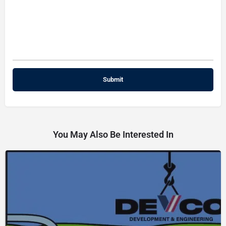
You May Also Be Interested In