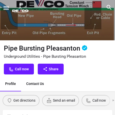
Pipe Bursting Pleasanton
Underground Utilities - Pipe Bursting Pleasanton
Call now
Share
Profile
Contact Us
Get directions
Send an email
Call now