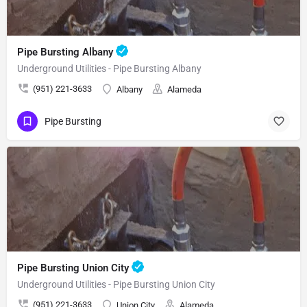
Pipe Bursting Albany
Underground Utilities - Pipe Bursting Albany
(951) 221-3633
Albany
Alameda
Pipe Bursting
Pipe Bursting Union City
Underground Utilities - Pipe Bursting Union City
(951) 221-3633
Union City
Alameda