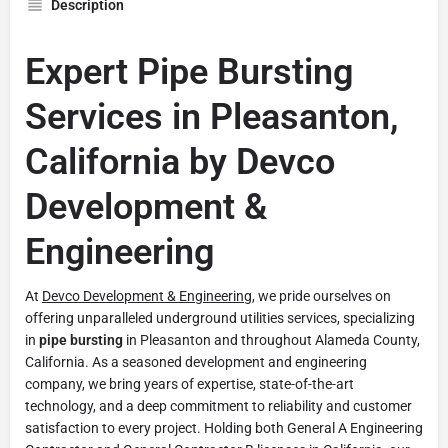
Description
Expert Pipe Bursting
Services in Pleasanton,
California by Devco
Development &
Engineering
At
Devco Development & Engineering
, we pride ourselves on
offering unparalleled underground utilities services, specializing
in
pipe bursting
in Pleasanton and throughout Alameda County,
California. As a seasoned development and engineering
company, we bring years of expertise, state-of-the-art
technology, and a deep commitment to reliability and customer
satisfaction to every project. Holding both General A Engineering