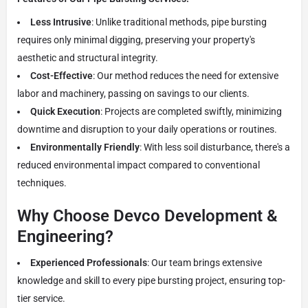
Less Intrusive
: Unlike traditional methods, pipe bursting
requires only minimal digging, preserving your property's
aesthetic and structural integrity.
Cost-Effective
: Our method reduces the need for extensive
labor and machinery, passing on savings to our clients.
Quick Execution
: Projects are completed swiftly, minimizing
downtime and disruption to your daily operations or routines.
Environmentally Friendly
: With less soil disturbance, there's a
reduced environmental impact compared to conventional
techniques.
Why Choose Devco Development &
Engineering?
Experienced Professionals
: Our team brings extensive
knowledge and skill to every pipe bursting project, ensuring top-
tier service.