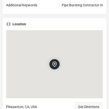
Additional Keywords
Pipe Bursting Contractor In
Location
Pleasanton, CA, USA
Get Directions