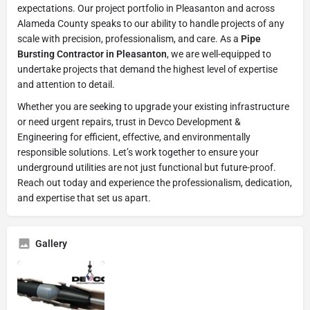
expectations. Our project portfolio in Pleasanton and across
Alameda County speaks to our ability to handle projects of any
scale with precision, professionalism, and care. As a
Pipe
Bursting Contractor in Pleasanton
, we are well-equipped to
undertake projects that demand the highest level of expertise
and attention to detail.
Whether you are seeking to upgrade your existing infrastructure
or need urgent repairs, trust in Devco Development &
Engineering for efficient, effective, and environmentally
responsible solutions. Let’s work together to ensure your
underground utilities are not just functional but future-proof.
Reach out today and experience the professionalism, dedication,
and expertise that set us apart.
Gallery