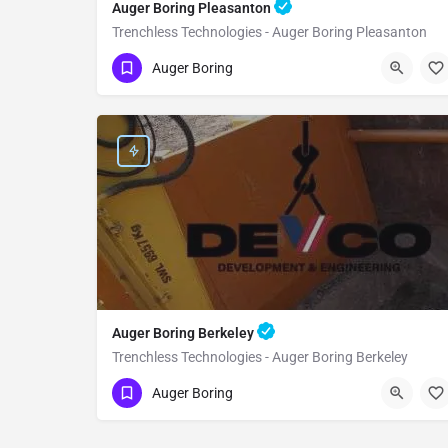
Auger Boring Pleasanton
Trenchless Technologies - Auger Boring Pleasanton
(951) 221-3633
Pleasanton
Alameda
Auger Boring
Auger Boring Berkeley
Trenchless Technologies - Auger Boring Berkeley
(951) 221-3633
Berkeley
Alameda
Auger Boring