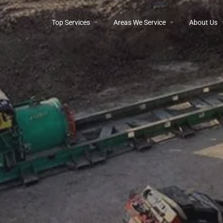
Top Services
Areas We Service
About Us