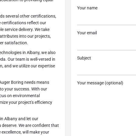
Your name
s several other certifications,
ertifications reflect our
 service delivery. We take
Your email
attributes into our projects,
r satisfaction.
echnologies in Albany, we also
Subject
da. Our team is well-versed in
n, and we utilize our expertise
 Auger Boring needs means
Your message (optional)
 to your success. With our
ocus on environmental
mize your project's efficiency
in Albany and let our
u deserve. We are confident that
 excellence, will make your