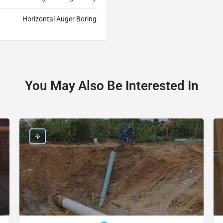
Horizontal Auger Boring
You May Also Be Interested In