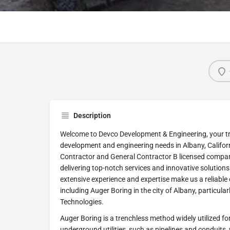
Description
Welcome to Devco Development & Engineering, your tru
development and engineering needs in Albany, Califor
Contractor and General Contractor B licensed compa
delivering top-notch services and innovative solutions 
extensive experience and expertise make us a reliable ch
including Auger Boring in the city of Albany, particula
Technologies.
Auger Boring is a trenchless method widely utilized for
underground utilities, such as pipelines and conduits,