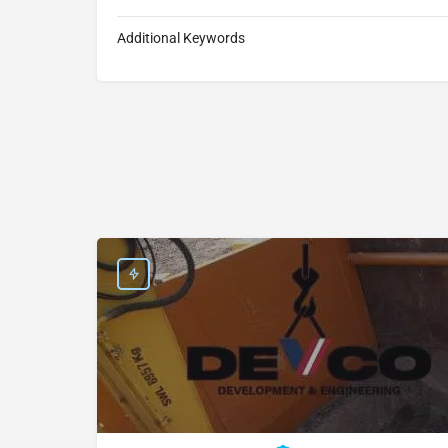
Additional Keywords