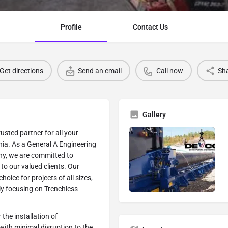
Profile
Contact Us
Get directions
Send an email
Call now
Sh
Gallery
sted partner for all your
nia. As a General A Engineering
ny, we are committed to
to our valued clients. Our
oice for projects of all sizes,
rly focusing on Trenchless
 the installation of
 with minimal disruption to the