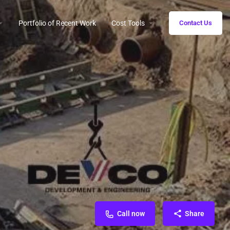
Portfolio of Recent Work
Cost Tools
Contact Us
Call now
Share