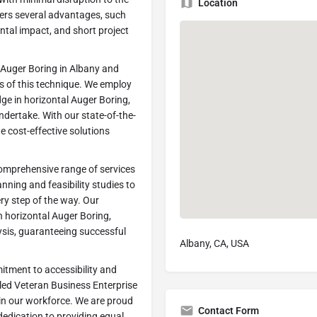
Location
fers several advantages, such
tal impact, and short project
 Auger Boring in Albany and
s of this technique. We employ
dge in horizontal Auger Boring,
ndertake. With our state-of-the-
 cost-effective solutions
comprehensive range of services
lanning and feasibility studies to
ery step of the way. Our
n horizontal Auger Boring,
lysis, guaranteeing successful
Albany, CA, USA
itment to accessibility and
bled Veteran Business Enterprise
s in our workforce. We are proud
Contact Form
 dedication to providing equal