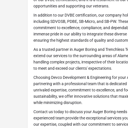
opportunities and supporting our veterans.
In addition to our DVBE certification, our company hold
including SDVOSB, PDBE, SB-Micro, and SB-PW. These c
commitment to excellence, compliance, and dependable
immense pride in our ability to integrate these diverse 
ensuring the highest standards of quality and custome
As a trusted partner in Auger Boring and Trenchless T
extend our services to the surrounding areas of Alame
handling complex projects, irrespective of their locatio
to meet and exceed our clients' expectations.
Choosing Devco Development & Engineering for your
partnering with a professional team that is dedicated
unrivaled expertise, commitment to excellence, and f
sustainability, we offer innovative solutions that maxi
while minimizing disruption.
Contact us today to discuss your Auger Boring needs 
experienced team provide the exceptional services yo
our expertise, coupled with our commitment to service