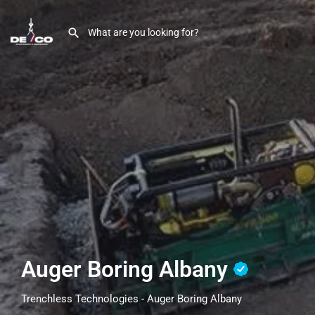
Auger Boring Albany
Trenchless Technologies - Auger Boring Albany