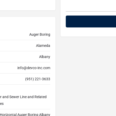
Auger Boring
Alameda
Albany
info@devco-inc.com
(951) 221-3633
er and Sewer Line and Related
ces
Horizontal Auger Boring Albany