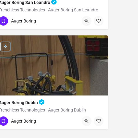
Auger Boring San Leandro
Trenchless Technologies - Auger Boring San Leandro
(951) 221-3633
San Leandro
Alameda
Auger Boring
Auger Boring Dublin
Trenchless Technologies - Auger Boring Dublin
(951) 221-3633
Dublin
Alameda
Auger Boring