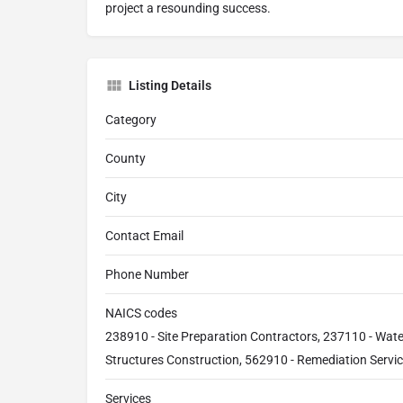
project a resounding success.
Listing Details
Category
County
City
Contact Email
Phone Number
NAICS codes
238910 - Site Preparation Contractors, 237110 - Wat
Structures Construction, 562910 - Remediation Servi
Services