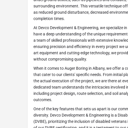
surrounding environment. This versatile technique of
as reduced ground disturbance, decreased environmen
completion times.
At Devco Development & Engineering, we specialize in
have a deep understanding of the unique requirement
a team of skilled professionals with extensive knowle
ensuring precision and efficiency in every project we u
art equipment and cutting-edge technology, we provide
without compromising quality.
When it comes to Auger Boring in Albany, we offer a 
that cater to our clients' specific needs. From initial p
the actual execution of the project, we are there at ev
dedicated team understands the intricacies involved i
including project design, route selection, and soil ana
outcomes.
One of the key features that sets us apart is our comm
diversity. Devco Development & Engineering is a Disa
(DVBE), prioritizing the inclusion of disabled veteran
of our DVBE certification, and it is a testament to our