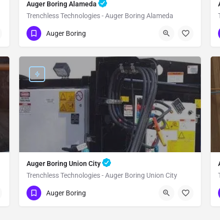
Auger Boring Alameda
Trenchless Technologies - Auger Boring Alameda
(951) 221-3633
Alameda
Alameda
Auger Boring
Auger Boring Union City
Trenchless Technologies - Auger Boring Union City
(951) 221-3633
Union City
Alameda
Auger Boring