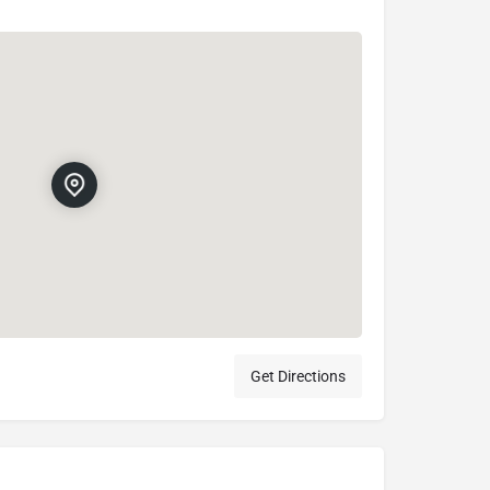
Get Directions