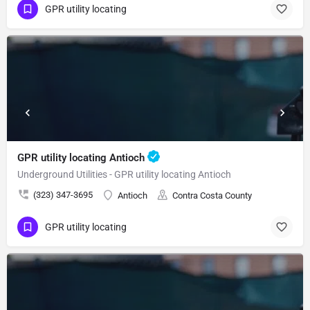
GPR utility locating
GPR utility locating Antioch
Underground Utilities - GPR utility locating Antioch
(323) 347-3695
Antioch
Contra Costa County
GPR utility locating