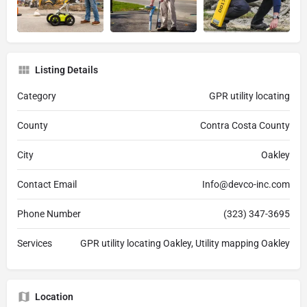
Listing Details
Category
GPR utility locating
County
Contra Costa County
City
Oakley
Contact Email
Info@devco-inc.com
Phone Number
(323) 347-3695
Services
GPR utility locating Oakley, Utility mapping Oakley
Location