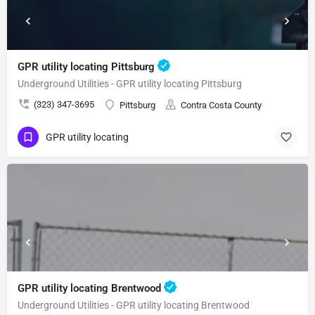
GPR utility locating Pittsburg
Underground Utilities - GPR utility locating Pittsburg
(323) 347-3695
Pittsburg
Contra Costa County
GPR utility locating
GPR utility locating Brentwood
Underground Utilities - GPR utility locating Brentwood