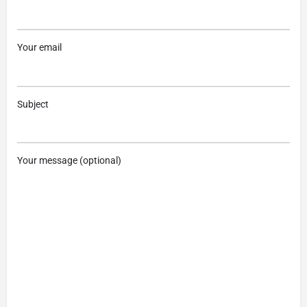
Your email
Subject
Your message (optional)