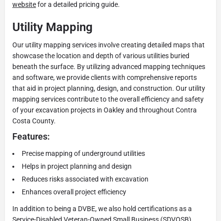
website
for a detailed pricing guide.
Utility Mapping
Our utility mapping services involve creating detailed maps that
showcase the location and depth of various utilities buried
beneath the surface. By utilizing advanced mapping techniques
and software, we provide clients with comprehensive reports
that aid in project planning, design, and construction. Our utility
mapping services contribute to the overall efficiency and safety
of your excavation projects in Oakley and throughout Contra
Costa County.
Features:
Precise mapping of underground utilities
Helps in project planning and design
Reduces risks associated with excavation
Enhances overall project efficiency
In addition to being a DVBE, we also hold certifications as a
Service-Disabled Veteran-Owned Small Business (SDVOSB),