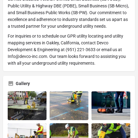
Public Utility & Highway DBE (PDBE), Small Business (SB-Micro),
and Small Business Public Works (SB-PW). Our commitment to
excellence and adherence to industry standards set us apart as
a trusted partner for your underground utility needs.
For inquiries or to schedule our GPR utility locating and utility
mapping services in Oakley, California, contact Devco
Development & Engineering at (951) 221-3633 or email us at
Info@devco-inc.com. Our team looks forward to assisting you
with all your underground utility requirements.
Gallery