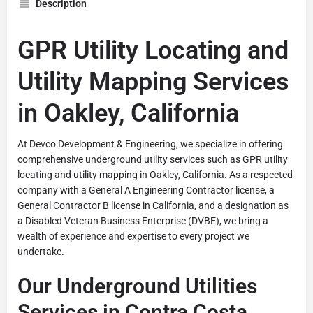
Description
GPR Utility Locating and
Utility Mapping Services
in Oakley, California
At Devco Development & Engineering, we specialize in offering
comprehensive underground utility services such as GPR utility
locating and utility mapping in Oakley, California. As a respected
company with a General A Engineering Contractor license, a
General Contractor B license in California, and a designation as
a Disabled Veteran Business Enterprise (DVBE), we bring a
wealth of experience and expertise to every project we
undertake.
Our Underground Utilities
Services in Contra Costa