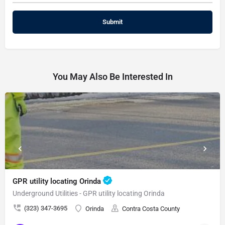
You May Also Be Interested In
GPR utility locating Orinda
Underground Utilities - GPR utility locating Orinda
(323) 347-3695
Orinda
Contra Costa County