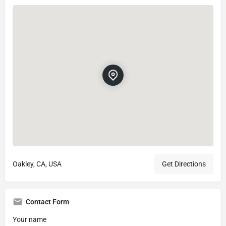
Oakley, CA, USA
Get Directions
Contact Form
Your name