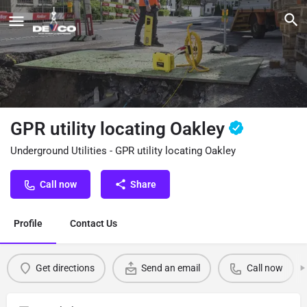
GPR utility locating Oakley
Underground Utilities - GPR utility locating Oakley
Call now
Share
Profile
Contact Us
Get directions
Send an email
Call now