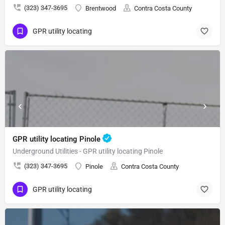
(323) 347-3695
Brentwood
Contra Costa County
GPR utility locating
GPR utility locating Pinole
Underground Utilities - GPR utility locating Pinole
(323) 347-3695
Pinole
Contra Costa County
GPR utility locating