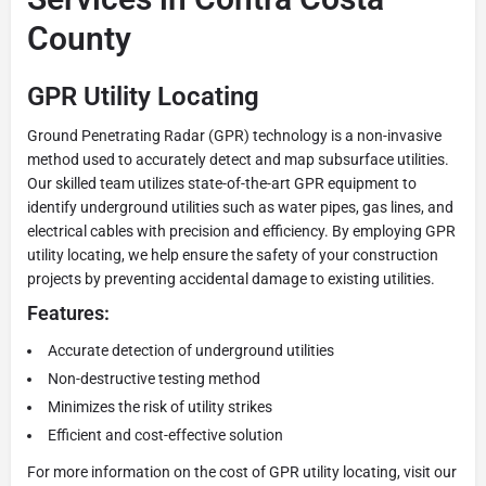
County
GPR Utility Locating
Ground Penetrating Radar (GPR) technology is a non-invasive
method used to accurately detect and map subsurface utilities.
Our skilled team utilizes state-of-the-art GPR equipment to
identify underground utilities such as water pipes, gas lines, and
electrical cables with precision and efficiency. By employing GPR
utility locating, we help ensure the safety of your construction
projects by preventing accidental damage to existing utilities.
Features:
Accurate detection of underground utilities
Non-destructive testing method
Minimizes the risk of utility strikes
Efficient and cost-effective solution
For more information on the cost of GPR utility locating, visit our