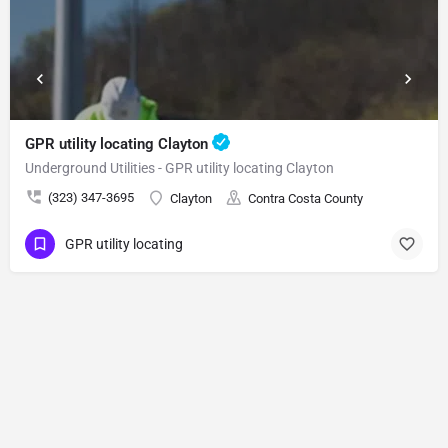
GPR utility locating Clayton
Underground Utilities - GPR utility locating Clayton
(323) 347-3695
Clayton
Contra Costa County
GPR utility locating