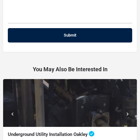
You May Also Be Interested In
Underground Utility Installation Oakley