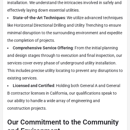
installation. We understand the intricacies involved in safely and
effectively laying down essential utilities.
State-of-the-Art Techniques
: We utilize advanced techniques
like Horizontal Directional Drilling and Utility Trenching to ensure
minimal disruption to the surrounding environment and expedite
the completion of projects.
Comprehensive Service Offering
: From the initial planning
and design stages through to execution and final inspection, our
services cover every phase of underground utility installation.
This includes precise utility locating to prevent any disruptions to
existing services.
Licensed and Certified
: Holding both General A and General
B contractor licenses in California, our qualifications speak to
our ability to handle a wide array of engineering and
construction projects.
Our Commitment to the Community