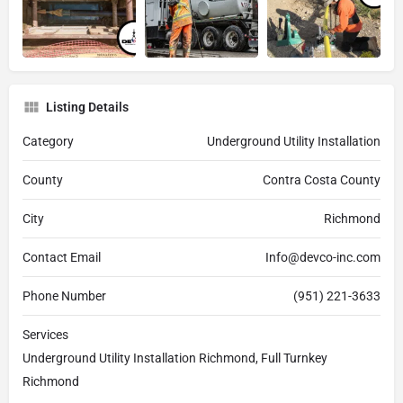
Listing Details
Category
Underground Utility Installation
County
Contra Costa County
City
Richmond
Contact Email
Info@devco-inc.com
Phone Number
(951) 221-3633
Services
Underground Utility Installation Richmond, Full Turnkey
Richmond