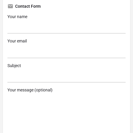
Contact Form
Your name
Your email
Subject
Your message (optional)