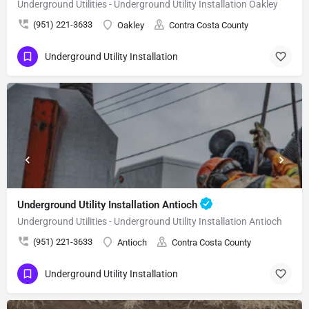
Underground Utilities - Underground Utility Installation Oakley
(951) 221-3633
Oakley
Contra Costa County
Underground Utility Installation
Underground Utility Installation Antioch
Underground Utilities - Underground Utility Installation Antioch
(951) 221-3633
Antioch
Contra Costa County
Underground Utility Installation