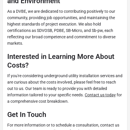
and Environment
As a DVBE, we are dedicated to contributing positively to our
community, providing job opportunities, and maintaining the
highest standards of project execution. We also hold
certifications as SDVOSB, PDBE, SB-Micro, and Sb-pw, each
reflecting our broad competence and commitment to diverse
markets.
Interested in Learning More About
Costs?
If you're considering underground utility installation services and
are curious about the costs involved, please feel free to reach
out to us. Our team is ready to provide you with detailed
information tailored to your specific needs.
Contact us today
for
a comprehensive cost breakdown.
Get In Touch
For more information or to schedule a consultation, contact us