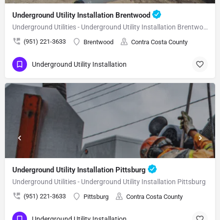
Underground Utility Installation Brentwood
Underground Utilities - Underground Utility Installation Brentwood
(951) 221-3633
Brentwood
Contra Costa County
Underground Utility Installation
Underground Utility Installation Pittsburg
Underground Utilities - Underground Utility Installation Pittsburg
(951) 221-3633
Pittsburg
Contra Costa County
Underground Utility Installation