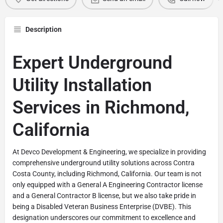
Description
Expert Underground
Utility Installation
Services in Richmond,
California
At Devco Development & Engineering, we specialize in providing
comprehensive underground utility solutions across Contra
Costa County, including Richmond, California. Our team is not
only equipped with a General A Engineering Contractor license
and a General Contractor B license, but we also take pride in
being a Disabled Veteran Business Enterprise (DVBE). This
designation underscores our commitment to excellence and