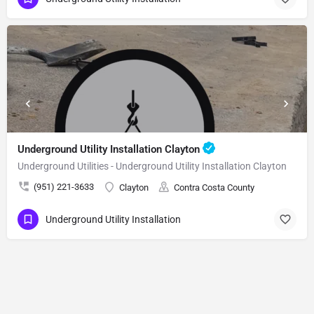
Underground Utility Installation Clayton
Underground Utilities - Underground Utility Installation Clayton
(951) 221-3633
Clayton
Contra Costa County
Underground Utility Installation