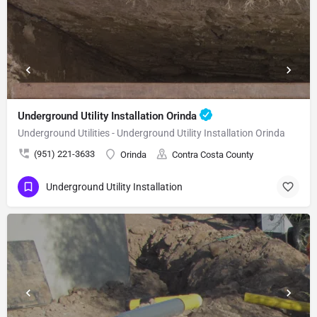
Underground Utility Installation Orinda
Underground Utilities - Underground Utility Installation Orinda
(951) 221-3633
Orinda
Contra Costa County
Underground Utility Installation