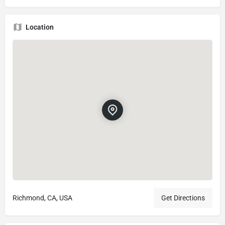
Location
Richmond, CA, USA
Get Directions