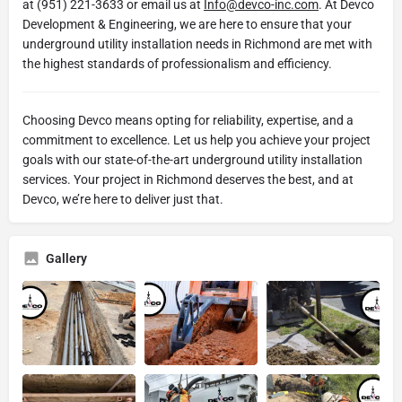
at (951) 221-3633 or email us at
Info@devco-inc.com
. At Devco
Development & Engineering, we are here to ensure that your
underground utility installation needs in Richmond are met with
the highest standards of professionalism and efficiency.
Choosing Devco means opting for reliability, expertise, and a
commitment to excellence. Let us help you achieve your project
goals with our state-of-the-art underground utility installation
services. Your project in Richmond deserves the best, and at
Devco, we’re here to deliver just that.
Gallery