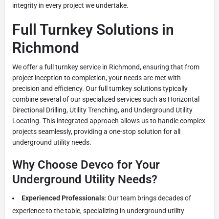
integrity in every project we undertake.
Full Turnkey Solutions in
Richmond
We offer a full turnkey service in Richmond, ensuring that from
project inception to completion, your needs are met with
precision and efficiency. Our full turnkey solutions typically
combine several of our specialized services such as Horizontal
Directional Drilling, Utility Trenching, and Underground Utility
Locating. This integrated approach allows us to handle complex
projects seamlessly, providing a one-stop solution for all
underground utility needs.
Why Choose Devco for Your
Underground Utility Needs?
Experienced Professionals
: Our team brings decades of
experience to the table, specializing in underground utility