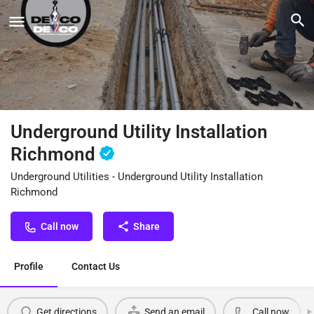
Underground Utility Installation
Richmond
Underground Utilities - Underground Utility Installation
Richmond
Call now
Share
Profile
Contact Us
Get directions
Send an email
Call now