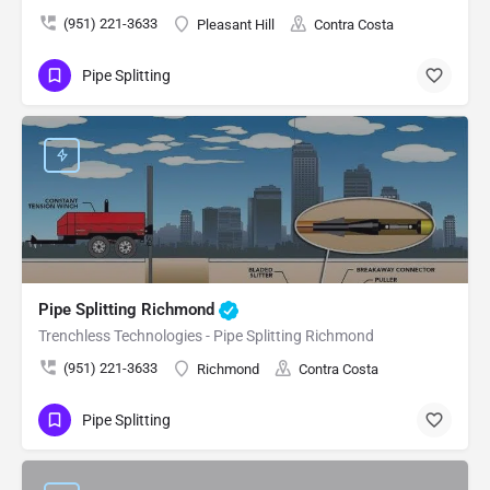
(951) 221-3633
Pleasant Hill
Contra Costa
Pipe Splitting
Pipe Splitting Richmond
Trenchless Technologies - Pipe Splitting Richmond
(951) 221-3633
Richmond
Contra Costa
Pipe Splitting