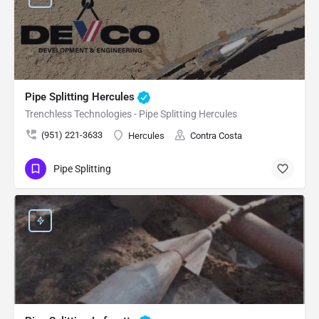
Pipe Splitting Hercules
Trenchless Technologies - Pipe Splitting Hercules
(951) 221-3633
Hercules
Contra Costa
Pipe Splitting