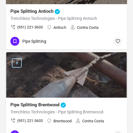
Pipe Splitting Antioch
Trenchless Technologies - Pipe Splitting Antioch
(951) 221-3633
Antioch
Contra Costa
Pipe Splitting
Pipe Splitting Brentwood
Trenchless Technologies - Pipe Splitting Brentwood
(951) 221-3633
Brentwood
Contra Costa