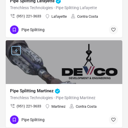
Pipe Splitting Lafayette
Trenchless Technologies - Pipe Splitting Lafayette
(951) 221-3633
Lafayette
Contra Costa
Pipe Splitting
Pipe Splitting Martinez
Trenchless Technologies - Pipe Splitting Martinez
(951) 221-3633
Martinez
Contra Costa
Pipe Splitting