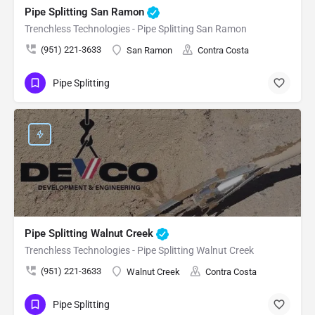
Pipe Splitting San Ramon
Trenchless Technologies - Pipe Splitting San Ramon
(951) 221-3633
San Ramon
Contra Costa
Pipe Splitting
Pipe Splitting Walnut Creek
Trenchless Technologies - Pipe Splitting Walnut Creek
(951) 221-3633
Walnut Creek
Contra Costa
Pipe Splitting