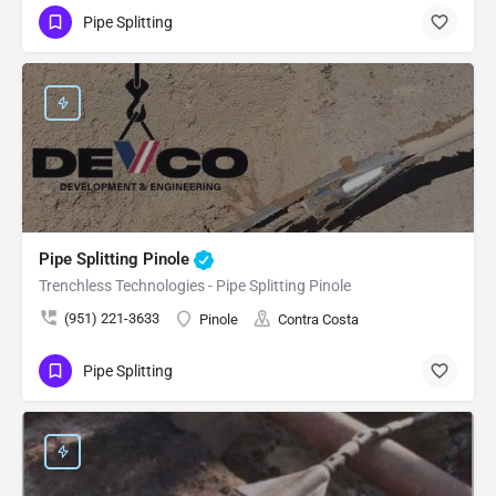
Pipe Splitting
Pipe Splitting Pinole
Trenchless Technologies - Pipe Splitting Pinole
(951) 221-3633
Pinole
Contra Costa
Pipe Splitting