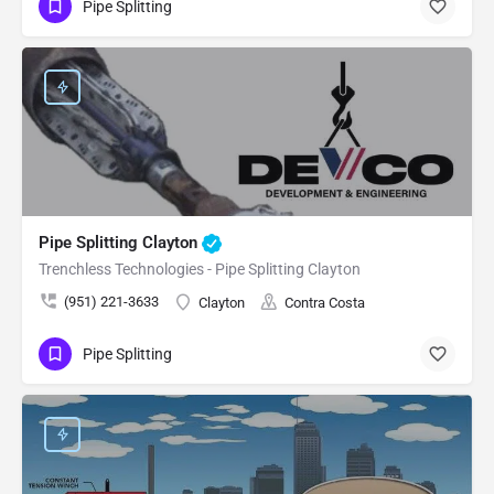
Pipe Splitting
Pipe Splitting Clayton
Trenchless Technologies - Pipe Splitting Clayton
(951) 221-3633
Clayton
Contra Costa
Pipe Splitting