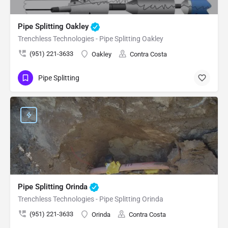
Pipe Splitting Oakley
Trenchless Technologies - Pipe Splitting Oakley
(951) 221-3633
Oakley
Contra Costa
Pipe Splitting
Pipe Splitting Orinda
Trenchless Technologies - Pipe Splitting Orinda
(951) 221-3633
Orinda
Contra Costa