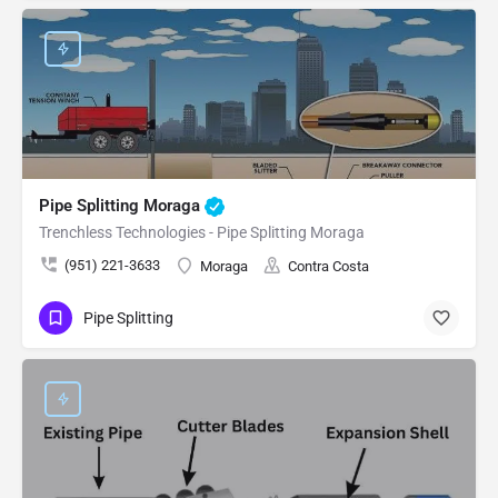
Pipe Splitting Moraga
Trenchless Technologies - Pipe Splitting Moraga
(951) 221-3633
Moraga
Contra Costa
Pipe Splitting