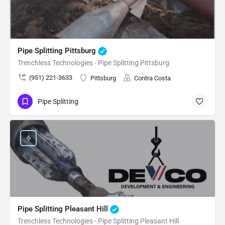
Pipe Splitting Pittsburg
Trenchless Technologies - Pipe Splitting Pittsburg
(951) 221-3633
Pittsburg
Contra Costa
Pipe Splitting
Pipe Splitting Pleasant Hill
Trenchless Technologies - Pipe Splitting Pleasant Hill