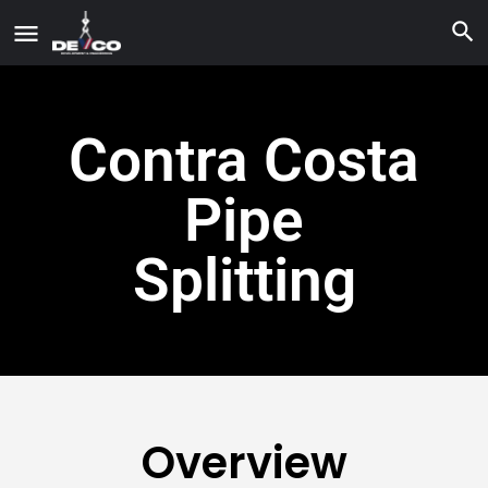
Contra Costa
Pipe
Splitting
Overview