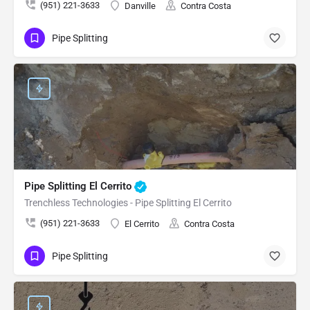
(951) 221-3633
Danville
Contra Costa
Pipe Splitting
Pipe Splitting El Cerrito
Trenchless Technologies - Pipe Splitting El Cerrito
(951) 221-3633
El Cerrito
Contra Costa
Pipe Splitting