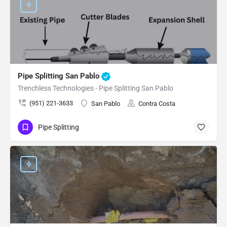
Pipe Splitting San Pablo
Trenchless Technologies - Pipe Splitting San Pablo
(951) 221-3633
San Pablo
Contra Costa
Pipe Splitting