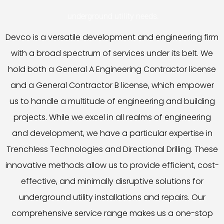
underground utility needs.
Devco is a versatile development and engineering firm
with a broad spectrum of services under its belt. We
hold both a General A Engineering Contractor license
and a General Contractor B license, which empower
us to handle a multitude of engineering and building
projects. While we excel in all realms of engineering
and development, we have a particular expertise in
Trenchless Technologies and Directional Drilling. These
innovative methods allow us to provide efficient, cost-
effective, and minimally disruptive solutions for
underground utility installations and repairs. Our
comprehensive service range makes us a one-stop