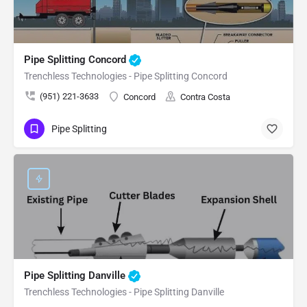
Pipe Splitting Concord
Trenchless Technologies - Pipe Splitting Concord
(951) 221-3633
Concord
Contra Costa
Pipe Splitting
Pipe Splitting Danville
Trenchless Technologies - Pipe Splitting Danville