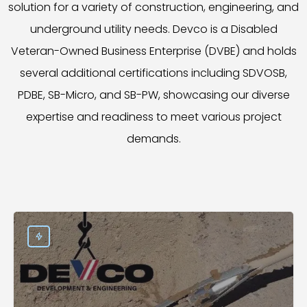
solution for a variety of construction, engineering, and
underground utility needs. Devco is a Disabled
Veteran-Owned Business Enterprise (DVBE) and holds
several additional certifications including SDVOSB,
PDBE, SB-Micro, and SB-PW, showcasing our diverse
expertise and readiness to meet various project
demands.