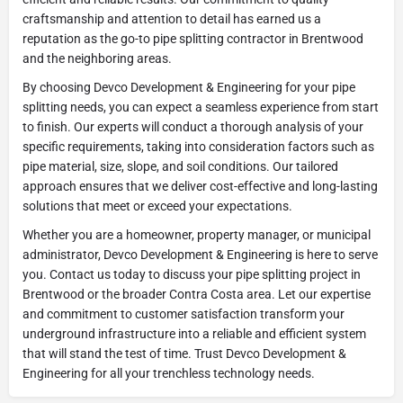
craftsmanship and attention to detail has earned us a
reputation as the go-to pipe splitting contractor in Brentwood
and the neighboring areas.
By choosing Devco Development & Engineering for your pipe
splitting needs, you can expect a seamless experience from start
to finish. Our experts will conduct a thorough analysis of your
specific requirements, taking into consideration factors such as
pipe material, size, slope, and soil conditions. Our tailored
approach ensures that we deliver cost-effective and long-lasting
solutions that meet or exceed your expectations.
Whether you are a homeowner, property manager, or municipal
administrator, Devco Development & Engineering is here to serve
you. Contact us today to discuss your pipe splitting project in
Brentwood or the broader Contra Costa area. Let our expertise
and commitment to customer satisfaction transform your
underground infrastructure into a reliable and efficient system
that will stand the test of time. Trust Devco Development &
Engineering for all your trenchless technology needs.