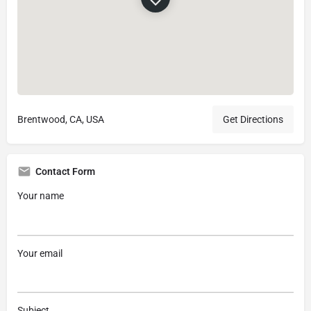
Brentwood, CA, USA
Get Directions
Contact Form
Your name
Your email
Subject