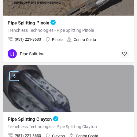
Pipe Splitting Pinole
Trenchless Technologies - Pipe Splitting Pinole
(951) 221-3633
Pinole
Contra Costa
Pipe Splitting
Pipe Splitting Clayton
Trenchless Technologies - Pipe Splitting Clayton
(951) 221-3633
Clayton
Contra Costa