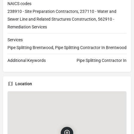
NAICS codes
238910 - Site Preparation Contractors, 237110 - Water and
Sewer Line and Related Structures Construction, 562910 -
Remediation Services
Services
Pipe Splitting Brentwood, Pipe Splitting Contractor In Brentwood
Additional Keywords
Pipe Splitting Contractor In
Location