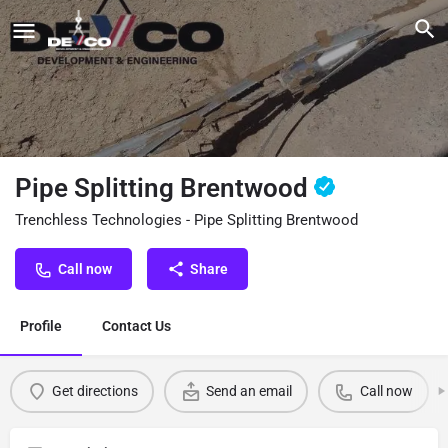
Pipe Splitting Brentwood
Trenchless Technologies - Pipe Splitting Brentwood
Call now
Share
Profile
Contact Us
Get directions
Send an email
Call now