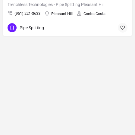
Trenchless Technologies - Pipe Splitting Pleasant Hill
(951) 221-3633
Pleasant Hill
Contra Costa
Pipe Splitting