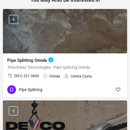
Pipe Splitting Orinda
Trenchless Technologies - Pipe Splitting Orinda
(951) 221-3633
Orinda
Contra Costa
Pipe Splitting