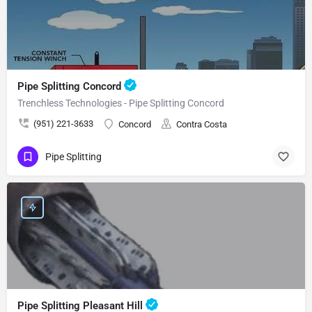
Pipe Splitting Concord
Trenchless Technologies - Pipe Splitting Concord
(951) 221-3633
Concord
Contra Costa
Pipe Splitting
Pipe Splitting Pleasant Hill