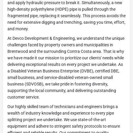
and apply hydraulic pressure to break it. Simultaneously, a new
high-density polyethylene (HDPE) pipe is pulled through the
fragmented pipe, replacing it seamlessly. This process avoids the
need for extensive digging and trenching, saving you time, effort,
and money.
At Devco Development & Engineering, we understand the unique
challenges faced by property owners and municipalities in
Brentwood and the surrounding Contra Costa area. That is why
we have made it our mission to prioritize our clients' needs while
delivering exceptional results on every project we undertake. As
a Disabled Veteran Business Enterprise (DVBE), certified DBE,
small business, and service-disabled veteran-owned small
business (SDVOSB), we take pride in fostering diversity,
supporting the local community, and delivering outstanding
customer service.
Our highly skilled team of technicians and engineers brings a
wealth of industry knowledge and experience to every pipe
splitting project we undertake. We use state-of-the-art
equipment and adhere to stringent safety protocols to ensure
efficient and reliable results. Our commitment to quality