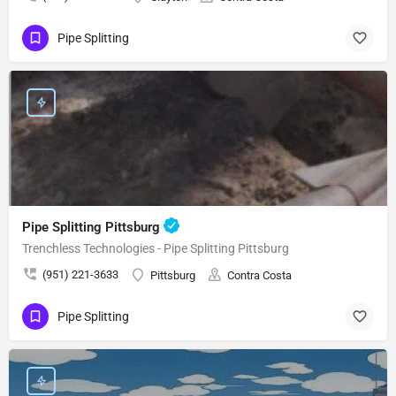
Pipe Splitting
Pipe Splitting Pittsburg
Trenchless Technologies - Pipe Splitting Pittsburg
(951) 221-3633
Pittsburg
Contra Costa
Pipe Splitting