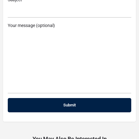
Your message (optional)
You May Also Be Interested In