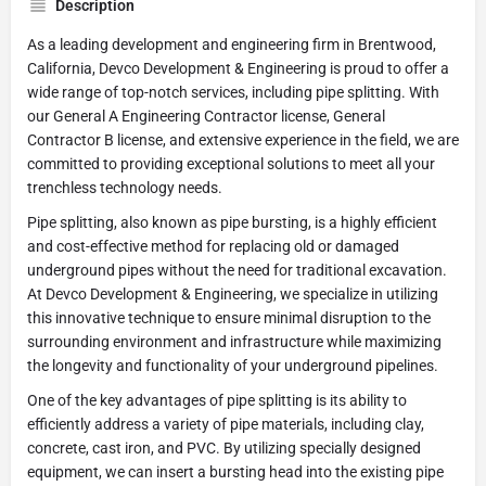
Description
As a leading development and engineering firm in Brentwood,
California, Devco Development & Engineering is proud to offer a
wide range of top-notch services, including pipe splitting. With
our General A Engineering Contractor license, General
Contractor B license, and extensive experience in the field, we are
committed to providing exceptional solutions to meet all your
trenchless technology needs.
Pipe splitting, also known as pipe bursting, is a highly efficient
and cost-effective method for replacing old or damaged
underground pipes without the need for traditional excavation.
At Devco Development & Engineering, we specialize in utilizing
this innovative technique to ensure minimal disruption to the
surrounding environment and infrastructure while maximizing
the longevity and functionality of your underground pipelines.
One of the key advantages of pipe splitting is its ability to
efficiently address a variety of pipe materials, including clay,
concrete, cast iron, and PVC. By utilizing specially designed
equipment, we can insert a bursting head into the existing pipe