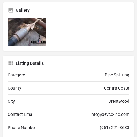
Gallery
Listing Details
Category
Pipe Splitting
County
Contra Costa
City
Brentwood
Contact Email
info@devco-inc.com
Phone Number
(951) 221-3633