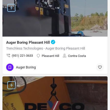
Auger Boring Pleasant Hill
Trenchless Technologies - Auger Boring Pleasant Hill
(951) 221-3633
Pleasant Hill
Contra Costa
Auger Boring