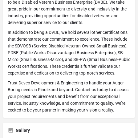
to be a Disabled Veteran Business Enterprise (DVBE). We take
great pride in our commitment to diversity and inclusivity in the
industry, providing opportunities for disabled veterans and
delivering superior service to our clients.
In addition to being a DVBE, we hold several other certifications
that demonstrate our commitment to excellence. These include
the SDVOSB (Service-Disabled Veteran-Owned Small Business),
PDBE (Public Works-Disadvantaged Business Enterprise), SB-
Micro (Small Business-Micro), and SB-PW (Small Business-Public
Works) certifications. These credentials further validate our
expertise and dedication to delivering top-notch services.
Trust Devco Development & Engineering to handle your Auger
Boring needs in Pinole and beyond. Contact us today to discuss
your project requirements and benefit from our exceptional
service, industry knowledge, and commitment to quality. We're
excited to be your partner in making your vision a reality.
Gallery