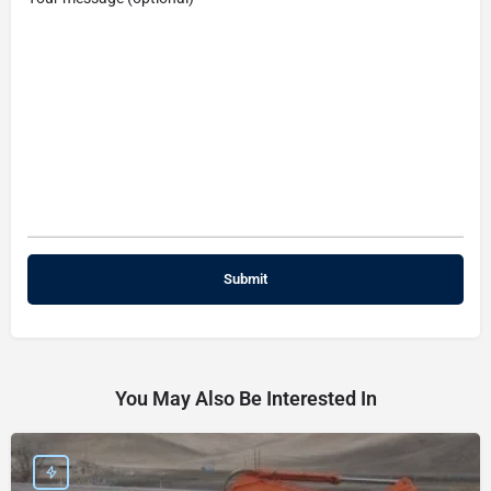
You May Also Be Interested In