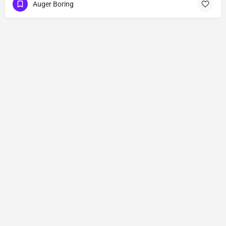
Auger Boring