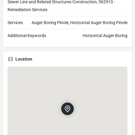
Sewer Line and Related Structures Construction, 562910 -
Remediation Services
Services
Auger Boring Pinole, Horizontal Auger Boring Pinole
Additional Keywords
Horizontal Auger Boring
Location