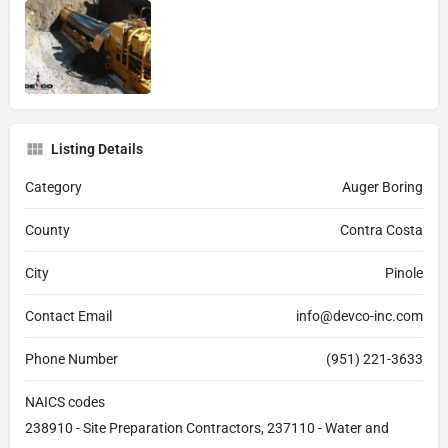
Listing Details
Category
Auger Boring
County
Contra Costa
City
Pinole
Contact Email
info@devco-inc.com
Phone Number
(951) 221-3633
NAICS codes
238910 - Site Preparation Contractors, 237110 - Water and