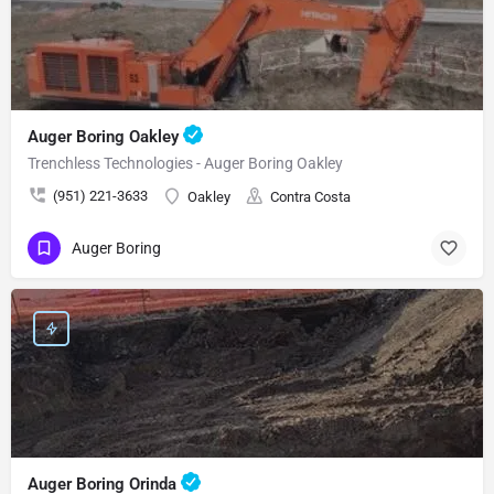
Auger Boring Oakley
Trenchless Technologies - Auger Boring Oakley
(951) 221-3633
Oakley
Contra Costa
Auger Boring
Auger Boring Orinda