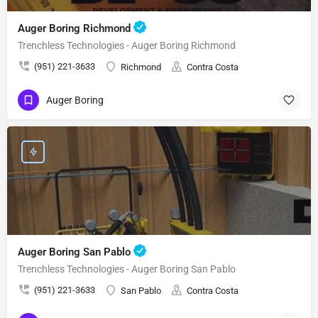
Auger Boring Richmond
Trenchless Technologies - Auger Boring Richmond
(951) 221-3633
Richmond
Contra Costa
Auger Boring
Auger Boring San Pablo
Trenchless Technologies - Auger Boring San Pablo
(951) 221-3633
San Pablo
Contra Costa