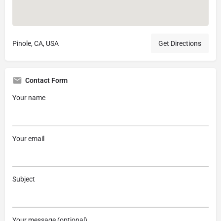
Pinole, CA, USA
Get Directions
Contact Form
Your name
Your email
Subject
Your message (optional)