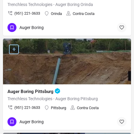
Trenchless Technologies - Auger Boring Orinda
(951) 221-3633
Orinda
Contra Costa
Auger Boring
Auger Boring Pittsburg
Trenchless Technologies - Auger Boring Pittsburg
(951) 221-3633
Pittsburg
Contra Costa
Auger Boring