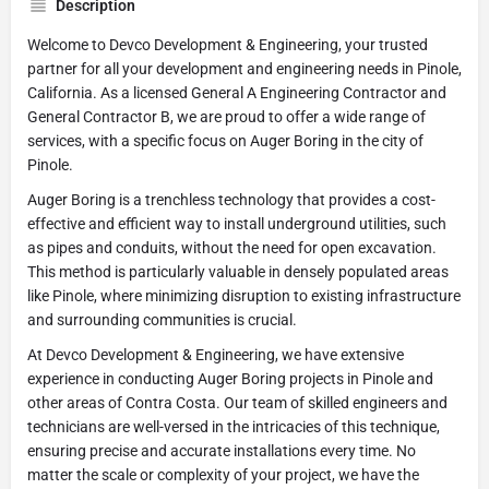
Description
Welcome to Devco Development & Engineering, your trusted
partner for all your development and engineering needs in Pinole,
California. As a licensed General A Engineering Contractor and
General Contractor B, we are proud to offer a wide range of
services, with a specific focus on Auger Boring in the city of
Pinole.
Auger Boring is a trenchless technology that provides a cost-
effective and efficient way to install underground utilities, such
as pipes and conduits, without the need for open excavation.
This method is particularly valuable in densely populated areas
like Pinole, where minimizing disruption to existing infrastructure
and surrounding communities is crucial.
At Devco Development & Engineering, we have extensive
experience in conducting Auger Boring projects in Pinole and
other areas of Contra Costa. Our team of skilled engineers and
technicians are well-versed in the intricacies of this technique,
ensuring precise and accurate installations every time. No
matter the scale or complexity of your project, we have the