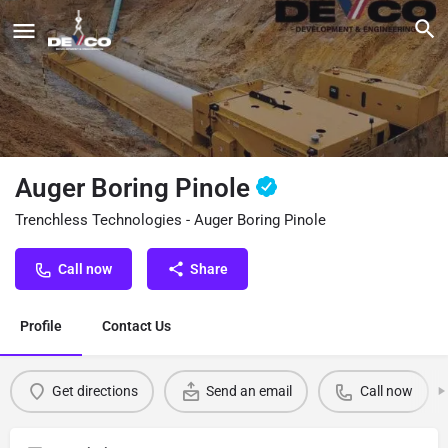
Auger Boring Pinole
Trenchless Technologies - Auger Boring Pinole
Call now
Share
Profile
Contact Us
Get directions
Send an email
Call now