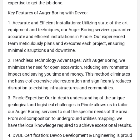
expertise to get the job done.
Key Features of Auger Boring with Devco:
1. Accurate and Efficient Installations: Utilizing state-of-the-art
equipment and techniques, our Auger Boring services guarantee
accurate and efficient installations in Pinole. Our experienced
team meticulously plans and executes each project, ensuring
minimal disruptions and downtime.
2. Trenchless Technology Advantages: With Auger Boring, we
minimize the need for open excavation, reducing environmental
impact and saving you time and money. This method eliminates
the hassle of extensive site restoration and significantly reduces
disruption to existing infrastructures and communities.
3. Pinole Expertise: Our in-depth understanding of the unique
geological and logistical challenges in Pinole allows us to tailor
our Auger Boring services to suit the specific needs of the area.
From soil composition to underground utilities mapping, we
have the local knowledge required to achieve exceptional results.
4. DVBE Certification: Devco Development & Engineering is proud