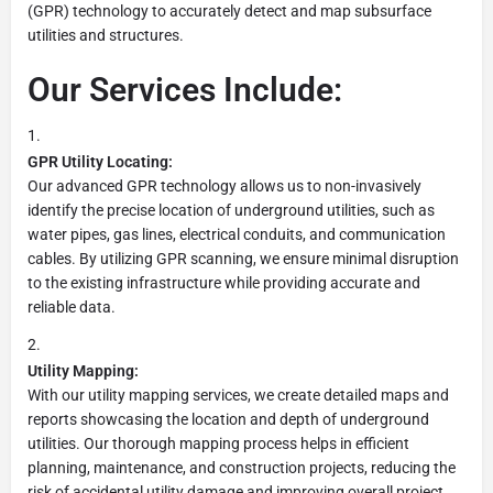
(GPR) technology to accurately detect and map subsurface
utilities and structures.
Our Services Include:
GPR Utility Locating:
Our advanced GPR technology allows us to non-invasively
identify the precise location of underground utilities, such as
water pipes, gas lines, electrical conduits, and communication
cables. By utilizing GPR scanning, we ensure minimal disruption
to the existing infrastructure while providing accurate and
reliable data.
Utility Mapping:
With our utility mapping services, we create detailed maps and
reports showcasing the location and depth of underground
utilities. Our thorough mapping process helps in efficient
planning, maintenance, and construction projects, reducing the
risk of accidental utility damage and improving overall project