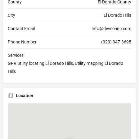
County
El Dorado County
City
El Dorado Hills
Contact Email
Info@devco-inc.com
Phone Number
(323) 347-3695
Services
GPR utility locating El Dorado Hills, Utility mapping El Dorado
Hills
Location