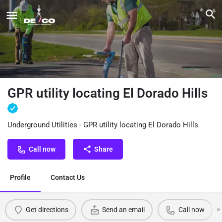
GPR utility locating El Dorado Hills
Underground Utilities - GPR utility locating El Dorado Hills
Call now
Share
Profile
Contact Us
Get directions
Send an email
Call now