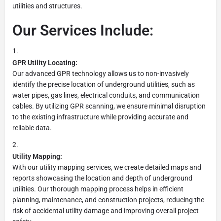
utilities and structures.
Our Services Include:
GPR Utility Locating:
Our advanced GPR technology allows us to non-invasively
identify the precise location of underground utilities, such as
water pipes, gas lines, electrical conduits, and communication
cables. By utilizing GPR scanning, we ensure minimal disruption
to the existing infrastructure while providing accurate and
reliable data.
Utility Mapping:
With our utility mapping services, we create detailed maps and
reports showcasing the location and depth of underground
utilities. Our thorough mapping process helps in efficient
planning, maintenance, and construction projects, reducing the
risk of accidental utility damage and improving overall project