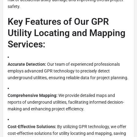
safety.
Key Features of Our GPR
Utility Locating and Mapping
Services:
Accurate Detection:
Our team of experienced professionals
employs advanced GPR technology to precisely detect
underground utilities, ensuring reliable data for project planning.
Comprehensive Mapping:
We provide detailed maps and
reports of underground utilities, facilitating informed decision-
making and enhancing project efficiency.
Cost-Effective Solutions:
By utilizing GPR technology, we offer
cost-effective solutions for utility locating and mapping, saving