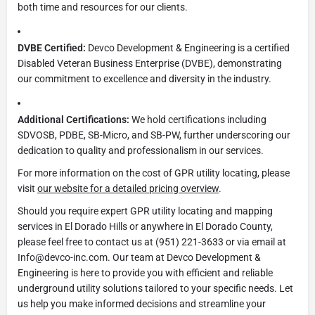
both time and resources for our clients.
DVBE Certified:
Devco Development & Engineering is a certified
Disabled Veteran Business Enterprise (DVBE), demonstrating
our commitment to excellence and diversity in the industry.
Additional Certifications:
We hold certifications including
SDVOSB, PDBE, SB-Micro, and SB-PW, further underscoring our
dedication to quality and professionalism in our services.
For more information on the cost of GPR utility locating, please
visit
our website for a detailed pricing overview
.
Should you require expert GPR utility locating and mapping
services in El Dorado Hills or anywhere in El Dorado County,
please feel free to contact us at (951) 221-3633 or via email at
Info@devco-inc.com. Our team at Devco Development &
Engineering is here to provide you with efficient and reliable
underground utility solutions tailored to your specific needs. Let
us help you make informed decisions and streamline your