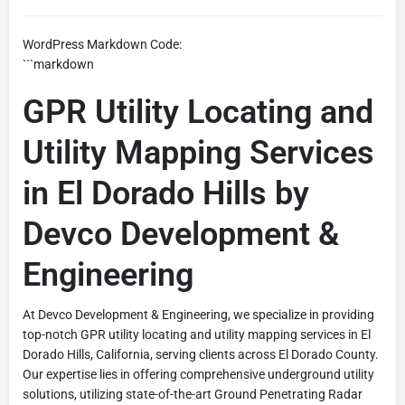
WordPress Markdown Code:
```markdown
GPR Utility Locating and
Utility Mapping Services
in El Dorado Hills by
Devco Development &
Engineering
At Devco Development & Engineering, we specialize in providing
top-notch GPR utility locating and utility mapping services in El
Dorado Hills, California, serving clients across El Dorado County.
Our expertise lies in offering comprehensive underground utility
solutions, utilizing state-of-the-art Ground Penetrating Radar