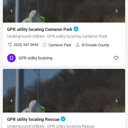
GPR utility locating Cameron Park
Underground Utilities - GPR utility locating Cameron Park
(323) 347-3695
Cameron Park
El Dorado County
GPR utility locating
GPR utility locating Rescue
Underground Utilities - GPR utility locating Rescue