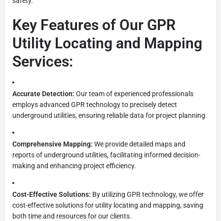
safety.
Key Features of Our GPR
Utility Locating and Mapping
Services:
Accurate Detection:
Our team of experienced professionals
employs advanced GPR technology to precisely detect
underground utilities, ensuring reliable data for project planning.
Comprehensive Mapping:
We provide detailed maps and
reports of underground utilities, facilitating informed decision-
making and enhancing project efficiency.
Cost-Effective Solutions:
By utilizing GPR technology, we offer
cost-effective solutions for utility locating and mapping, saving
both time and resources for our clients.