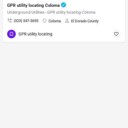
GPR utility locating Coloma
Underground Utilities - GPR utility locating Coloma
(323) 347-3695
Coloma
El Dorado County
GPR utility locating