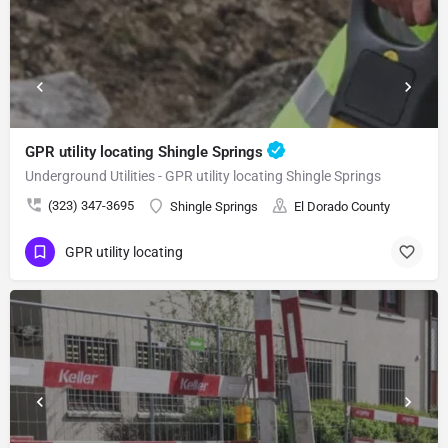
GPR utility locating Shingle Springs
Underground Utilities - GPR utility locating Shingle Springs
(323) 347-3695
Shingle Springs
El Dorado County
GPR utility locating