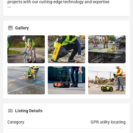
projects with our cutting-edge technology and expertise.
```
Gallery
Listing Details
Category
GPR utility locating