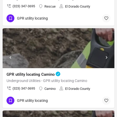
(323) 347-3695
Rescue
El Dorado County
GPR utility locating
GPR utility locating Camino
Underground Utilities - GPR utility locating Camino
(323) 347-3695
Camino
El Dorado County
GPR utility locating