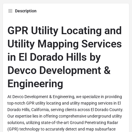
Description
GPR Utility Locating and
Utility Mapping Services
in El Dorado Hills by
Devco Development &
Engineering
At Devco Development & Engineering, we specialize in providing
top-notch GPR utility locating and utility mapping services in El
Dorado Hills, California, serving clients across El Dorado County.
Our expertise lies in offering comprehensive underground utility
solutions, utilizing state-of-the-art Ground Penetrating Radar
(GPR) technology to accurately detect and map subsurface