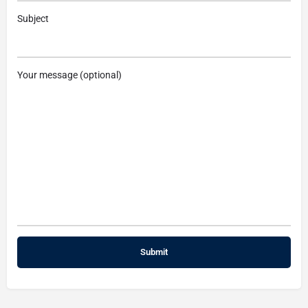
Subject
Your message (optional)