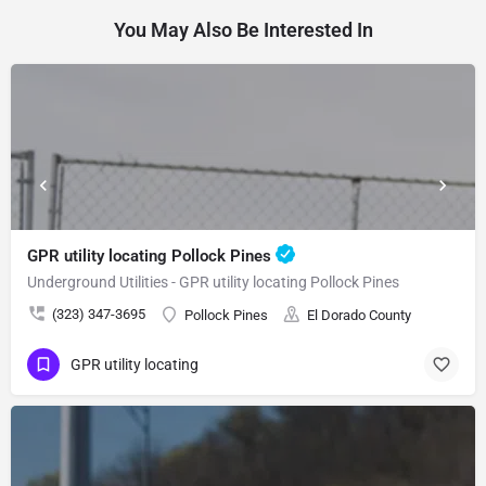
You May Also Be Interested In
GPR utility locating Pollock Pines
Underground Utilities - GPR utility locating Pollock Pines
(323) 347-3695
Pollock Pines
El Dorado County
GPR utility locating