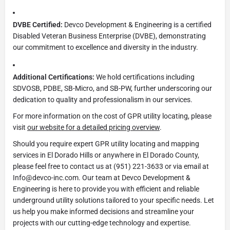
DVBE Certified:
Devco Development & Engineering is a certified
Disabled Veteran Business Enterprise (DVBE), demonstrating
our commitment to excellence and diversity in the industry.
Additional Certifications:
We hold certifications including
SDVOSB, PDBE, SB-Micro, and SB-PW, further underscoring our
dedication to quality and professionalism in our services.
For more information on the cost of GPR utility locating, please
visit
our website for a detailed pricing overview
.
Should you require expert GPR utility locating and mapping
services in El Dorado Hills or anywhere in El Dorado County,
please feel free to contact us at (951) 221-3633 or via email at
Info@devco-inc.com. Our team at Devco Development &
Engineering is here to provide you with efficient and reliable
underground utility solutions tailored to your specific needs. Let
us help you make informed decisions and streamline your
projects with our cutting-edge technology and expertise.