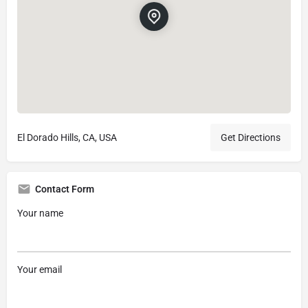
El Dorado Hills, CA, USA
Get Directions
Contact Form
Your name
Your email