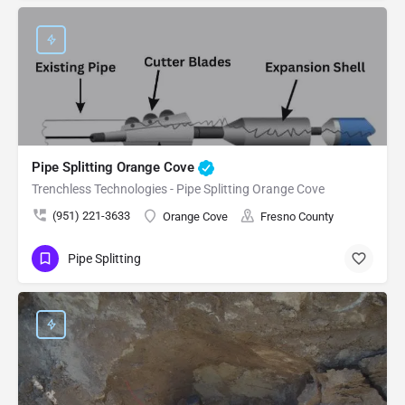
Pipe Splitting Orange Cove
Trenchless Technologies - Pipe Splitting Orange Cove
(951) 221-3633
Orange Cove
Fresno County
Pipe Splitting