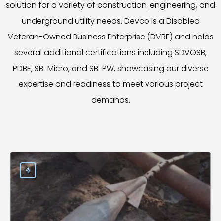
solution for a variety of construction, engineering, and
underground utility needs. Devco is a Disabled
Veteran-Owned Business Enterprise (DVBE) and holds
several additional certifications including SDVOSB,
PDBE, SB-Micro, and SB-PW, showcasing our diverse
expertise and readiness to meet various project
demands.