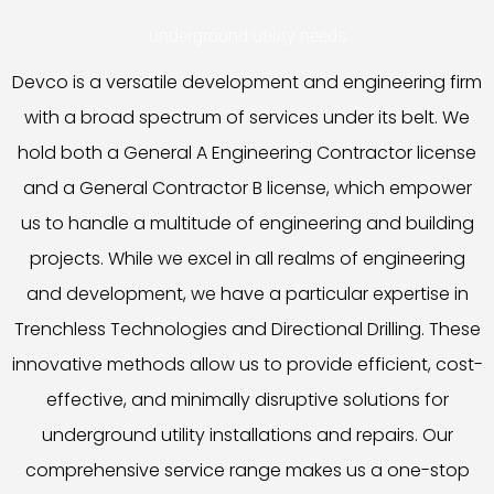
underground utility needs.
Devco is a versatile development and engineering firm
with a broad spectrum of services under its belt. We
hold both a General A Engineering Contractor license
and a General Contractor B license, which empower
us to handle a multitude of engineering and building
projects. While we excel in all realms of engineering
and development, we have a particular expertise in
Trenchless Technologies and Directional Drilling. These
innovative methods allow us to provide efficient, cost-
effective, and minimally disruptive solutions for
underground utility installations and repairs. Our
comprehensive service range makes us a one-stop