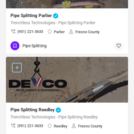
Pipe Splitting Parlier
Trenchless Technologies - Pipe Splitting Parlier
(951) 221-3633
Parlier
Fresno County
Pipe Splitting
Pipe Splitting Reedley
Trenchless Technologies - Pipe Splitting Reedley
(951) 221-3633
Reedley
Fresno County