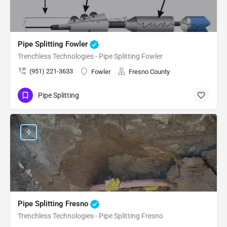
Pipe Splitting Fowler
Trenchless Technologies - Pipe Splitting Fowler
(951) 221-3633
Fowler
Fresno County
Pipe Splitting
Pipe Splitting Fresno
Trenchless Technologies - Pipe Splitting Fresno