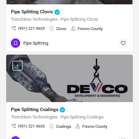
Pipe Splitting Clovis
Trenchless Technologies - Pipe Splitting Clovis
(951) 221-3633
Clovis
Fresno County
Pipe Splitting
Pipe Splitting Coalinga
Trenchless Technologies - Pipe Splitting Coalinga
(951) 221-3633
Coalinga
Fresno County