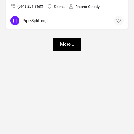
(951) 221-3633
Selma
Fresno County
Pipe Splitting
More...