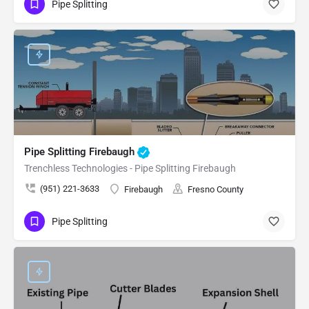
Pipe Splitting
Pipe Splitting Firebaugh
Trenchless Technologies - Pipe Splitting Firebaugh
(951) 221-3633
Firebaugh
Fresno County
Pipe Splitting