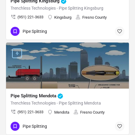
Pipe Splitting Kingsburg
Trenchless Technologies - Pipe Splitting Kingsburg
(951) 221-3633
Kingsburg
Fresno County
Pipe Splitting
Pipe Splitting Mendota
Trenchless Technologies - Pipe Splitting Mendota
(951) 221-3633
Mendota
Fresno County
Pipe Splitting