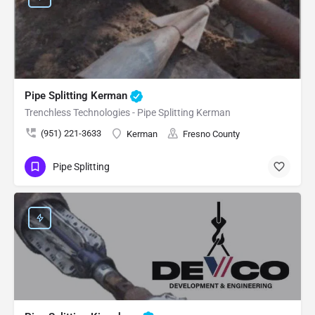
Pipe Splitting Kerman
Trenchless Technologies - Pipe Splitting Kerman
(951) 221-3633
Kerman
Fresno County
Pipe Splitting