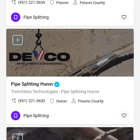
(951) 221-3633
Fresno
Fresno County
Pipe Splitting
Pipe Splitting Huron
Trenchless Technologies - Pipe Splitting Huron
(951) 221-3633
Huron
Fresno County
Pipe Splitting