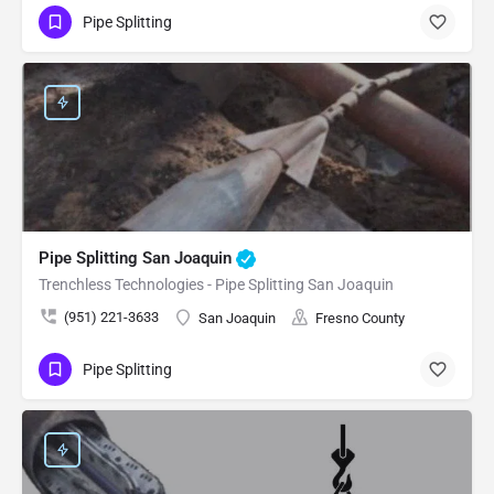
Pipe Splitting
Pipe Splitting San Joaquin
Trenchless Technologies - Pipe Splitting San Joaquin
(951) 221-3633
San Joaquin
Fresno County
Pipe Splitting