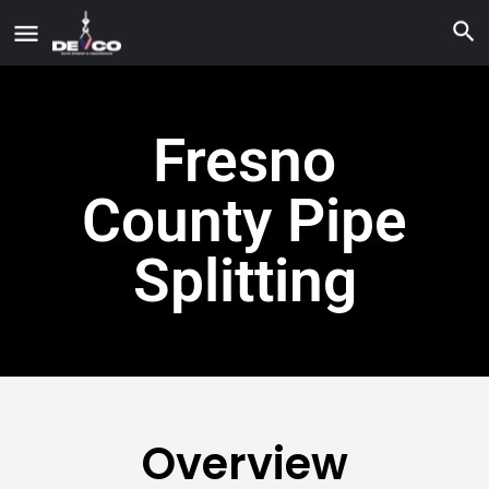
Fresno
County Pipe
Splitting
Overview