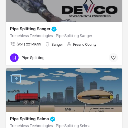
Pipe Splitting Sanger
Trenchless Technologies - Pipe Splitting Sanger
(951) 221-3633
Sanger
Fresno County
Pipe Splitting
Pipe Splitting Selma
Trenchless Technologies - Pipe Splitting Selma