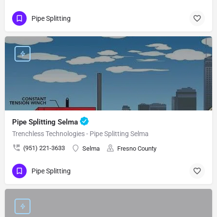
Pipe Splitting
Pipe Splitting Selma
Trenchless Technologies - Pipe Splitting Selma
(951) 221-3633
Selma
Fresno County
Pipe Splitting