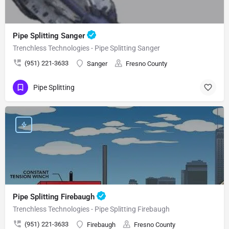
Pipe Splitting Sanger
Trenchless Technologies - Pipe Splitting Sanger
(951) 221-3633
Sanger
Fresno County
Pipe Splitting
Pipe Splitting Firebaugh
Trenchless Technologies - Pipe Splitting Firebaugh
(951) 221-3633
Firebaugh
Fresno County