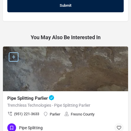
You May Also Be Interested In
Pipe Splitting Parlier
Trenchless Technologies - Pipe Splitting Parlier
(951) 221-3633
Parlier
Fresno County
Pipe Splitting