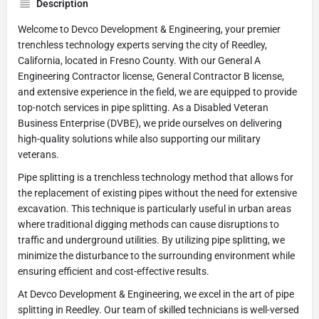
Description
Welcome to Devco Development & Engineering, your premier
trenchless technology experts serving the city of Reedley,
California, located in Fresno County. With our General A
Engineering Contractor license, General Contractor B license,
and extensive experience in the field, we are equipped to provide
top-notch services in pipe splitting. As a Disabled Veteran
Business Enterprise (DVBE), we pride ourselves on delivering
high-quality solutions while also supporting our military
veterans.
Pipe splitting is a trenchless technology method that allows for
the replacement of existing pipes without the need for extensive
excavation. This technique is particularly useful in urban areas
where traditional digging methods can cause disruptions to
traffic and underground utilities. By utilizing pipe splitting, we
minimize the disturbance to the surrounding environment while
ensuring efficient and cost-effective results.
At Devco Development & Engineering, we excel in the art of pipe
splitting in Reedley. Our team of skilled technicians is well-versed