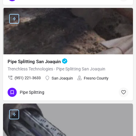
Pipe Splitting San Joaquin
Trenchless Technologies - Pipe Splitting San Joaquin
(951) 221-3633
San Joaquin
Fresno County
Pipe Splitting