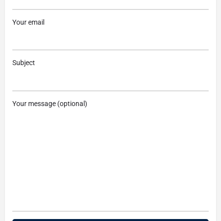
Your email
Subject
Your message (optional)