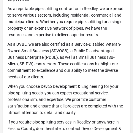
As a reputable pipe splitting contractor in Reedley, we are proud
to serve various sectors, including residential, commercial, and
municipal clients. Whether you require pipe splitting for a single
property or an extensive network of pipes, we have the
resources and expertise to deliver superior results.
As a DVBE, we are also certified as a Service-Disabled Veteran-
Owned Small Business (SDVOSB), a Public Disadvantaged
Business Enterprise (PDBE), as well as Small Business (SB-
Micro, SB-PW) contractors. These certifications highlight our
commitment to excellence and our ability to meet the diverse
needs of our clients.
When you choose Devco Development & Engineering for your
pipe splitting needs, you can expect exceptional service,
professionalism, and expertise. We prioritize customer
satisfaction and ensure that all projects are completed with the
utmost attention to detail and quality.
If you require pipe splitting services in Reedley or anywhere in
Fresno County, don't hesitate to contact Devco Development &