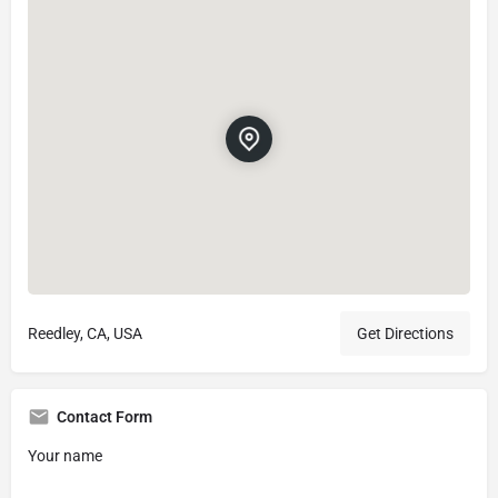
Reedley, CA, USA
Get Directions
Contact Form
Your name