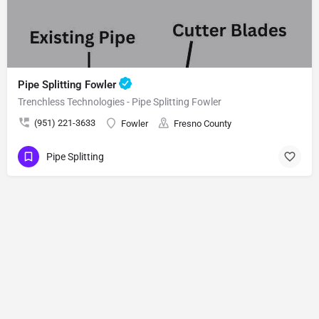
Pipe Splitting Fowler
Trenchless Technologies - Pipe Splitting Fowler
(951) 221-3633
Fowler
Fresno County
Pipe Splitting