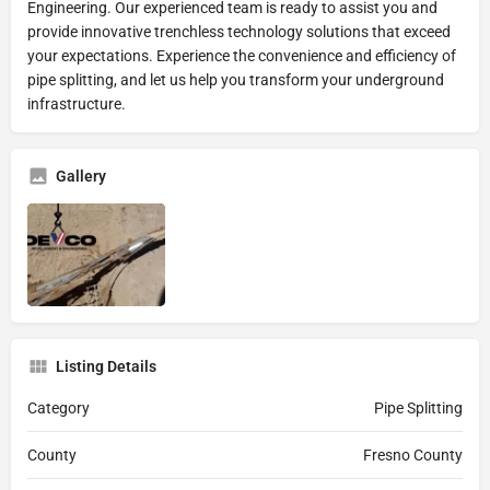
Engineering. Our experienced team is ready to assist you and
provide innovative trenchless technology solutions that exceed
your expectations. Experience the convenience and efficiency of
pipe splitting, and let us help you transform your underground
infrastructure.
Gallery
Listing Details
Category
Pipe Splitting
County
Fresno County