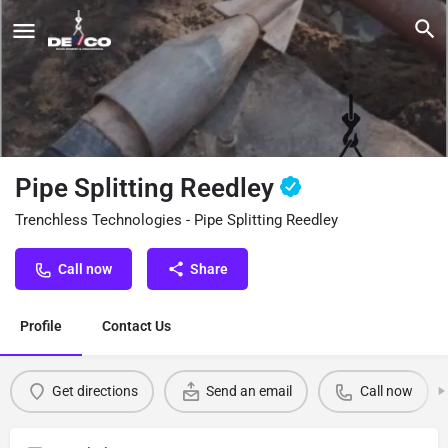
Pipe Splitting Reedley
Trenchless Technologies - Pipe Splitting Reedley
Call now
Share
Profile
Contact Us
Get directions
Send an email
Call now