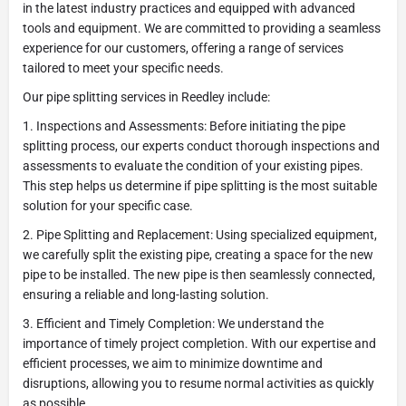
in the latest industry practices and equipped with advanced
tools and equipment. We are committed to providing a seamless
experience for our customers, offering a range of services
tailored to meet your specific needs.
Our pipe splitting services in Reedley include:
1. Inspections and Assessments: Before initiating the pipe
splitting process, our experts conduct thorough inspections and
assessments to evaluate the condition of your existing pipes.
This step helps us determine if pipe splitting is the most suitable
solution for your specific case.
2. Pipe Splitting and Replacement: Using specialized equipment,
we carefully split the existing pipe, creating a space for the new
pipe to be installed. The new pipe is then seamlessly connected,
ensuring a reliable and long-lasting solution.
3. Efficient and Timely Completion: We understand the
importance of timely project completion. With our expertise and
efficient processes, we aim to minimize downtime and
disruptions, allowing you to resume normal activities as quickly
as possible.