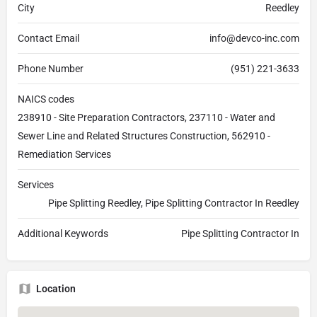
City
Reedley
Contact Email
info@devco-inc.com
Phone Number
(951) 221-3633
NAICS codes
238910 - Site Preparation Contractors, 237110 - Water and
Sewer Line and Related Structures Construction, 562910 -
Remediation Services
Services
Pipe Splitting Reedley, Pipe Splitting Contractor In Reedley
Additional Keywords
Pipe Splitting Contractor In
Location