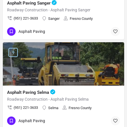
Asphalt Paving Sanger
Roadway Construction - Asphalt Paving Sanger
(951) 221-3633
Sanger
Fresno County
Asphalt Paving
Asphalt Paving Selma
Roadway Construction - Asphalt Paving Selma
(951) 221-3633
Selma
Fresno County
Asphalt Paving