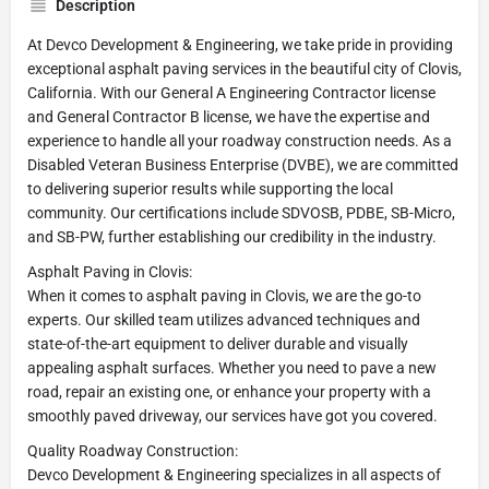
Description
At Devco Development & Engineering, we take pride in providing
exceptional asphalt paving services in the beautiful city of Clovis,
California. With our General A Engineering Contractor license
and General Contractor B license, we have the expertise and
experience to handle all your roadway construction needs. As a
Disabled Veteran Business Enterprise (DVBE), we are committed
to delivering superior results while supporting the local
community. Our certifications include SDVOSB, PDBE, SB-Micro,
and SB-PW, further establishing our credibility in the industry.
Asphalt Paving in Clovis:
When it comes to asphalt paving in Clovis, we are the go-to
experts. Our skilled team utilizes advanced techniques and
state-of-the-art equipment to deliver durable and visually
appealing asphalt surfaces. Whether you need to pave a new
road, repair an existing one, or enhance your property with a
smoothly paved driveway, our services have got you covered.
Quality Roadway Construction:
Devco Development & Engineering specializes in all aspects of