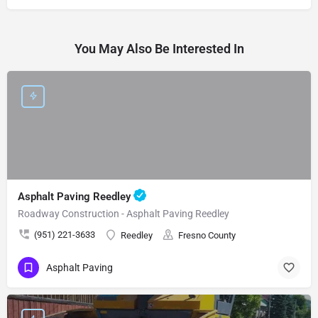
You May Also Be Interested In
Asphalt Paving Reedley
Roadway Construction - Asphalt Paving Reedley
(951) 221-3633
Reedley
Fresno County
Asphalt Paving