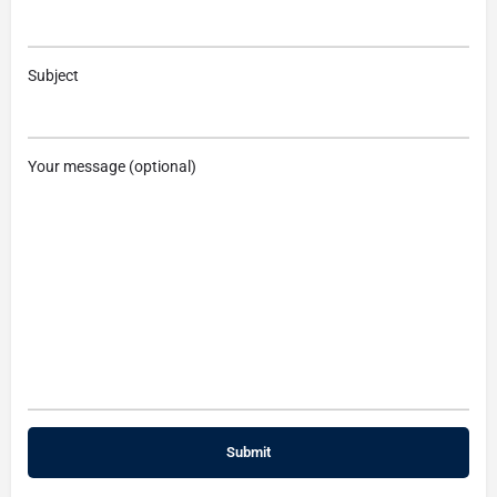
Subject
Your message (optional)