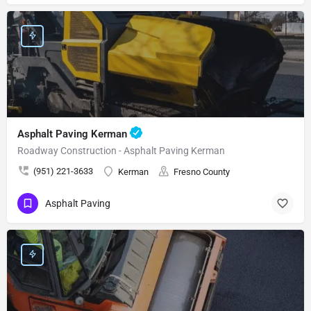
Asphalt Paving Kerman
Roadway Construction - Asphalt Paving Kerman
(951) 221-3633
Kerman
Fresno County
Asphalt Paving