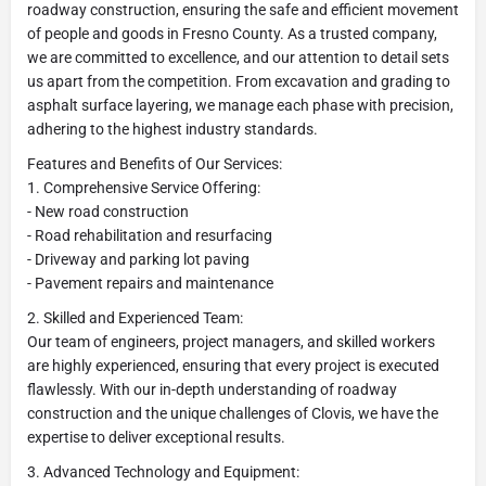
roadway construction, ensuring the safe and efficient movement
of people and goods in Fresno County. As a trusted company,
we are committed to excellence, and our attention to detail sets
us apart from the competition. From excavation and grading to
asphalt surface layering, we manage each phase with precision,
adhering to the highest industry standards.
Features and Benefits of Our Services:
1. Comprehensive Service Offering:
- New road construction
- Road rehabilitation and resurfacing
- Driveway and parking lot paving
- Pavement repairs and maintenance
2. Skilled and Experienced Team:
Our team of engineers, project managers, and skilled workers
are highly experienced, ensuring that every project is executed
flawlessly. With our in-depth understanding of roadway
construction and the unique challenges of Clovis, we have the
expertise to deliver exceptional results.
3. Advanced Technology and Equipment: