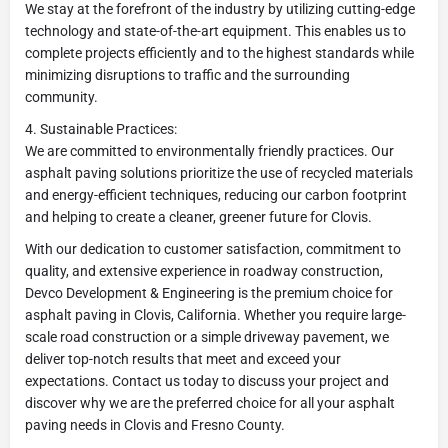
We stay at the forefront of the industry by utilizing cutting-edge
technology and state-of-the-art equipment. This enables us to
complete projects efficiently and to the highest standards while
minimizing disruptions to traffic and the surrounding
community.
4. Sustainable Practices:
We are committed to environmentally friendly practices. Our
asphalt paving solutions prioritize the use of recycled materials
and energy-efficient techniques, reducing our carbon footprint
and helping to create a cleaner, greener future for Clovis.
With our dedication to customer satisfaction, commitment to
quality, and extensive experience in roadway construction,
Devco Development & Engineering is the premium choice for
asphalt paving in Clovis, California. Whether you require large-
scale road construction or a simple driveway pavement, we
deliver top-notch results that meet and exceed your
expectations. Contact us today to discuss your project and
discover why we are the preferred choice for all your asphalt
paving needs in Clovis and Fresno County.