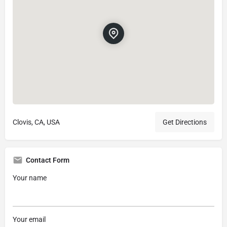
Clovis, CA, USA
Get Directions
Contact Form
Your name
Your email