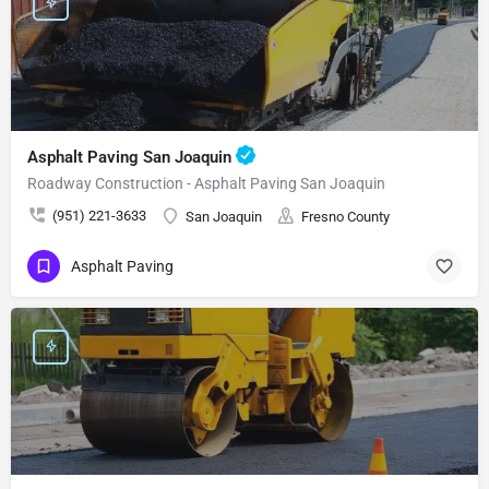
Asphalt Paving San Joaquin
Roadway Construction - Asphalt Paving San Joaquin
(951) 221-3633
San Joaquin
Fresno County
Asphalt Paving