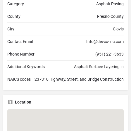
Category
Asphalt Paving
County
Fresno County
City
Clovis
Contact Email
Info@devco-inc.com
Phone Number
(951) 221-3633
Additional Keywords
Asphalt Surface Layering in
NAICS codes
237310 Highway, Street, and Bridge Construction
Location