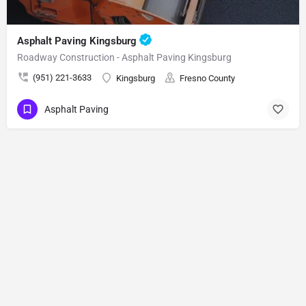
Asphalt Paving Kingsburg
Roadway Construction - Asphalt Paving Kingsburg
(951) 221-3633
Kingsburg
Fresno County
Asphalt Paving