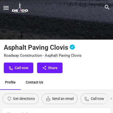
Asphalt Paving Clovis
Roadway Construction - Asphalt Paving Clovis
Call now
Share
Profile
Contact Us
Get directions
Send an email
Call now