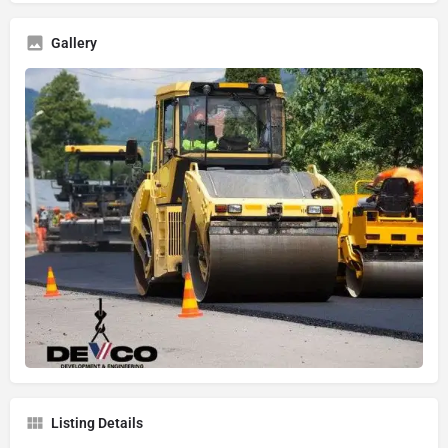
Gallery
Listing Details