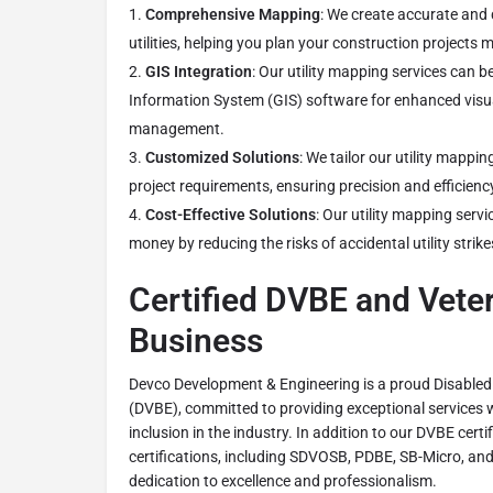
Comprehensive Mapping
: We create accurate and
utilities, helping you plan your construction projects m
GIS Integration
: Our utility mapping services can 
Information System (GIS) software for enhanced visu
management.
Customized Solutions
: We tailor our utility mappin
project requirements, ensuring precision and efficienc
Cost-Effective Solutions
: Our utility mapping serv
money by reducing the risks of accidental utility strike
Certified DVBE and Vet
Business
Devco Development & Engineering is a proud Disabled
(DVBE), committed to providing exceptional services w
inclusion in the industry. In addition to our DVBE certi
certifications, including SDVOSB, PDBE, SB-Micro, a
dedication to excellence and professionalism.