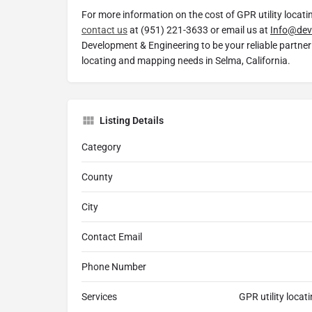
For more information on the cost of GPR utility locati
contact us
at (951) 221-3633 or email us at
Info@dev
Development & Engineering to be your reliable partner 
locating and mapping needs in Selma, California.
Listing Details
Category
County
City
Contact Email
Phone Number
Services
GPR utility locat