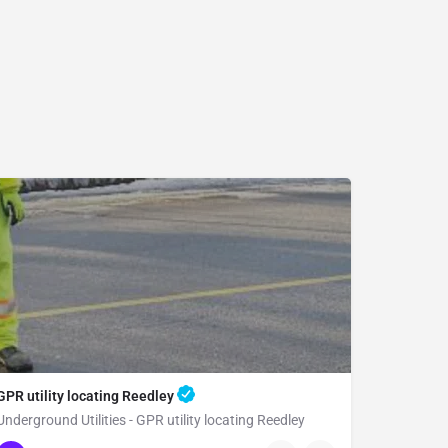
GPR utility locating Reedley
Underground Utilities - GPR utility locating Reedley