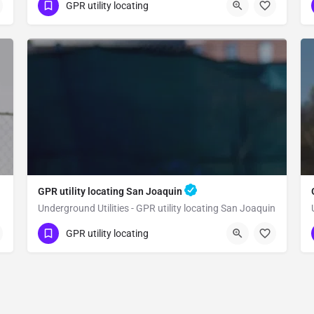
(323) 347-3695
Clovis
Fresno County
GPR utility locating
GPR utility locating San Joaquin
Underground Utilities - GPR utility locating San Joaquin
(323) 347-3695
San Joaquin
GPR utility locating
Fresno County