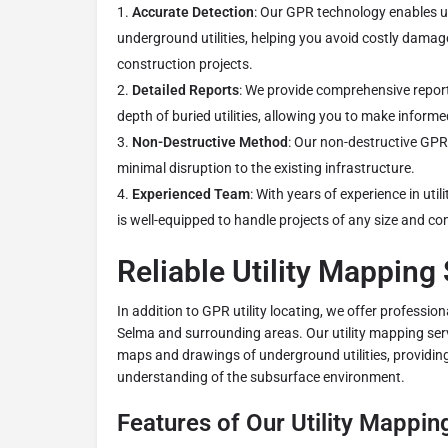
Accurate Detection
: Our GPR technology enables u
underground utilities, helping you avoid costly dama
construction projects.
Detailed Reports
: We provide comprehensive report
depth of buried utilities, allowing you to make informe
Non-Destructive Method
: Our non-destructive GP
minimal disruption to the existing infrastructure.
Experienced Team
: With years of experience in util
is well-equipped to handle projects of any size and co
Reliable Utility Mapping
In addition to GPR utility locating, we offer profession
Selma and surrounding areas. Our utility mapping serv
maps and drawings of underground utilities, providing
understanding of the subsurface environment.
Features of Our Utility Mappin