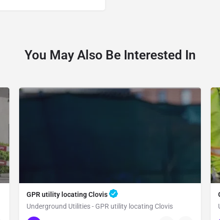
You May Also Be Interested In
GPR utility locating Clovis
Underground Utilities - GPR utility locating Clovis