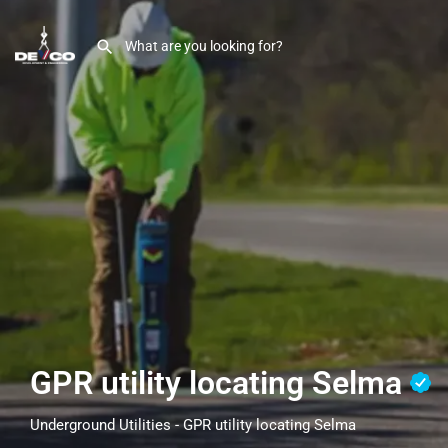
GPR utility locating Selma
Underground Utilities - GPR utility locating Selma