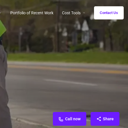
Portfolio of Recent Work
Cost Tools
Contact Us
Call now
Share