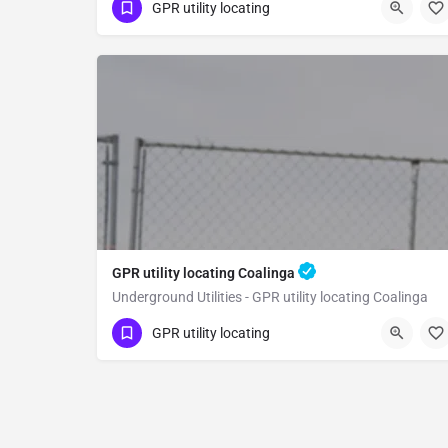
(323) 347-3695
Parlier
Fresno County
GPR utility locating
GPR utility locating Coalinga
Underground Utilities - GPR utility locating Coalinga
(323) 347-3695
Coalinga
Fresno County
GPR utility locating