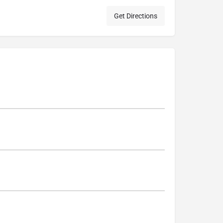
Get Directions