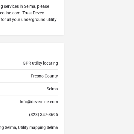
ng services in Selma, please
co-inc.com
. Trust Devco
for all your underground utility
GPR utility locating
Fresno County
Selma
Info@devco-inc.com
(323) 347-3695
ing Selma, Utility mapping Selma