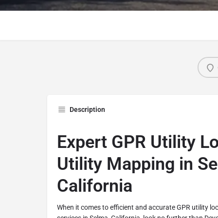
Description
Expert GPR Utility L
Utility Mapping in S
California
When it comes to efficient and accurate GPR utility lo