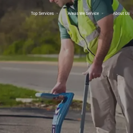
Top Services
Areas We Service
About Us