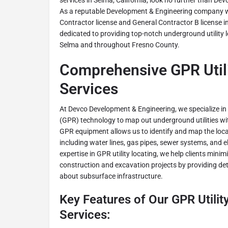
services in Selma, California, look no further than D
As a reputable Development & Engineering company w
Contractor license and General Contractor B license in
dedicated to providing top-notch underground utility lo
Selma and throughout Fresno County.
Comprehensive GPR Utili
Services
At Devco Development & Engineering, we specialize i
(GPR) technology to map out underground utilities wi
GPR equipment allows us to identify and map the locati
including water lines, gas pipes, sewer systems, and el
expertise in GPR utility locating, we help clients minim
construction and excavation projects by providing de
about subsurface infrastructure.
Key Features of Our GPR Utilit
Services: