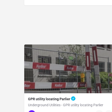
GPR utility locating Parlier
Underground Utilities - GPR utility locating Parlier