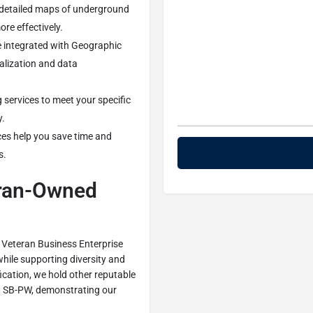
 detailed maps of underground
ore effectively.
be integrated with Geographic
alization and data
g services to meet your specific
y.
ices help you save time and
s.
eran-Owned
 Veteran Business Enterprise
hile supporting diversity and
fication, we hold other reputable
nd SB-PW, demonstrating our