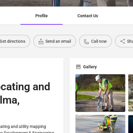
Profile
Contact Us
Get directions
Send an email
Call now
Sh
Gallery
ocating and
elma,
cating and utility mapping