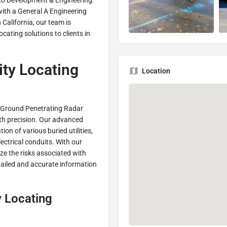
evco Development & Engineering.
ith a General A Engineering
 California, our team is
cating solutions to clients in
ty Locating
Location
n Ground Penetrating Radar
th precision. Our advanced
on of various buried utilities,
ectrical conduits. With our
ize the risks associated with
tailed and accurate information
y Locating