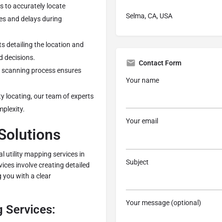
s to accurately locate
Selma, CA, USA
ges and delays during
s detailing the location and
d decisions.
Contact Form
R scanning process ensures
Your name
ity locating, our team of experts
mplexity.
Your email
 Solutions
al utility mapping services in
Subject
ices involve creating detailed
 you with a clear
Your message (optional)
g Services: