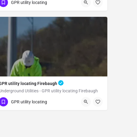
(323) 347-3695
Reedley
Fresno County
GPR utility locating
GPR utility locating Firebaugh
Underground Utilities - GPR utility locating Firebaugh
(323) 347-3695
Firebaugh
Fresno County
GPR utility locating