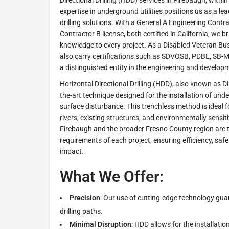
Directional Drilling (HDD) services in Firebaugh, withi
expertise in underground utilities positions us as a lea
drilling solutions. With a General A Engineering Contr
Contractor B license, both certified in California, we 
knowledge to every project. As a Disabled Veteran Bu
also carry certifications such as SDVOSB, PDBE, SB-M
a distinguished entity in the engineering and develop
Horizontal Directional Drilling (HDD), also known as Dire
the-art technique designed for the installation of unde
surface disturbance. This trenchless method is ideal 
rivers, existing structures, and environmentally sensit
Firebaugh and the broader Fresno County region are ta
requirements of each project, ensuring efficiency, sa
impact.
What We Offer:
Precision
: Our use of cutting-edge technology gu
drilling paths.
Minimal Disruption
: HDD allows for the installation