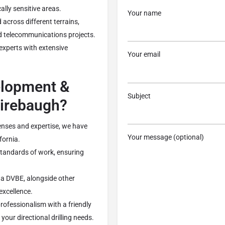
ally sensitive areas.
Your name
 across different terrains,
nd telecommunications projects.
 experts with extensive
Your email
lopment &
Subject
Firebaugh?
enses and expertise, we have
Your message (optional)
fornia.
 standards of work, ensuring
s a DVBE, alongside other
 excellence.
rofessionalism with a friendly
your directional drilling needs.