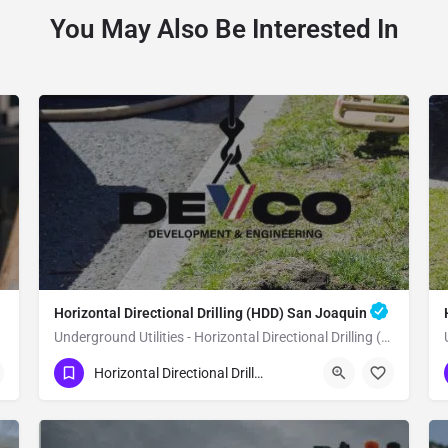
You May Also Be Interested In
Horizontal Directional Drilling (HDD) San Joaquin
Underground Utilities - Horizontal Directional Drilling (HDD) San Joaquin
(951) 221-3633
San Joaquin
Horizontal Directional Drilling (HDD)
Fresno County