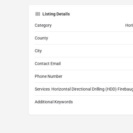
Listing Details
Category
Hori
County
City
Contact Email
Phone Number
Services
Horizontal Directional Drilling (HDD) Firebaug
Additional Keywords