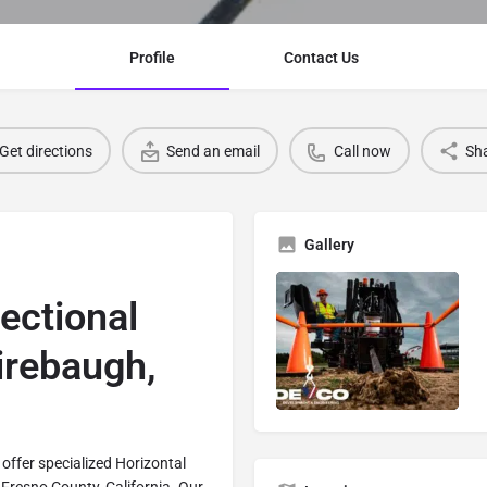
Profile
Contact Us
Get directions
Send an email
Call now
Sh
Gallery
rectional
Firebaugh,
offer specialized Horizontal