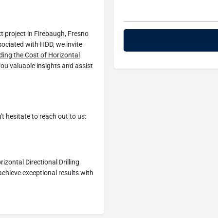
xt project in Firebaugh, Fresno
sociated with HDD, we invite
ing the Cost of Horizontal
 you valuable insights and assist
t hesitate to reach out to us:
zontal Directional Drilling
achieve exceptional results with