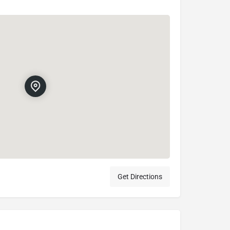
Get Directions