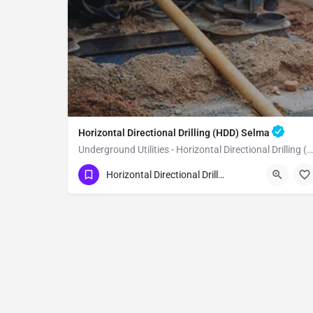
Horizontal Directional Drilling (HDD) Selma
Underground Utilities - Horizontal Directional Drilling (HDD) Selma
(951) 221-3633
Selma
Fresno County
Horizontal Directional Drilling (HDD)