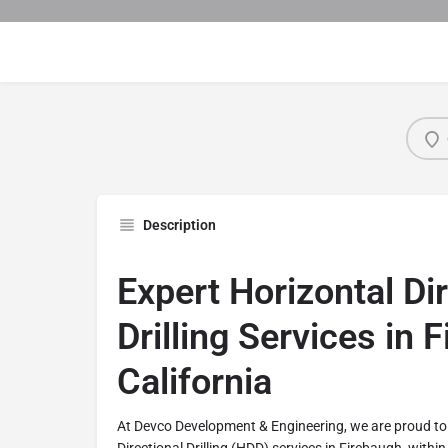
Description
Expert Horizontal Di
Drilling Services in 
California
At Devco Development & Engineering, we are proud to 