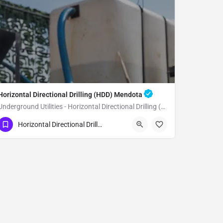
Horizontal Directional Drilling (HDD) Mendota
Underground Utilities - Horizontal Directional Drilling (HDD) Mendota
(951) 221-3633
Mendota
Fresno County
Horizontal Directional Drilling (HDD)