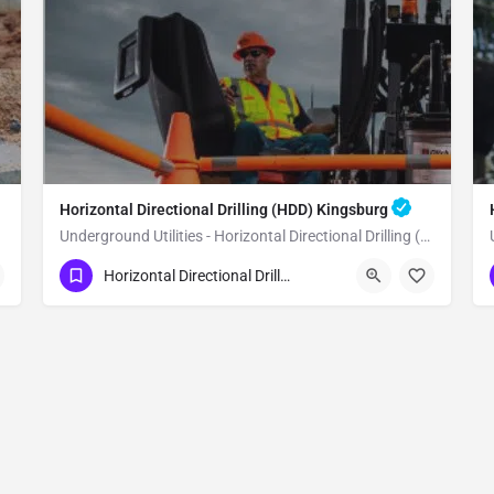
Horizontal Directional Drilling (HDD) Kingsburg
Underground Utilities - Horizontal Directional Drilling (HDD) Kingsburg
(951) 221-3633
Kingsburg
Fresno County
Horizontal Directional Drilling (HDD)