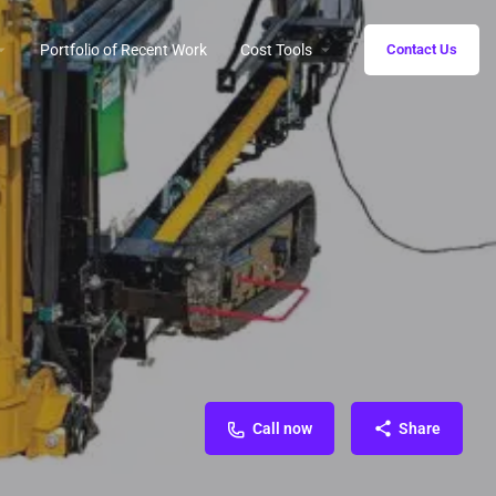
Portfolio of Recent Work
Cost Tools
Contact Us
Call now
Share