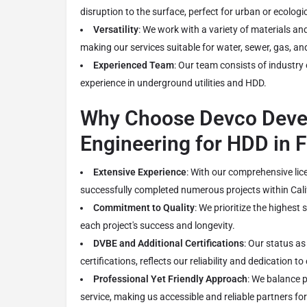
disruption to the surface, perfect for urban or ecologic
Versatility
: We work with a variety of materials and
making our services suitable for water, sewer, gas, a
Experienced Team
: Our team consists of industry
experience in underground utilities and HDD.
Why Choose Devco Deve
Engineering for HDD in 
Extensive Experience
: With our comprehensive lic
successfully completed numerous projects within Cali
Commitment to Quality
: We prioritize the highest
each project's success and longevity.
DVBE and Additional Certifications
: Our status a
certifications, reflects our reliability and dedication to
Professional Yet Friendly Approach
: We balance p
service, making us accessible and reliable partners for 