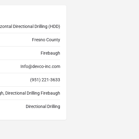
zontal Directional Drilling (HDD)
Fresno County
Firebaugh
Info@devco-inc.com
(951) 221-3633
h, Directional Drilling Firebaugh
Directional Drilling