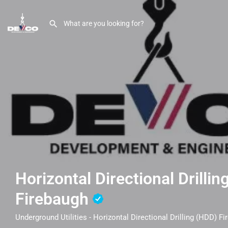
Horizontal Directional Drilli
Firebaugh
Underground Utilities - Horizontal Directional Drilling (HDD) F