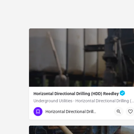
Horizontal Directional Drilling (HDD) Reedley
Underground Utilities - Horizontal Directional Drilling (HDD) Reedley
(951) 221-3633
Reedley
Fresno County
Horizontal Directional Drilling (HDD)