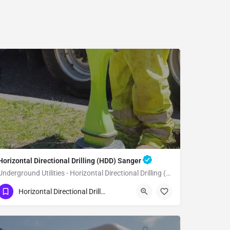
Horizontal Directional Drilling (HDD) Sanger
Underground Utilities - Horizontal Directional Drilling (HDD) Sanger
(951) 221-3633
Sanger
Fresno County
Horizontal Directional Drilling (HDD)