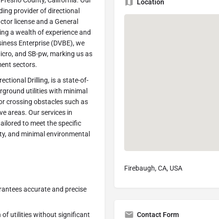
n Fresno County, California. Our
Location
ding provider of directional
actor license and a General
bring a wealth of experience and
siness Enterprise (DVBE), we
icro, and SB-pw, marking us as
ment sectors.
ctional Drilling, is a state-of-
rground utilities with minimal
for crossing obstacles such as
ive areas. Our services in
ilored to meet the specific
fety, and minimal environmental
Firebaugh, CA, USA
arantees accurate and precise
Contact Form
 of utilities without significant