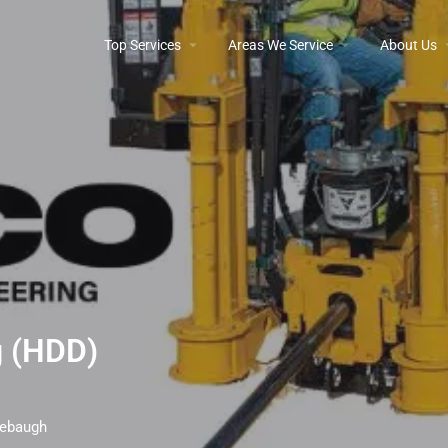
Top Services
Areas We Service
About Us
ng (HDD)
irebaugh