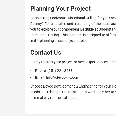
Planning Your Project
Considering Horizontal Directional Drilling for your ne
County? For a detailed understanding of the costs as
you to explore our comprehensive guide at
Understand
Directional Drilling
. This resource is designed to offer
in the planning phase of your project.
Contact Us
Ready to start your project or need expert advice? Don'
Phone
: (951) 221-3633
Email
: Info@devco-inc.com
Choose Devco Development & Engineering for your Hori
needs in Firebaugh, California. Let's work together to 
minimal environmental impact.
```