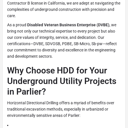
Contractor B license in California, we are adept at navigating the
complexities of underground construction with precision and
care.
As a proud
Disabled Veteran Business Enterprise (DVBE)
, we
bring not only our technical expertise to every project but also
our core values of integrity, service, and dedication. Our
certifications—DVBE, SDVOSB, PDBE, SB-Micro, Sb-pw—reflect
our commitment to diversity and excellence in the engineering
and development sectors.
Why Choose HDD for Your
Underground Utility Projects
in Parlier?
Horizontal Directional Drilling offers a myriad of benefits over
traditional excavation methods, especially in urbanized or
environmentally sensitive areas of Parlier: