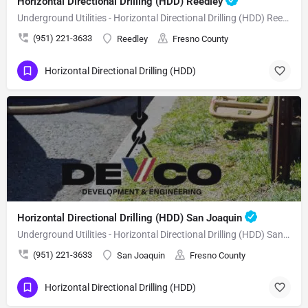
Horizontal Directional Drilling (HDD) Reedley
Underground Utilities - Horizontal Directional Drilling (HDD) Reedley
(951) 221-3633
Reedley
Fresno County
Horizontal Directional Drilling (HDD)
Horizontal Directional Drilling (HDD) San Joaquin
Underground Utilities - Horizontal Directional Drilling (HDD) San Joaquin
(951) 221-3633
San Joaquin
Fresno County
Horizontal Directional Drilling (HDD)