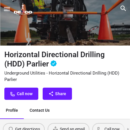
Horizontal Directional Drilling
(HDD) Parlier
Underground Utilities - Horizontal Directional Drilling (HDD)
Parlier
Call now
Share
Profile
Contact Us
Get directions
Send an email
Call now