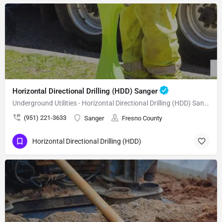
Horizontal Directional Drilling (HDD) Sanger
Underground Utilities - Horizontal Directional Drilling (HDD) Sanger
(951) 221-3633
Sanger
Fresno County
Horizontal Directional Drilling (HDD)