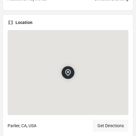
Location
Parlier, CA, USA
Get Directions