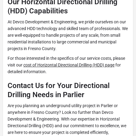
Our Horizontal Directional Drilling
(HDD) Capabilities
At Devco Development & Engineering, we pride ourselves on our
advanced HDD technology and skilled team of professionals. We
are well-equipped to handle projects of any scale, from small
residential installations to large commercial and municipal
projects in Fresno County.
For those interested in the specifics of our service costs, please
visit our
cost of Horizontal Directional Drilling (HDD) page
for
detailed information.
Contact Us for Your Directional
Drilling Needs in Parlier
Are you planning an underground utility project in Parlier or
anywhere in Fresno County? Look no further than Devco
Development & Engineering. With our expertise in Horizontal
Directional Drilling (HDD) and our commitment to excellence, we
are here to ensure your project is completed efficiently,