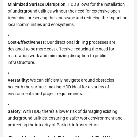
Minimized Surface Disruption:
HDD allows for the installation
of underground utilities without the need for extensive open
trenching, preserving the landscape and reducing the impact on
local communities and ecosystems.
Cost-Effectiveness:
Our directional drilling processes are
designed to be more cost-effective, reducing the need for
restoration work and minimizing disruption to public
infrastructure.
Versatility:
We can efficiently navigate around obstacles
beneath the surface, making HDD ideal for a variety of
environments and project requirements.
Safety:
With HDD, there's a lower risk of damaging existing
underground utilities, ensuring a safer work environment and
protecting the integrity of Parlier's infrastructure.