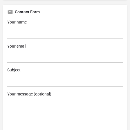
Contact Form
Your name
Your email
Subject
Your message (optional)