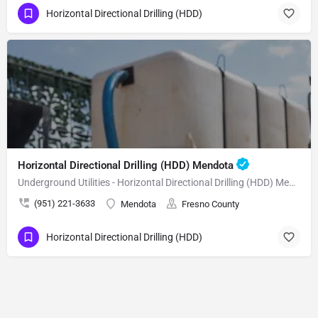
Horizontal Directional Drilling (HDD)
Horizontal Directional Drilling (HDD) Mendota
Underground Utilities - Horizontal Directional Drilling (HDD) Mendota
(951) 221-3633
Mendota
Fresno County
Horizontal Directional Drilling (HDD)