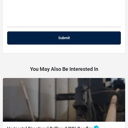
You May Also Be Interested In