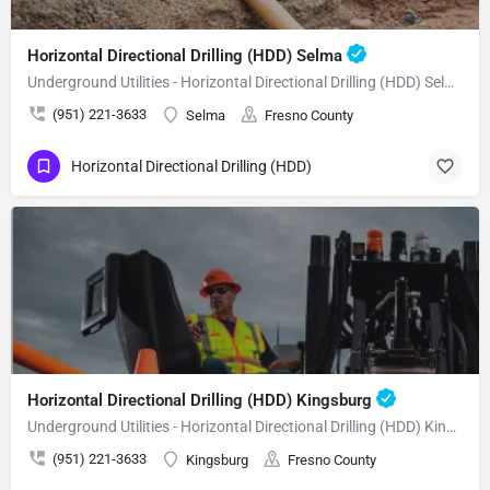
Horizontal Directional Drilling (HDD) Selma
Underground Utilities - Horizontal Directional Drilling (HDD) Selma
(951) 221-3633
Selma
Fresno County
Horizontal Directional Drilling (HDD)
Horizontal Directional Drilling (HDD) Kingsburg
Underground Utilities - Horizontal Directional Drilling (HDD) Kingsburg
(951) 221-3633
Kingsburg
Fresno County