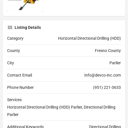
Listing Details
Category
Horizontal Directional Drilling (HDD)
County
Fresno County
City
Parlier
Contact Email
Info@devco-inc.com
Phone Number
(951) 221-3633
Services
Horizontal Directional Drilling (HDD) Parlier, Directional Drilling
Parlier
Additional Keywords
Directional Drilling