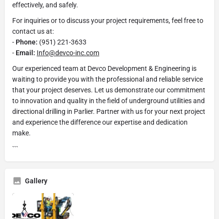
effectively, and safely.
For inquiries or to discuss your project requirements, feel free to
contact us at:
-
Phone:
(951) 221-3633
-
Email:
Info@devco-inc.com
Our experienced team at Devco Development & Engineering is
waiting to provide you with the professional and reliable service
that your project deserves. Let us demonstrate our commitment
to innovation and quality in the field of underground utilities and
directional drilling in Parlier. Partner with us for your next project
and experience the difference our expertise and dedication
make.
```
Gallery