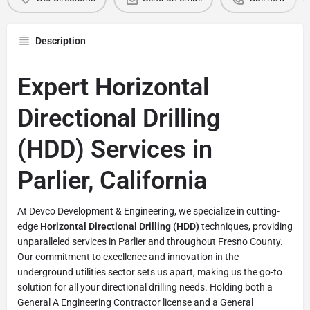
Description
Expert Horizontal
Directional Drilling
(HDD) Services in
Parlier, California
At Devco Development & Engineering, we specialize in cutting-
edge
Horizontal Directional Drilling (HDD)
techniques, providing
unparalleled services in Parlier and throughout Fresno County.
Our commitment to excellence and innovation in the
underground utilities sector sets us apart, making us the go-to
solution for all your directional drilling needs. Holding both a
General A Engineering Contractor license and a General