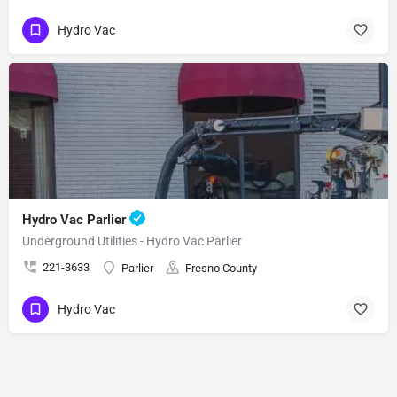
Hydro Vac
Hydro Vac Parlier
Underground Utilities - Hydro Vac Parlier
221-3633
Parlier
Fresno County
Hydro Vac