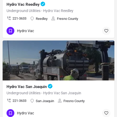
Hydro Vac Reedley
Underground Utilities - Hydro Vac Reedley
221-3633
Reedley
Fresno County
Hydro Vac
Hydro Vac San Joaquin
Underground Utilities - Hydro Vac San Joaquin
221-3633
San Joaquin
Fresno County
Hydro Vac