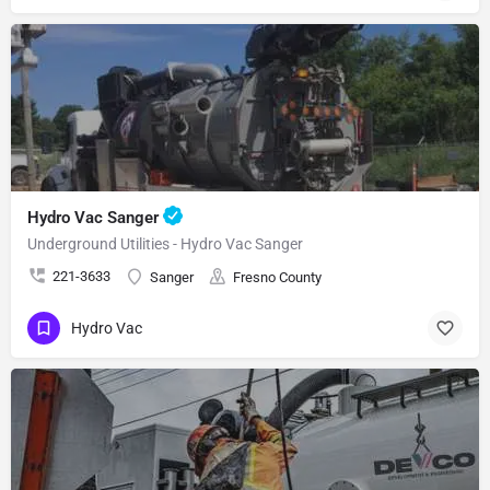
Hydro Vac Sanger
Underground Utilities - Hydro Vac Sanger
221-3633
Sanger
Fresno County
Hydro Vac