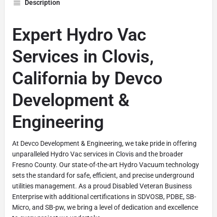
Description
Expert Hydro Vac
Services in Clovis,
California by Devco
Development &
Engineering
At Devco Development & Engineering, we take pride in offering
unparalleled Hydro Vac services in Clovis and the broader
Fresno County. Our state-of-the-art Hydro Vacuum technology
sets the standard for safe, efficient, and precise underground
utilities management. As a proud Disabled Veteran Business
Enterprise with additional certifications in SDVOSB, PDBE, SB-
Micro, and SB-pw, we bring a level of dedication and excellence