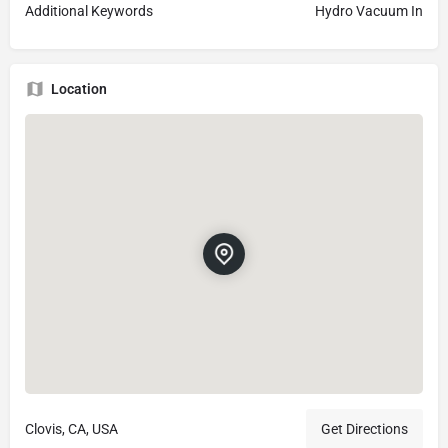
Additional Keywords
Hydro Vacuum In
Location
Clovis, CA, USA
Get Directions