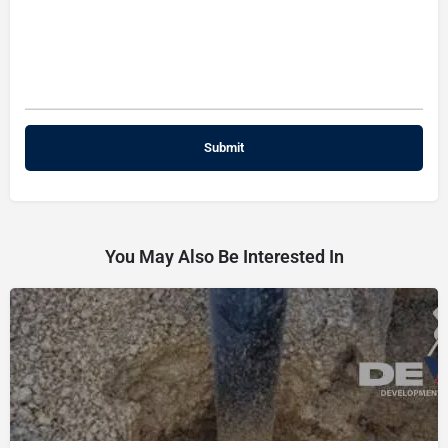
You May Also Be Interested In