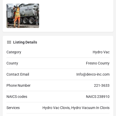
Listing Details
Category
Hydro Vac
County
Fresno County
Contact Email
Info@devco-inc.com
Phone Number
221-3633
NAICS codes
NAICS 238910
Services
Hydro Vac Clovis, Hydro Vacuum In Clovis