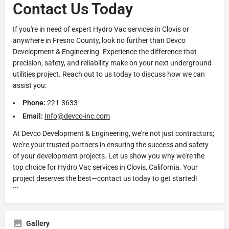
Contact Us Today
If you're in need of expert Hydro Vac services in Clovis or
anywhere in Fresno County, look no further than Devco
Development & Engineering. Experience the difference that
precision, safety, and reliability make on your next underground
utilities project. Reach out to us today to discuss how we can
assist you:
Phone:
221-3633
Email:
Info@devco-inc.com
At Devco Development & Engineering, we're not just contractors;
we're your trusted partners in ensuring the success and safety
of your development projects. Let us show you why we're the
top choice for Hydro Vac services in Clovis, California. Your
project deserves the best—contact us today to get started!
```
Gallery