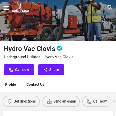
Hydro Vac Clovis
Underground Utilities - Hydro Vac Clovis
Call now
Share
Profile
Contact Us
Get directions
Send an email
Call now