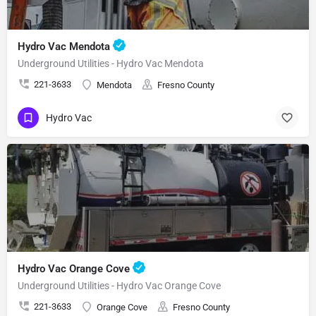
Hydro Vac Mendota
Underground Utilities - Hydro Vac Mendota
221-3633
Mendota
Fresno County
Hydro Vac
Hydro Vac Orange Cove
Underground Utilities - Hydro Vac Orange Cove
221-3633
Orange Cove
Fresno County