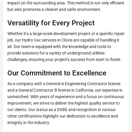
impact on the surrounding area. This method is not only efficient
but also promotes a cleaner and safer environment.
Versatility for Every Project
Whether it’s a large-scale development project or a specific repair
job, our Hydro Vac services in Clovis are capable of handling it
all. Our team is equipped with the knowledge and tools to
provide solutions for a variety of underground utilities
challenges, ensuring your project's success from start to finish.
Our Commitment to Excellence
As a company with a General A Engineering Contractor license
and a General Contractor B license in California, our expertise is
unmatched. With years of experience and a focus on continuous
improvement, we strive to deliver the highest quality service to
our clients. Our status as a DVBE and recognition in various
other certifications highlight our dedication to excellence and
integrity in the industry.