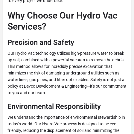
to every project we undertake.
Why Choose Our Hydro Vac
Services?
Precision and Safety
Our Hydro Vac technology utilizes high-pressure water to break
up soil, combined with a powerful vacuum to remove the debris.
This method allows for incredibly precise excavation that
minimizes the risk of damaging underground utilities such as
water lines, gas pipes, and fiber optic cables. Safety is not just a
policy at Devco Development & Engineering—it's our commitment
to you and our team.
Environmental Responsibility
We understand the importance of environmental stewardship in
today’s world. Our Hydro Vac process is designed to be eco-
friendly, reducing the displacement of soil and minimizing the