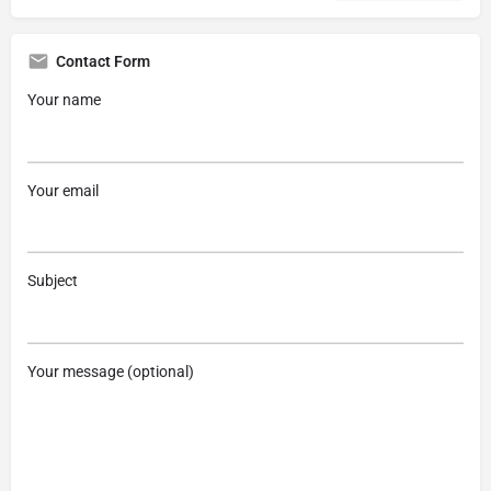
Contact Form
Your name
Your email
Subject
Your message (optional)