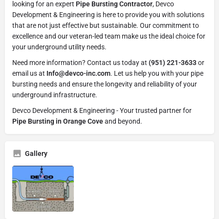
looking for an expert
Pipe Bursting Contractor
, Devco
Development & Engineering is here to provide you with solutions
that are not just effective but sustainable. Our commitment to
excellence and our veteran-led team make us the ideal choice for
your underground utility needs.
Need more information? Contact us today at
(951) 221-3633
or
email us at
Info@devco-inc.com
. Let us help you with your pipe
bursting needs and ensure the longevity and reliability of your
underground infrastructure.
Devco Development & Engineering - Your trusted partner for
Pipe Bursting in Orange Cove
and beyond.
Gallery