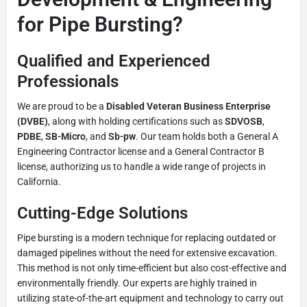
for Pipe Bursting?
Qualified and Experienced
Professionals
We are proud to be a
Disabled Veteran Business Enterprise
(DVBE)
, along with holding certifications such as
SDVOSB
,
PDBE
,
SB-Micro
, and
Sb-pw
. Our team holds both a General A
Engineering Contractor license and a General Contractor B
license, authorizing us to handle a wide range of projects in
California.
Cutting-Edge Solutions
Pipe bursting is a modern technique for replacing outdated or
damaged pipelines without the need for extensive excavation.
This method is not only time-efficient but also cost-effective and
environmentally friendly. Our experts are highly trained in
utilizing state-of-the-art equipment and technology to carry out