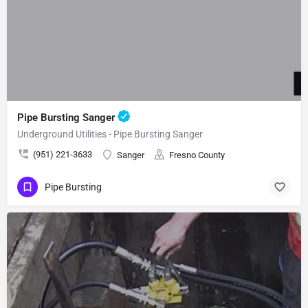
Pipe Bursting Sanger
Underground Utilities - Pipe Bursting Sanger
(951) 221-3633
Sanger
Fresno County
Pipe Bursting