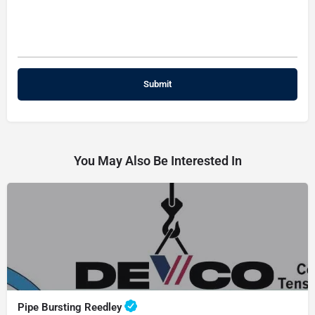
You May Also Be Interested In
Pipe Bursting Reedley