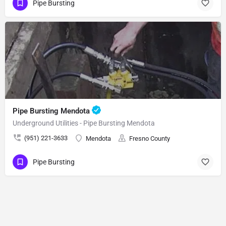
Pipe Bursting
Pipe Bursting Mendota
Underground Utilities - Pipe Bursting Mendota
(951) 221-3633
Mendota
Fresno County
Pipe Bursting