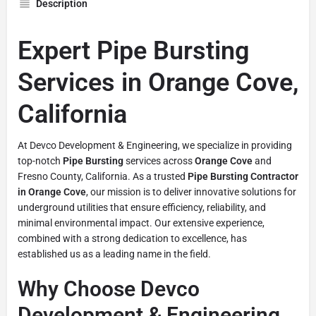
Description
Expert Pipe Bursting
Services in Orange Cove,
California
At Devco Development & Engineering, we specialize in providing
top-notch
Pipe Bursting
services across
Orange Cove
and
Fresno County, California. As a trusted
Pipe Bursting Contractor
in Orange Cove
, our mission is to deliver innovative solutions for
underground utilities that ensure efficiency, reliability, and
minimal environmental impact. Our extensive experience,
combined with a strong dedication to excellence, has
established us as a leading name in the field.
Why Choose Devco
Development & Engineering