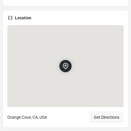
Location
Orange Cove, CA, USA
Get Directions