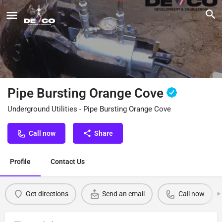
Pipe Bursting Orange Cove
Underground Utilities - Pipe Bursting Orange Cove
Call now
Share
Profile
Contact Us
Get directions
Send an email
Call now