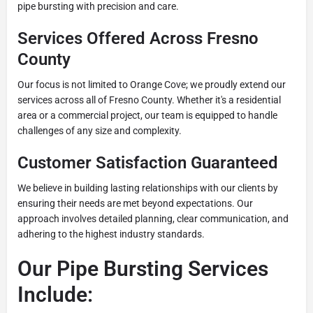
pipe bursting with precision and care.
Services Offered Across Fresno
County
Our focus is not limited to Orange Cove; we proudly extend our
services across all of Fresno County. Whether it's a residential
area or a commercial project, our team is equipped to handle
challenges of any size and complexity.
Customer Satisfaction Guaranteed
We believe in building lasting relationships with our clients by
ensuring their needs are met beyond expectations. Our
approach involves detailed planning, clear communication, and
adhering to the highest industry standards.
Our Pipe Bursting Services
Include: