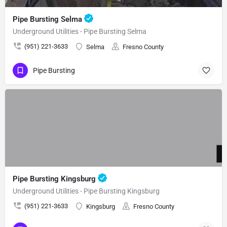
Pipe Bursting Selma
Underground Utilities - Pipe Bursting Selma
(951) 221-3633
Selma
Fresno County
Pipe Bursting
Pipe Bursting Kingsburg
Underground Utilities - Pipe Bursting Kingsburg
(951) 221-3633
Kingsburg
Fresno County