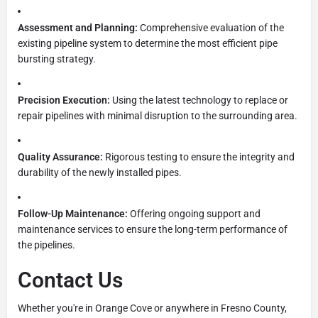
Assessment and Planning:
Comprehensive evaluation of the
existing pipeline system to determine the most efficient pipe
bursting strategy.
Precision Execution:
Using the latest technology to replace or
repair pipelines with minimal disruption to the surrounding area.
Quality Assurance:
Rigorous testing to ensure the integrity and
durability of the newly installed pipes.
Follow-Up Maintenance:
Offering ongoing support and
maintenance services to ensure the long-term performance of
the pipelines.
Contact Us
Whether you're in Orange Cove or anywhere in Fresno County,