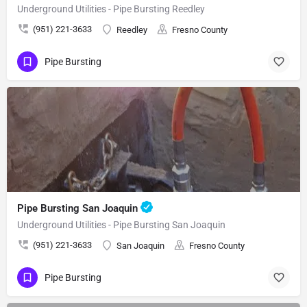
Underground Utilities - Pipe Bursting Reedley
(951) 221-3633
Reedley
Fresno County
Pipe Bursting
Pipe Bursting San Joaquin
Underground Utilities - Pipe Bursting San Joaquin
(951) 221-3633
San Joaquin
Fresno County
Pipe Bursting