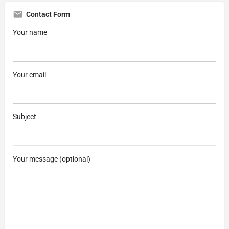
Contact Form
Your name
Your email
Subject
Your message (optional)