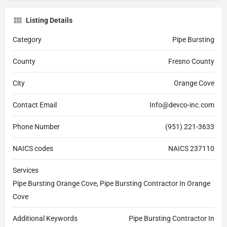
Listing Details
Category
Pipe Bursting
County
Fresno County
City
Orange Cove
Contact Email
Info@devco-inc.com
Phone Number
(951) 221-3633
NAICS codes
NAICS 237110
Services
Pipe Bursting Orange Cove, Pipe Bursting Contractor In Orange
Cove
Additional Keywords
Pipe Bursting Contractor In