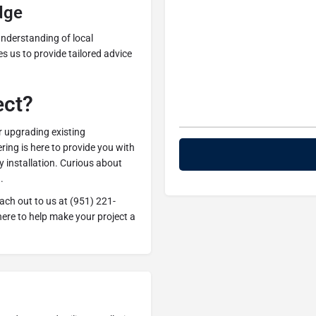
dge
nderstanding of local
 us to provide tailored advice
ect?
r upgrading existing
ing is here to provide you with
ty installation. Curious about
.
each out to us at (951) 221-
ere to help make your project a