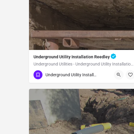
Underground Utility Installation Reedley
Underground Utilities - Underground Utility Installation Reedley
(951) 221-3633
Reedley
Fresno County
Underground Utility Installation