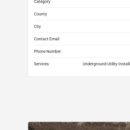
Category
County
City
Contact Email
Phone Number
Services
Underground Utility Instal