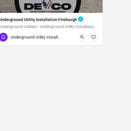
Underground Utility Installation Firebaugh
Underground Utilities - Underground Utility Installation Firebaugh
(951) 221-3633
Firebaugh
Fresno County
Underground Utility Installation