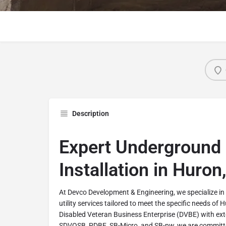
Description
Expert Underground U
Installation in Huron,
At Devco Development & Engineering, we specialize 
utility services tailored to meet the specific needs of 
Disabled Veteran Business Enterprise (DVBE) with exte
SDVOSB, PDBE, SB-Micro, and SB-pw, we are committe