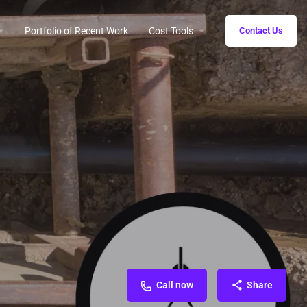
Portfolio of Recent Work
Cost Tools
Contact Us
Call now
Share