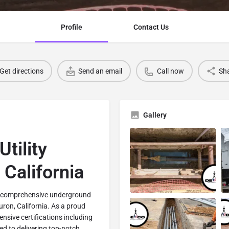
Profile
Contact Us
Get directions
Send an email
Call now
Sh
Gallery
tility
 California
in comprehensive underground
Huron, California. As a proud
nsive certifications including
d to delivering top-notch