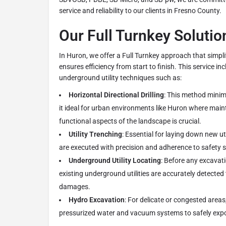
service and reliability to our clients in Fresno County.
Our Full Turnkey Solutio
In Huron, we offer a Full Turnkey approach that simp
ensures efficiency from start to finish. This service i
underground utility techniques such as:
Horizontal Directional Drilling
: This method minim
it ideal for urban environments like Huron where main
functional aspects of the landscape is crucial.
Utility Trenching
: Essential for laying down new uti
are executed with precision and adherence to safety 
Underground Utility Locating
: Before any excavati
existing underground utilities are accurately detected
damages.
Hydro Excavation
: For delicate or congested area
pressurized water and vacuum systems to safely expo