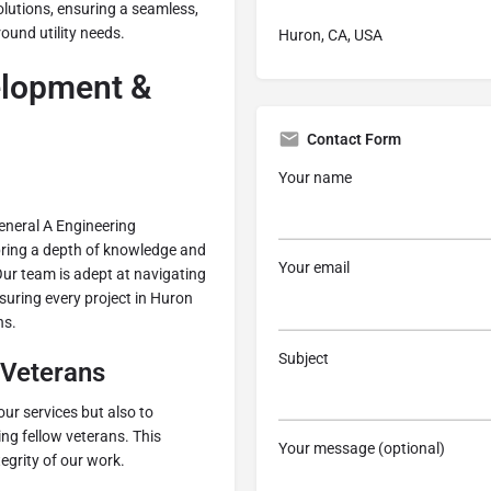
solutions, ensuring a seamless,
ound utility needs.
Huron, CA, USA
lopment &
Contact Form
Your name
eneral A Engineering
bring a depth of knowledge and
Your email
Our team is adept at navigating
nsuring every project in Huron
ns.
Subject
Veterans
our services but also to
ng fellow veterans. This
Your message (optional)
egrity of our work.