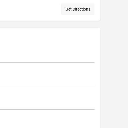
Get Directions