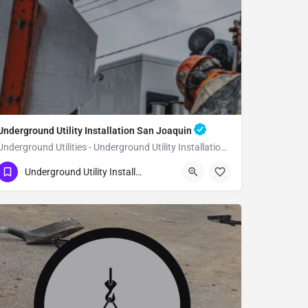
Underground Utility Installation San Joaquin
Underground Utilities - Underground Utility Installation San Joaquin
(951) 221-3633
San Joaquin
Underground Utility Installation
Fresno County