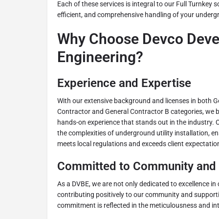
Each of these services is integral to our Full Turnkey 
efficient, and comprehensive handling of your undergr
Why Choose Devco Deve
Engineering?
Experience and Expertise
With our extensive background and licenses in both G
Contractor and General Contractor B categories, we 
hands-on experience that stands out in the industry. 
the complexities of underground utility installation, e
meets local regulations and exceeds client expectatio
Committed to Community and 
As a DVBE, we are not only dedicated to excellence in 
contributing positively to our community and supporti
commitment is reflected in the meticulousness and int