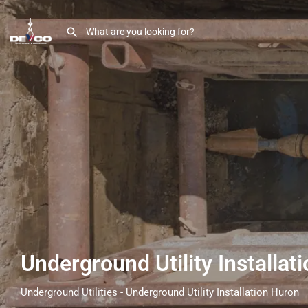
Underground Utility Installa
Underground Utilities - Underground Utility Installation Huron