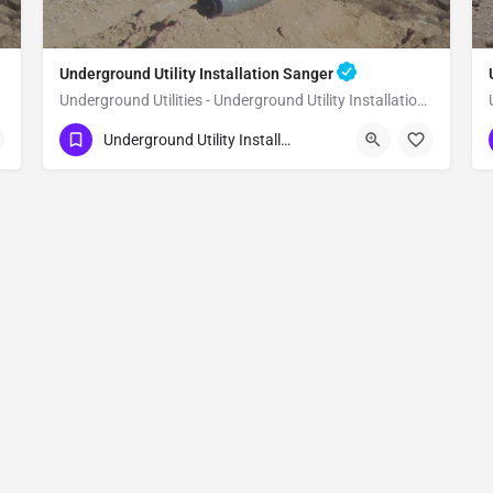
Underground Utility Installation Sanger
Underground Utilities - Underground Utility Installation Sanger
(951) 221-3633
Sanger
Fresno County
Underground Utility Installation