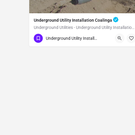
Underground Utility Installation Coalinga
Underground Utilities - Underground Utility Installation Coalinga
(951) 221-3633
Coalinga
Fresno County
Underground Utility Installation