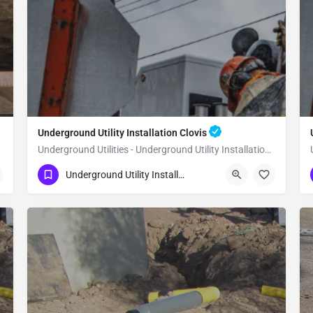
Underground Utility Installation Clovis
Underground Utilities - Underground Utility Installation Clovis
(951) 221-3633
Clovis
Fresno County
Underground Utility Installation