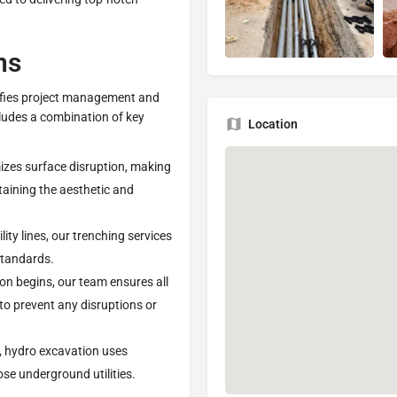
ns
lifies project management and
ncludes a combination of key
Location
izes surface disruption, making
taining the aesthetic and
lity lines, our trenching services
standards.
on begins, our team ensures all
 to prevent any disruptions or
s, hydro excavation uses
se underground utilities.