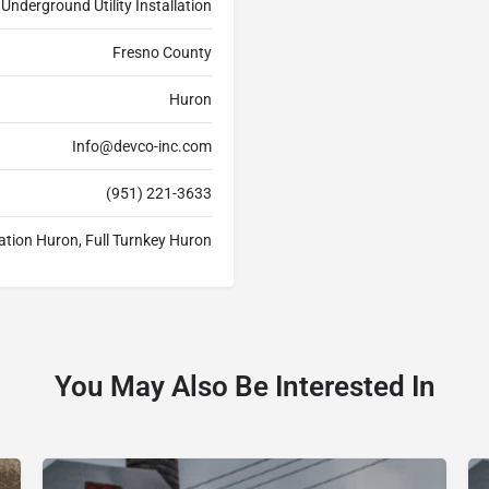
Underground Utility Installation
Fresno County
Huron
Info@devco-inc.com
(951) 221-3633
lation Huron, Full Turnkey Huron
You May Also Be Interested In