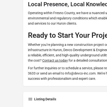
Local Presence, Local Knowle
Operating within Fresno County, we have a nuanced u
environmental and regulatory conditions which enables
and services to our Huron clients.
Ready to Start Your Proj
Whether you’re planning a new construction project o
infrastructure in Huron, Devco Development & Engineer
a reliable, efficient, and high-quality underground utili
the cost?
Contact us today
for a detailed consultation
For further inquiries or to schedule a service, please r
3633 or send an email to Info@devco-inc.com. We’re h
success with professionalism and expert care.
Listing Details