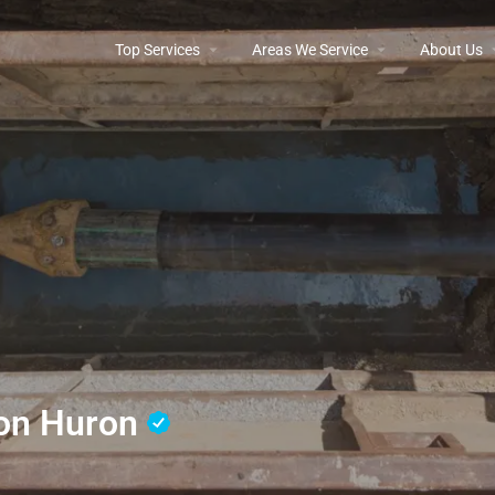
Top Services
Areas We Service
About Us
tion Huron