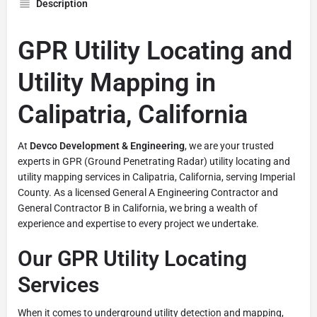
Description
GPR Utility Locating and
Utility Mapping in
Calipatria, California
At
Devco Development & Engineering
, we are your trusted
experts in GPR (Ground Penetrating Radar) utility locating and
utility mapping services in Calipatria, California, serving Imperial
County. As a licensed General A Engineering Contractor and
General Contractor B in California, we bring a wealth of
experience and expertise to every project we undertake.
Our GPR Utility Locating
Services
When it comes to underground utility detection and mapping,