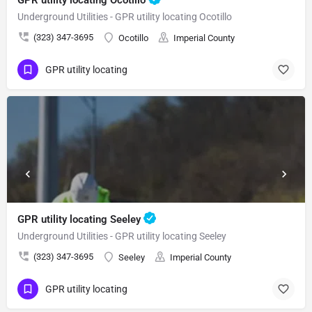
Underground Utilities - GPR utility locating Ocotillo
(323) 347-3695
Ocotillo
Imperial County
GPR utility locating
GPR utility locating Seeley
Underground Utilities - GPR utility locating Seeley
(323) 347-3695
Seeley
Imperial County
GPR utility locating