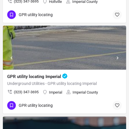
(323) 347-3695
Holtville
Imperial County
GPR utility locating
GPR utility locating Imperial
Underground Utilities - GPR utility locating Imperial
(323) 347-3695
Imperial
Imperial County
GPR utility locating