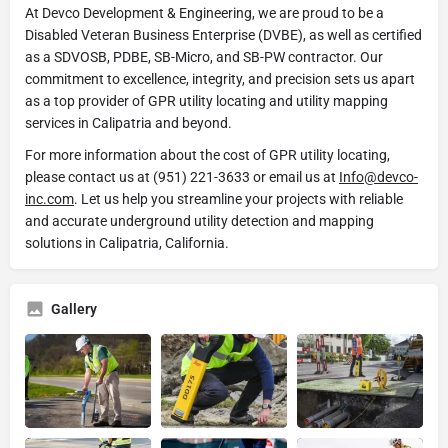
At Devco Development & Engineering, we are proud to be a
Disabled Veteran Business Enterprise (DVBE), as well as certified
as a SDVOSB, PDBE, SB-Micro, and SB-PW contractor. Our
commitment to excellence, integrity, and precision sets us apart
as a top provider of GPR utility locating and utility mapping
services in Calipatria and beyond.
For more information about the cost of GPR utility locating,
please contact us at (951) 221-3633 or email us at
Info@devco-
inc.com
. Let us help you streamline your projects with reliable
and accurate underground utility detection and mapping
solutions in Calipatria, California.
Gallery