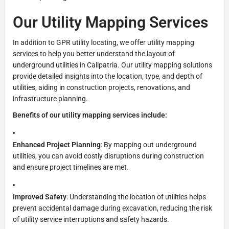
Our Utility Mapping Services
In addition to GPR utility locating, we offer utility mapping
services to help you better understand the layout of
underground utilities in Calipatria. Our utility mapping solutions
provide detailed insights into the location, type, and depth of
utilities, aiding in construction projects, renovations, and
infrastructure planning.
Benefits of our utility mapping services include:
Enhanced Project Planning
: By mapping out underground
utilities, you can avoid costly disruptions during construction
and ensure project timelines are met.
Improved Safety
: Understanding the location of utilities helps
prevent accidental damage during excavation, reducing the risk
of utility service interruptions and safety hazards.