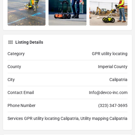
Listing Details
Category
GPR utility locating
County
Imperial County
City
Calipatria
Contact Email
Info@devco-inc.com
Phone Number
(323) 347-3695
Services
GPR utility locating Calipatria, Utility mapping Calipatria