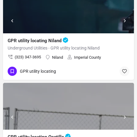
GPR utility locating Niland
Underground Utilities - GPR utility locating Niland
(323) 347-3695
Niland
Imperial County
GPR utility locating
GPR utility locating Ocotillo