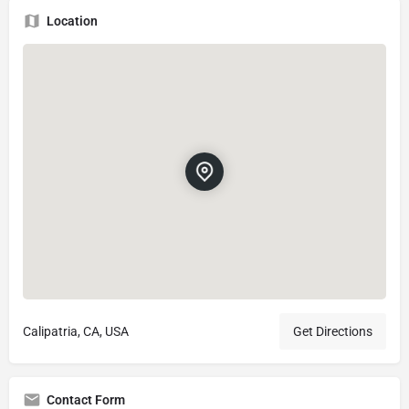
Location
Calipatria, CA, USA
Get Directions
Contact Form