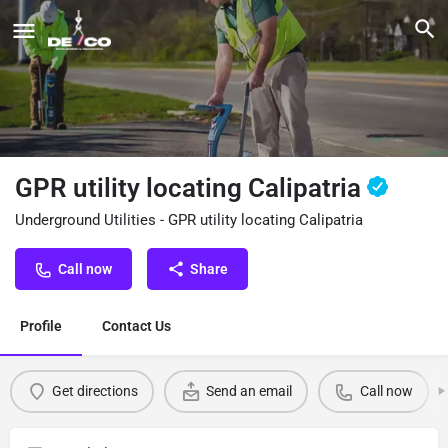
GPR utility locating Calipatria
Underground Utilities - GPR utility locating Calipatria
Call now
Share
Profile
Contact Us
Get directions
Send an email
Call now