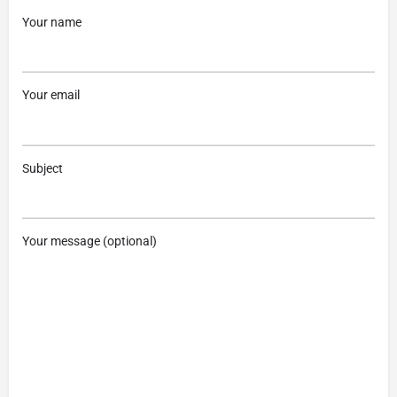
Your name
Your email
Subject
Your message (optional)