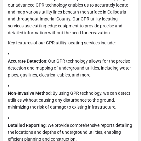
our advanced GPR technology enables us to accurately locate
and map various utility lines beneath the surface in Calipatria
and throughout Imperial County. Our GPR utility locating
services use cutting-edge equipment to provide precise and
detailed information without the need for excavation.
Key features of our GPR utility locating services include:
Accurate Detection
: Our GPR technology allows for the precise
detection and mapping of underground utilities, including water
pipes, gas lines, electrical cables, and more.
Non-Invasive Method
: By using GPR technology, we can detect
utilities without causing any disturbance to the ground,
minimizing the risk of damage to existing infrastructure.
Detailed Reporting
: We provide comprehensive reports detailing
the locations and depths of underground utilities, enabling
efficient planning and construction.