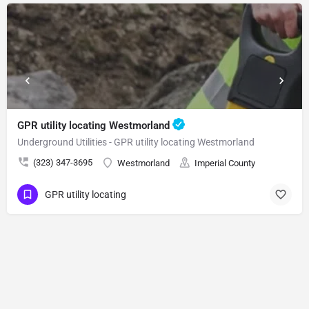
GPR utility locating Westmorland
Underground Utilities - GPR utility locating Westmorland
(323) 347-3695
Westmorland
Imperial County
GPR utility locating