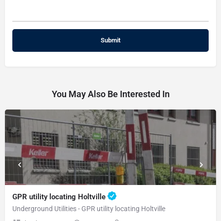
You May Also Be Interested In
GPR utility locating Holtville
Underground Utilities - GPR utility locating Holtville