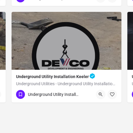
Underground Utility Installation Keeler
Underground Utilities - Underground Utility Installation Keeler
(951) 221-3633
Keeler
Inyo County
Underground Utility Installation