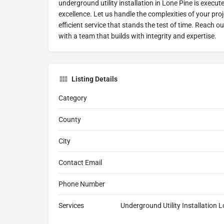
underground utility installation in Lone Pine is execut
excellence. Let us handle the complexities of your proj
efficient service that stands the test of time. Reach o
with a team that builds with integrity and expertise.
Listing Details
Category
County
City
Contact Email
Phone Number
Services
Underground Utility Installation L