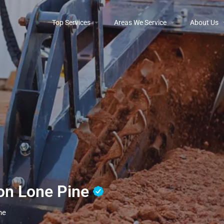
Top Services
Areas We Service
About Us
ion Lone Pine
ne