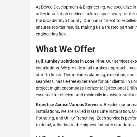
At Devco Development & Engineering, we specialize 
utility installation services tailored specifically for t
the broader Inyo County. Our commitment to excellenc
ensures top-tier results, making us a trusted partner
engineering field.
What We Offer
Full Turnkey Solutions in Lone Pine
: Our services ex
installations. We provide a full turnkey approach, me
start to finish. This includes planning, execution, an
seamless, hassle-free experience for our clients. In Lon
project might encompass Horizontal Directional Drill
essential for efficient and minimally invasive installati
Expertise Across Various Services
: Besides our prim
installations, we are skilled in Gas Line Installation, M
Potholing, and Utility Trenching. Each service is perf
to detail, adhering to the highest industry standards.