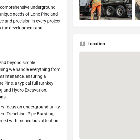
in comprehensive underground
he unique needs of Lone Pine and
e and precision in every project
 in the development and
Location
tend beyond simple
aning we handle everything from
d maintenance, ensuring a
e Pine, a typical full turnkey
ing and Hydro Excavation,
ons.
ary focus on underground utility
icro Trenching, Pipe Bursting,
ormed with meticulous attention