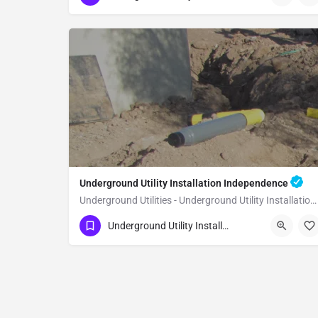
Underground Utility Installation Independence
Underground Utilities - Underground Utility Installation Independence
(951) 221-3633
Independence
Inyo County
Underground Utility Installation