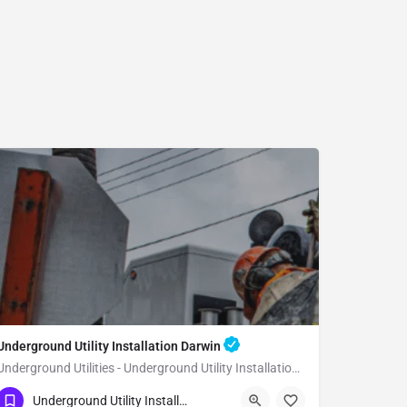
Underground Utility Installation Darwin
Underground Utilities - Underground Utility Installation Darwin
(951) 221-3633
Darwin
Inyo County
Underground Utility Installation