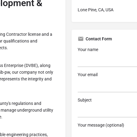
lopment &
Lone Pine, CA, USA
ing Contractor license and a
Contact Form
ur qualifications and
ects.
Your name
ss Enterprise (DVBE), along
 Sb-pw, our company not only
Your email
represents the integrity and
Subject
unty's regulations and
 manage underground utility
e.
Your message (optional)
ble engineering practices,