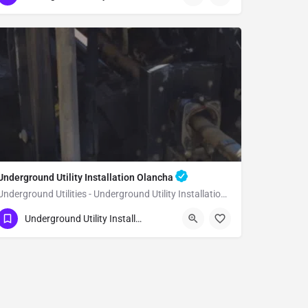
Underground Utility Installation Olancha
Underground Utilities - Underground Utility Installation Olancha
(951) 221-3633
Olancha
Inyo County
Underground Utility Installation