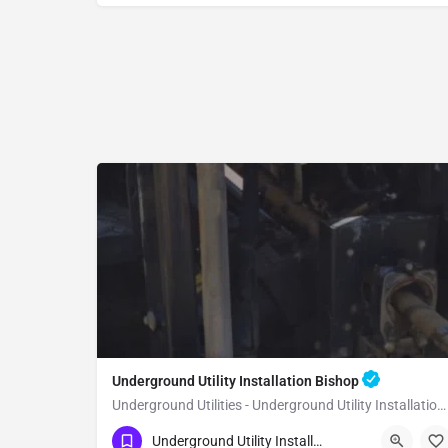
Underground Utility Installation Bishop
Underground Utilities - Underground Utility Installation Bishop
(951) 221-3633
Bishop
Inyo County
Underground Utility Installation