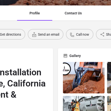
Profile
Contact Us
Get directions
Send an email
Call now
Sh
Gallery
nstallation
, California
nt &