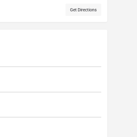
Get Directions