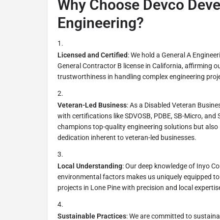
Why Choose Devco Deve
Engineering?
Licensed and Certified
: We hold a General A Engineer
General Contractor B license in California, affirming o
trustworthiness in handling complex engineering proj
Veteran-Led Business
: As a Disabled Veteran Busine
with certifications like SDVOSB, PDBE, SB-Micro, and
champions top-quality engineering solutions but also 
dedication inherent to veteran-led businesses.
Local Understanding
: Our deep knowledge of Inyo Co
environmental factors makes us uniquely equipped to
projects in Lone Pine with precision and local expertis
Sustainable Practices
: We are committed to sustaina