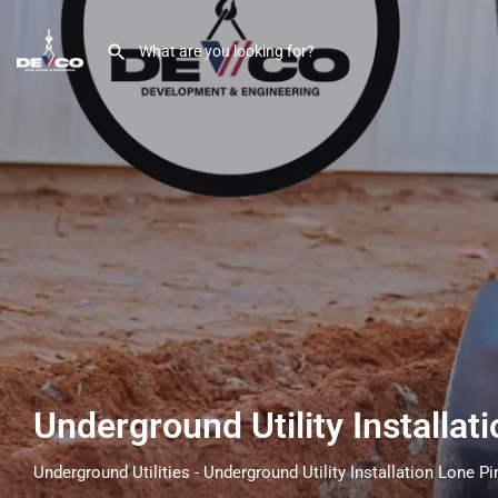
Underground Utility Installat
Underground Utilities - Underground Utility Installation Lone Pi