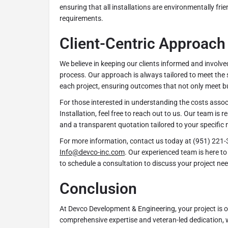
ensuring that all installations are environmentally fri
requirements.
Client-Centric Approach
We believe in keeping our clients informed and involve
process. Our approach is always tailored to meet the 
each project, ensuring outcomes that not only meet b
For those interested in understanding the costs assoc
Installation, feel free to reach out to us. Our team is r
and a transparent quotation tailored to your specific 
For more information, contact us today at (951) 221-
Info@devco-inc.com
. Our experienced team is here to 
to schedule a consultation to discuss your project nee
Conclusion
At Devco Development & Engineering, your project is ou
comprehensive expertise and veteran-led dedication, 