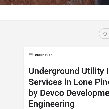
Description
Underground Utility I
Services in Lone Pine
by Devco Developme
Engineering