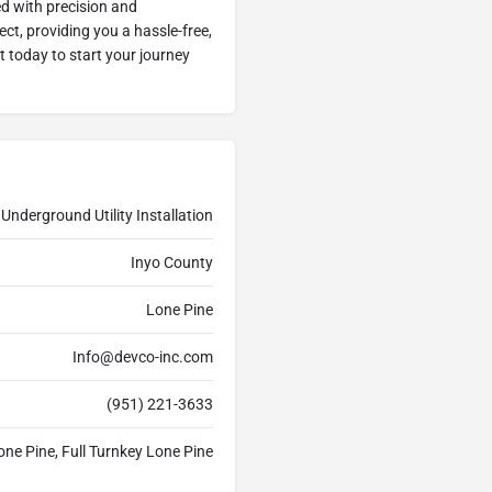
ed with precision and
ect, providing you a hassle-free,
ut today to start your journey
Underground Utility Installation
Inyo County
Lone Pine
Info@devco-inc.com
(951) 221-3633
one Pine, Full Turnkey Lone Pine