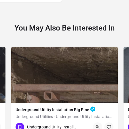
You May Also Be Interested In
Underground Utility Installation Big Pine
Underground Utilities - Underground Utility Installation Big Pine
(951) 221-3633
Big Pine
Inyo County
Underground Utility Installation