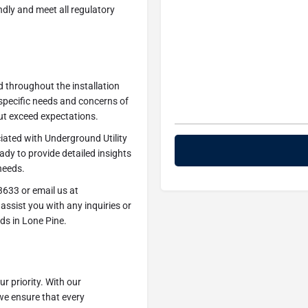
endly and meet all regulatory
d throughout the installation
specific needs and concerns of
ut exceed expectations.
iated with Underground Utility
eady to provide detailed insights
needs.
3633 or email us at
assist you with any inquiries or
ds in Lone Pine.
r priority. With our
we ensure that every