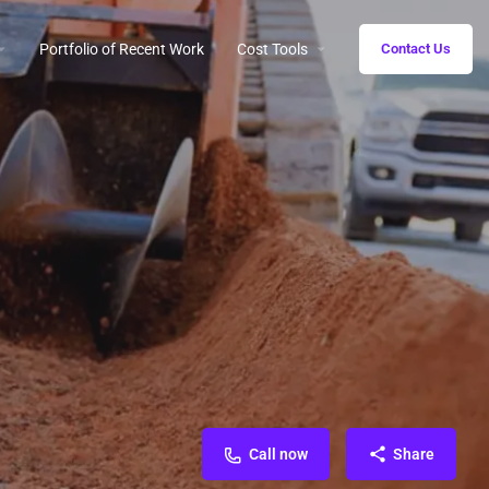
Portfolio of Recent Work
Cost Tools
Contact Us
Call now
Share