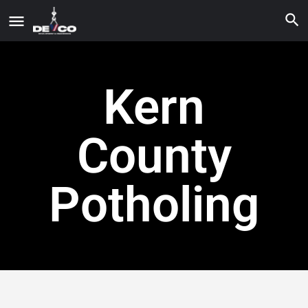
Kern
County
Potholing