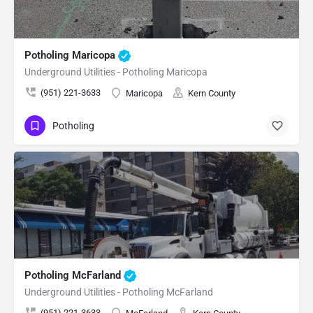
Potholing Maricopa
Underground Utilities - Potholing Maricopa
(951) 221-3633
Maricopa
Kern County
Potholing
Potholing McFarland
Underground Utilities - Potholing McFarland
(951) 221-3633