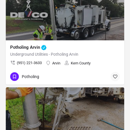
Potholing Arvin
Underground Utilities - Potholing Arvin
(951) 221-3633
Arvin
Kern County
Potholing