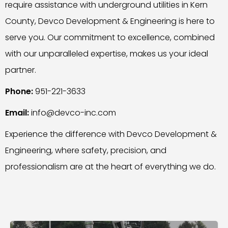
require assistance with underground utilities in Kern
County, Devco Development & Engineering is here to
serve you. Our commitment to excellence, combined
with our unparalleled expertise, makes us your ideal
partner.
Phone:
951-221-3633
Email:
info@devco-inc.com
Experience the difference with Devco Development &
Engineering, where safety, precision, and
professionalism are at the heart of everything we do.