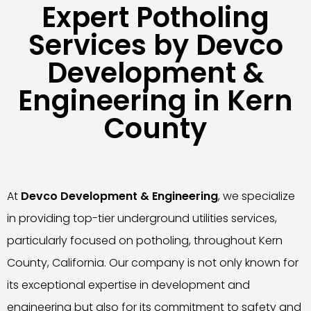
Expert Potholing
Services by Devco
Development &
Engineering in Kern
County
At
Devco Development & Engineering
, we specialize
in providing top-tier underground utilities services,
particularly focused on potholing, throughout Kern
County, California. Our company is not only known for
its exceptional expertise in development and
engineering but also for its commitment to safety and