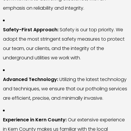
emphasis on reliability and integrity.
Safety-First Approach:
Safety is our top priority. We
adopt the most stringent safety measures to protect
our team, our clients, and the integrity of the
underground utilities we work with.
Advanced Technology:
Utilizing the latest technology
and techniques, we ensure that our potholing services
are efficient, precise, and minimally invasive.
Experience in Kern County:
Our extensive experience
in Kern County makes us familiar with the local