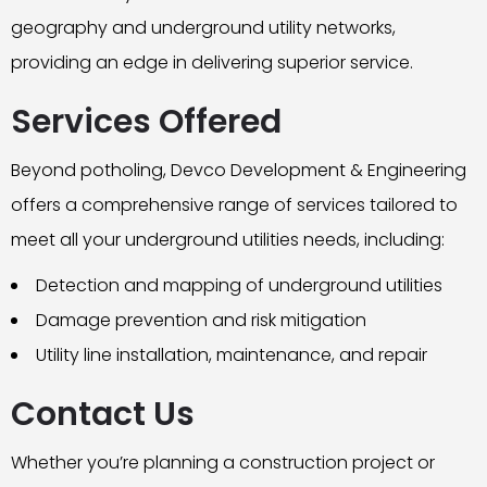
geography and underground utility networks,
providing an edge in delivering superior service.
Services Offered
Beyond potholing, Devco Development & Engineering
offers a comprehensive range of services tailored to
meet all your underground utilities needs, including:
Detection and mapping of underground utilities
Damage prevention and risk mitigation
Utility line installation, maintenance, and repair
Contact Us
Whether you’re planning a construction project or