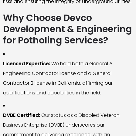
risks and ensuring the integrity of underground utilities.
Why Choose Devco
Development & Engineering
for Potholing Services?
Licensed Expertise:
We hold both a General A
Engineering Contractor license and a General
Contractor B license in California, affirming our
qualifications and capabilities in the field.
DVBE Certified:
Our status as a Disabled Veteran
Business Enterprise (DVBE) underscores our
commitment to delivering excellence, with an