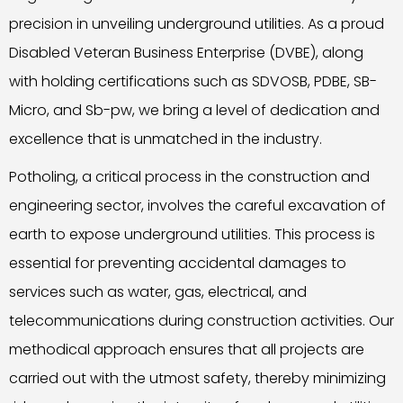
precision in unveiling underground utilities. As a proud
Disabled Veteran Business Enterprise (DVBE), along
with holding certifications such as SDVOSB, PDBE, SB-
Micro, and Sb-pw, we bring a level of dedication and
excellence that is unmatched in the industry.
Potholing, a critical process in the construction and
engineering sector, involves the careful excavation of
earth to expose underground utilities. This process is
essential for preventing accidental damages to
services such as water, gas, electrical, and
telecommunications during construction activities. Our
methodical approach ensures that all projects are
carried out with the utmost safety, thereby minimizing