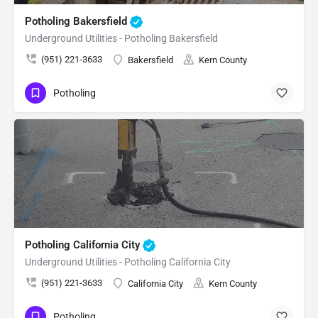
Potholing Bakersfield
Underground Utilities - Potholing Bakersfield
(951) 221-3633
Bakersfield
Kern County
Potholing
Potholing California City
Underground Utilities - Potholing California City
(951) 221-3633
California City
Kern County
Potholing