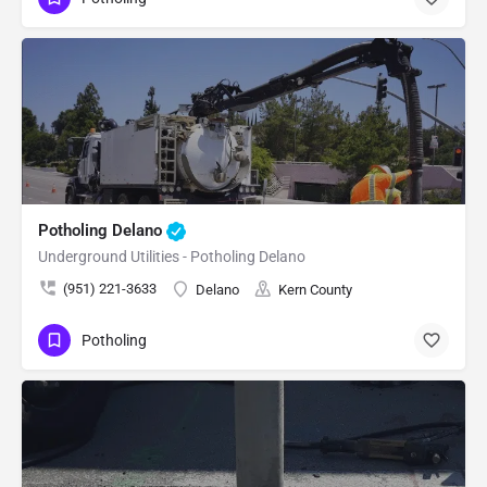
Potholing Delano
Underground Utilities - Potholing Delano
(951) 221-3633
Delano
Kern County
Potholing