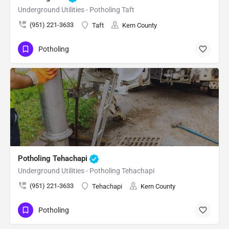
Underground Utilities - Potholing Taft
(951) 221-3633
Taft
Kern County
Potholing
Potholing Tehachapi
Underground Utilities - Potholing Tehachapi
(951) 221-3633
Tehachapi
Kern County
Potholing