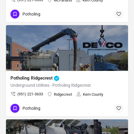
McFarland
Kern County
Potholing
Potholing Ridgecrest
Underground Utilities - Potholing Ridgecrest
(951) 221-3633
Ridgecrest
Kern County
Potholing