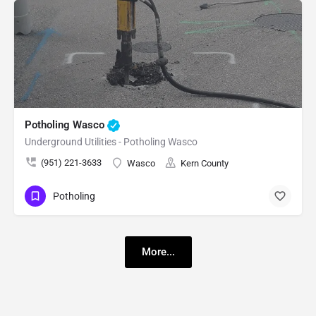
Potholing Wasco
Underground Utilities - Potholing Wasco
(951) 221-3633
Wasco
Kern County
Potholing
More...