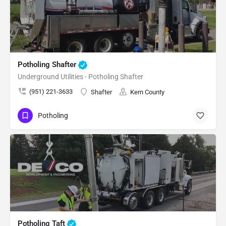
Potholing Shafter
Underground Utilities - Potholing Shafter
(951) 221-3633
Shafter
Kern County
Potholing
Potholing Taft