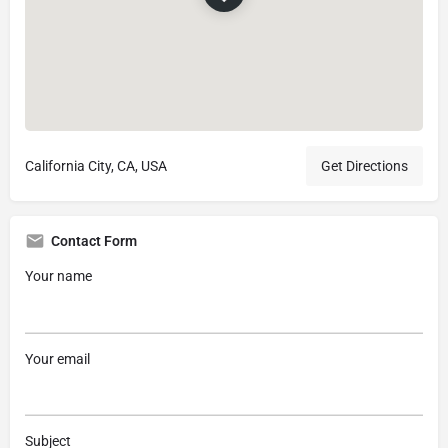
California City, CA, USA
Get Directions
Contact Form
Your name
Your email
Subject