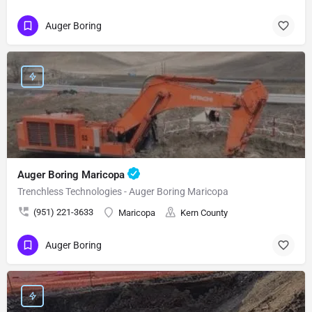
Auger Boring
Auger Boring Maricopa
Trenchless Technologies - Auger Boring Maricopa
(951) 221-3633
Maricopa
Kern County
Auger Boring