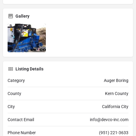
Gallery
Listing Details
Category
Auger Boring
County
Kern County
City
California City
Contact Email
info@devco-inc.com
Phone Number
(951) 221-3633