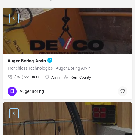
Auger Boring Arvin
Trenchless Technologies - Auger Boring Arvin
(951) 221-3633
Arvin
Kern County
Auger Boring