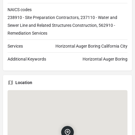
NAICS codes
238910 - Site Preparation Contractors, 237110 - Water and
Sewer Line and Related Structures Construction, 562910 -
Remediation Services
Services
Horizontal Auger Boring California City
Additional Keywords
Horizontal Auger Boring
Location