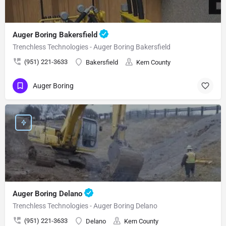
Auger Boring Bakersfield
Trenchless Technologies - Auger Boring Bakersfield
(951) 221-3633
Bakersfield
Kern County
Auger Boring
Auger Boring Delano
Trenchless Technologies - Auger Boring Delano
(951) 221-3633
Delano
Kern County