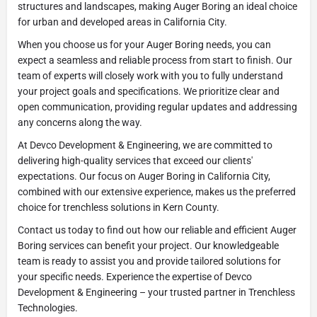
structures and landscapes, making Auger Boring an ideal choice
for urban and developed areas in California City.
When you choose us for your Auger Boring needs, you can
expect a seamless and reliable process from start to finish. Our
team of experts will closely work with you to fully understand
your project goals and specifications. We prioritize clear and
open communication, providing regular updates and addressing
any concerns along the way.
At Devco Development & Engineering, we are committed to
delivering high-quality services that exceed our clients'
expectations. Our focus on Auger Boring in California City,
combined with our extensive experience, makes us the preferred
choice for trenchless solutions in Kern County.
Contact us today to find out how our reliable and efficient Auger
Boring services can benefit your project. Our knowledgeable
team is ready to assist you and provide tailored solutions for
your specific needs. Experience the expertise of Devco
Development & Engineering – your trusted partner in Trenchless
Technologies.