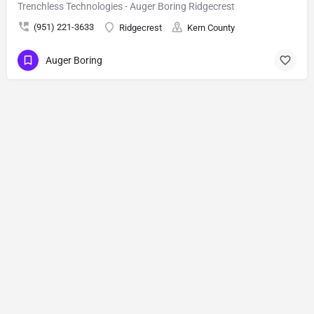
Trenchless Technologies - Auger Boring Ridgecrest
(951) 221-3633
Ridgecrest
Kern County
Auger Boring