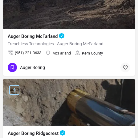
Auger Boring McFarland
Trenchless Technologies - Auger Boring McFarland
(951) 221-3633
McFarland
Kern County
Auger Boring
Auger Boring Ridgecrest