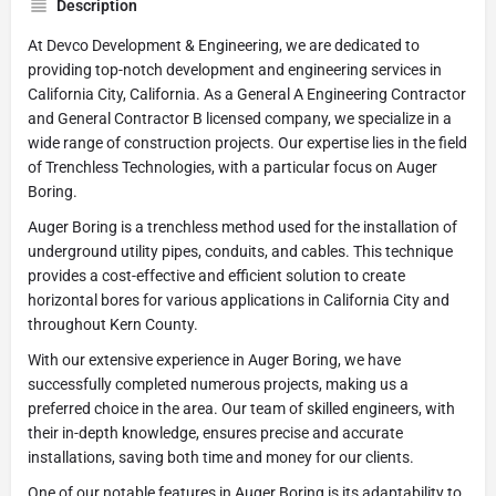
Description
At Devco Development & Engineering, we are dedicated to
providing top-notch development and engineering services in
California City, California. As a General A Engineering Contractor
and General Contractor B licensed company, we specialize in a
wide range of construction projects. Our expertise lies in the field
of Trenchless Technologies, with a particular focus on Auger
Boring.
Auger Boring is a trenchless method used for the installation of
underground utility pipes, conduits, and cables. This technique
provides a cost-effective and efficient solution to create
horizontal bores for various applications in California City and
throughout Kern County.
With our extensive experience in Auger Boring, we have
successfully completed numerous projects, making us a
preferred choice in the area. Our team of skilled engineers, with
their in-depth knowledge, ensures precise and accurate
installations, saving both time and money for our clients.
One of our notable features in Auger Boring is its adaptability to