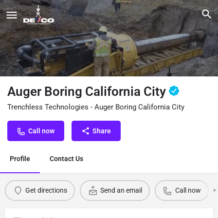
Auger Boring California City
Trenchless Technologies - Auger Boring California City
Call now
Share
Profile
Contact Us
Get directions
Send an email
Call now