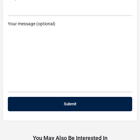
Your message (optional)
You May Also Be Interested In