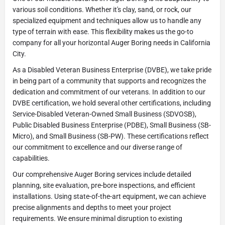
various soil conditions. Whether it's clay, sand, or rock, our
specialized equipment and techniques allow us to handle any
type of terrain with ease. This flexibility makes us the go-to
company for all your horizontal Auger Boring needs in California
City.
As a Disabled Veteran Business Enterprise (DVBE), we take pride
in being part of a community that supports and recognizes the
dedication and commitment of our veterans. In addition to our
DVBE certification, we hold several other certifications, including
Service-Disabled Veteran-Owned Small Business (SDVOSB),
Public Disabled Business Enterprise (PDBE), Small Business (SB-
Micro), and Small Business (SB-PW). These certifications reflect
our commitment to excellence and our diverse range of
capabilities.
Our comprehensive Auger Boring services include detailed
planning, site evaluation, pre-bore inspections, and efficient
installations. Using state-of-the-art equipment, we can achieve
precise alignments and depths to meet your project
requirements. We ensure minimal disruption to existing