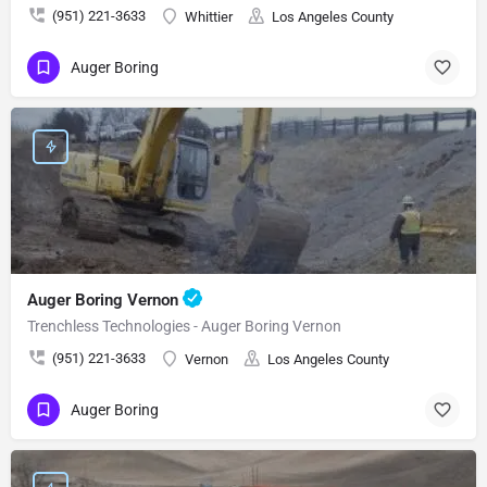
(951) 221-3633
Whittier
Los Angeles County
Auger Boring
Auger Boring Vernon
Trenchless Technologies - Auger Boring Vernon
(951) 221-3633
Vernon
Los Angeles County
Auger Boring