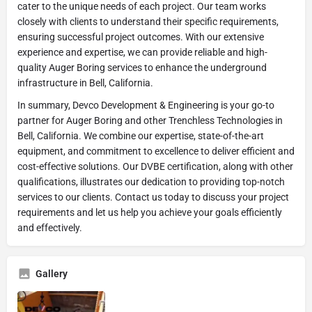
cater to the unique needs of each project. Our team works
closely with clients to understand their specific requirements,
ensuring successful project outcomes. With our extensive
experience and expertise, we can provide reliable and high-
quality Auger Boring services to enhance the underground
infrastructure in Bell, California.
In summary, Devco Development & Engineering is your go-to
partner for Auger Boring and other Trenchless Technologies in
Bell, California. We combine our expertise, state-of-the-art
equipment, and commitment to excellence to deliver efficient and
cost-effective solutions. Our DVBE certification, along with other
qualifications, illustrates our dedication to providing top-notch
services to our clients. Contact us today to discuss your project
requirements and let us help you achieve your goals efficiently
and effectively.
Gallery