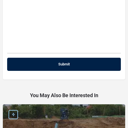
You May Also Be Interested In