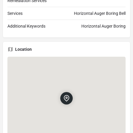
Remediation Services
Services
Horizontal Auger Boring Bell
Additional Keywords
Horizontal Auger Boring
Location