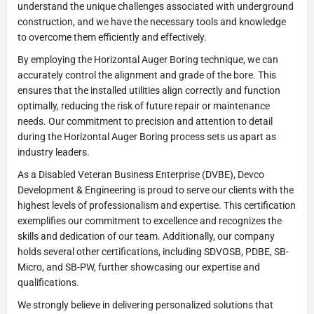
understand the unique challenges associated with underground
construction, and we have the necessary tools and knowledge
to overcome them efficiently and effectively.
By employing the Horizontal Auger Boring technique, we can
accurately control the alignment and grade of the bore. This
ensures that the installed utilities align correctly and function
optimally, reducing the risk of future repair or maintenance
needs. Our commitment to precision and attention to detail
during the Horizontal Auger Boring process sets us apart as
industry leaders.
As a Disabled Veteran Business Enterprise (DVBE), Devco
Development & Engineering is proud to serve our clients with the
highest levels of professionalism and expertise. This certification
exemplifies our commitment to excellence and recognizes the
skills and dedication of our team. Additionally, our company
holds several other certifications, including SDVOSB, PDBE, SB-
Micro, and SB-PW, further showcasing our expertise and
qualifications.
We strongly believe in delivering personalized solutions that