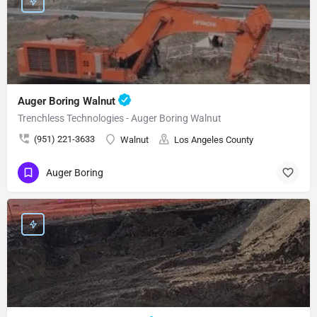
Auger Boring Walnut
Trenchless Technologies - Auger Boring Walnut
(951) 221-3633
Walnut
Los Angeles County
Auger Boring