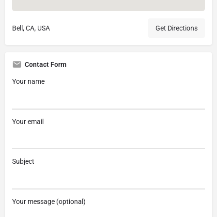
Bell, CA, USA
Get Directions
Contact Form
Your name
Your email
Subject
Your message (optional)