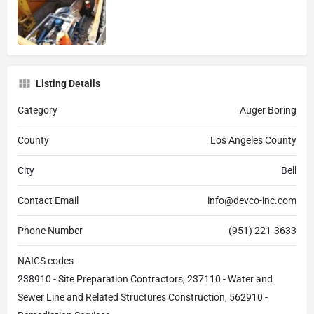
Listing Details
Category
Auger Boring
County
Los Angeles County
City
Bell
Contact Email
info@devco-inc.com
Phone Number
(951) 221-3633
NAICS codes
238910 - Site Preparation Contractors, 237110 - Water and
Sewer Line and Related Structures Construction, 562910 -