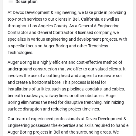
Description
At Devco Development & Engineering, we take pride in providing
top-notch services to our clients in Bell, California, as well as
throughout Los Angeles County. As a General A Engineering
Contractor and General Contractor B licensed company, we
specialize in various engineering and development projects, with
a specific focus on Auger Boring and other Trenchless
Technologies.
Auger Boring is a highly efficient and cost-effective method of
underground construction that we offer to our valued clients. It
involves the use of a cutting head and augers to excavate soil
and create a horizontal bore. This process is ideal for
installations of utilities, such as pipelines, conduits, and cables,
beneath roadways, railway lines, or other obstacles. Auger
Boring eliminates the need for disruptive trenching, minimizing
surface disruption and reducing project timelines.
Our team of experienced professionals at Devco Development &
Engineering possesses the expertise and skills required to handle
Auger Boring projects in Bell and the surrounding areas. We