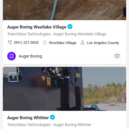
Auger Boring Westlake Village
Trenchless Technologies - Auger Boring Westlake Village
(951) 221-3633
Westlake Village
Los Angeles County
Auger Boring
Auger Boring Whittier
Trenchless Technologies - Auger Boring Whittier