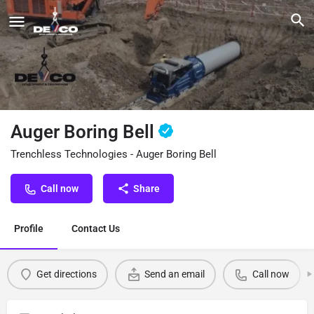
Auger Boring Bell
Trenchless Technologies - Auger Boring Bell
Call now
Share
Profile
Contact Us
Get directions
Send an email
Call now