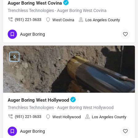
Auger Boring West Covina
Trenchless Technologies - Auger Boring West Covina
(951) 221-3633
West Covina
Los Angeles County
Auger Boring
Auger Boring West Hollywood
Trenchless Technologies - Auger Boring West Hollywood
(951) 221-3633
West Hollywood
Los Angeles County
Auger Boring