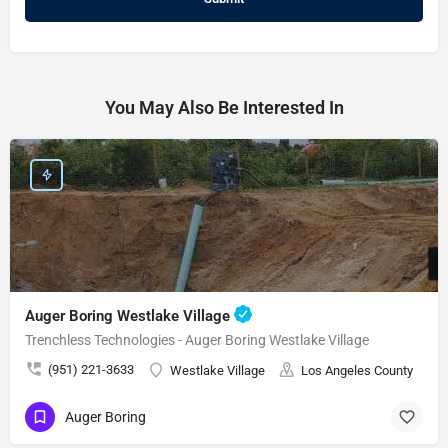
You May Also Be Interested In
Auger Boring Westlake Village
Trenchless Technologies - Auger Boring Westlake Village
(951) 221-3633
Westlake Village
Los Angeles County
Auger Boring