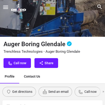
Auger Boring Glendale
Trenchless Technologies - Auger Boring Glendale
Call now
Share
Profile
Contact Us
Get directions
Send an email
Call now