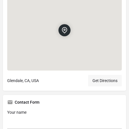
Glendale, CA, USA
Get Directions
Contact Form
Your name