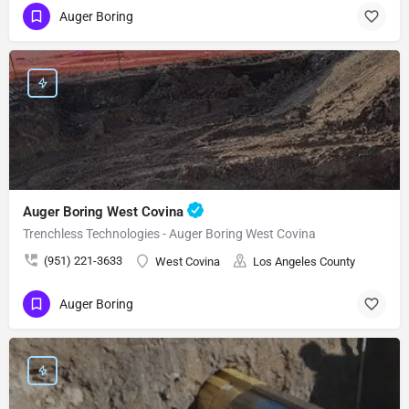
Auger Boring
Auger Boring West Covina
Trenchless Technologies - Auger Boring West Covina
(951) 221-3633
West Covina
Los Angeles County
Auger Boring