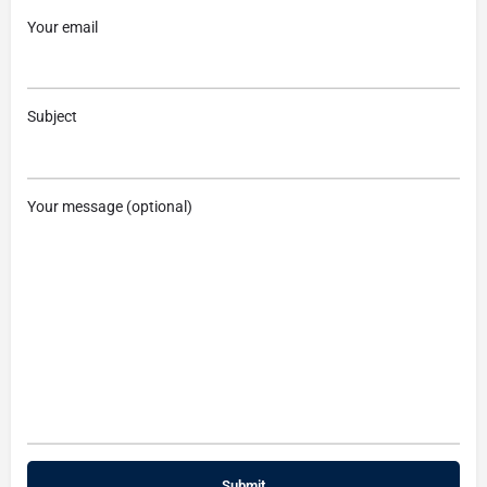
Your email
Subject
Your message (optional)