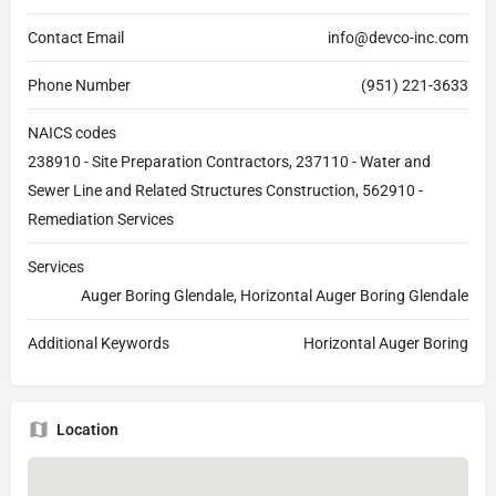
Contact Email
info@devco-inc.com
Phone Number
(951) 221-3633
NAICS codes
238910 - Site Preparation Contractors, 237110 - Water and
Sewer Line and Related Structures Construction, 562910 -
Remediation Services
Services
Auger Boring Glendale, Horizontal Auger Boring Glendale
Additional Keywords
Horizontal Auger Boring
Location