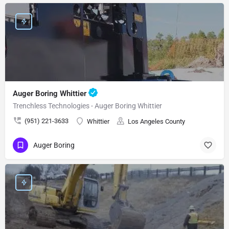
Auger Boring Whittier
Trenchless Technologies - Auger Boring Whittier
(951) 221-3633
Whittier
Los Angeles County
Auger Boring