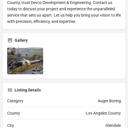
County, trust Devco Development & Engineering. Contact us
today to discuss your project and experience the unparalleled
service that sets us apart. Let us help you bring your vision to life
with precision, efficiency, and expertise.
Gallery
Listing Details
Category
Auger Boring
County
Los Angeles County
City
Glendale