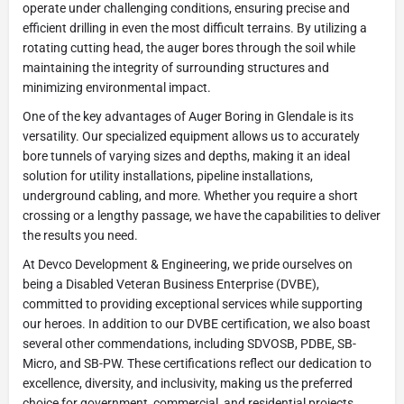
operate under challenging conditions, ensuring precise and
efficient drilling in even the most difficult terrains. By utilizing a
rotating cutting head, the auger bores through the soil while
maintaining the integrity of surrounding structures and
minimizing environmental impact.
One of the key advantages of Auger Boring in Glendale is its
versatility. Our specialized equipment allows us to accurately
bore tunnels of varying sizes and depths, making it an ideal
solution for utility installations, pipeline installations,
underground cabling, and more. Whether you require a short
crossing or a lengthy passage, we have the capabilities to deliver
the results you need.
At Devco Development & Engineering, we pride ourselves on
being a Disabled Veteran Business Enterprise (DVBE),
committed to providing exceptional services while supporting
our heroes. In addition to our DVBE certification, we also boast
several other commendations, including SDVOSB, PDBE, SB-
Micro, and SB-PW. These certifications reflect our dedication to
excellence, diversity, and inclusivity, making us the preferred
choice for government, commercial, and residential projects.