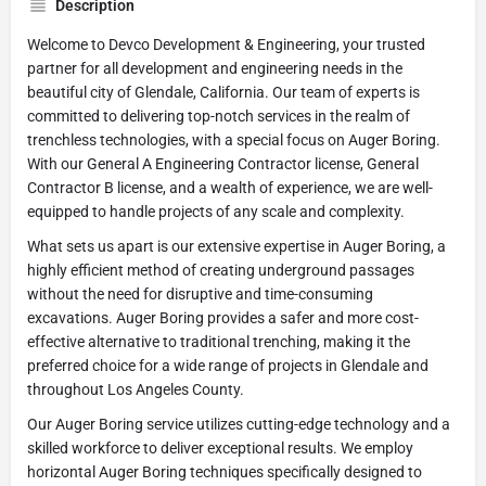
Description
Welcome to Devco Development & Engineering, your trusted
partner for all development and engineering needs in the
beautiful city of Glendale, California. Our team of experts is
committed to delivering top-notch services in the realm of
trenchless technologies, with a special focus on Auger Boring.
With our General A Engineering Contractor license, General
Contractor B license, and a wealth of experience, we are well-
equipped to handle projects of any scale and complexity.
What sets us apart is our extensive expertise in Auger Boring, a
highly efficient method of creating underground passages
without the need for disruptive and time-consuming
excavations. Auger Boring provides a safer and more cost-
effective alternative to traditional trenching, making it the
preferred choice for a wide range of projects in Glendale and
throughout Los Angeles County.
Our Auger Boring service utilizes cutting-edge technology and a
skilled workforce to deliver exceptional results. We employ
horizontal Auger Boring techniques specifically designed to