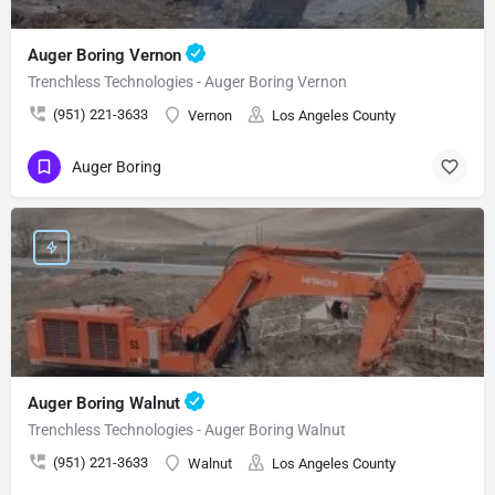
Auger Boring Vernon
Trenchless Technologies - Auger Boring Vernon
(951) 221-3633
Vernon
Los Angeles County
Auger Boring
Auger Boring Walnut
Trenchless Technologies - Auger Boring Walnut
(951) 221-3633
Walnut
Los Angeles County