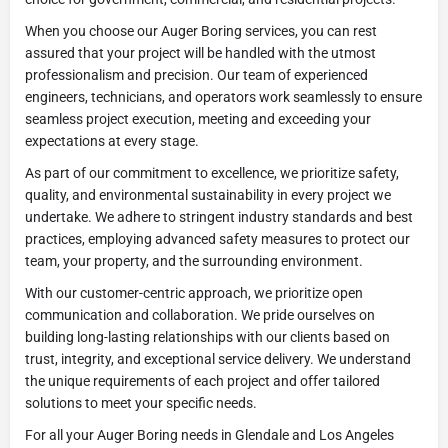
When you choose our Auger Boring services, you can rest
assured that your project will be handled with the utmost
professionalism and precision. Our team of experienced
engineers, technicians, and operators work seamlessly to ensure
seamless project execution, meeting and exceeding your
expectations at every stage.
As part of our commitment to excellence, we prioritize safety,
quality, and environmental sustainability in every project we
undertake. We adhere to stringent industry standards and best
practices, employing advanced safety measures to protect our
team, your property, and the surrounding environment.
With our customer-centric approach, we prioritize open
communication and collaboration. We pride ourselves on
building long-lasting relationships with our clients based on
trust, integrity, and exceptional service delivery. We understand
the unique requirements of each project and offer tailored
solutions to meet your specific needs.
For all your Auger Boring needs in Glendale and Los Angeles