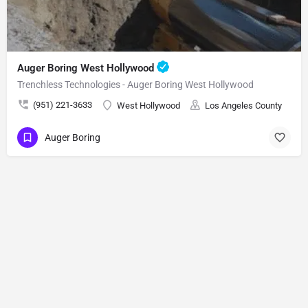
Auger Boring West Hollywood
Trenchless Technologies - Auger Boring West Hollywood
(951) 221-3633
West Hollywood
Los Angeles County
Auger Boring