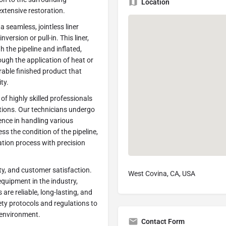
Location
extensive restoration.
a seamless, jointless liner
version or pull-in. This liner,
 the pipeline and inflated,
ough the application of heat or
urable finished product that
ty.
f highly skilled professionals
ations. Our technicians undergo
nce in handling various
ss the condition of the pipeline,
ation process with precision
ty, and customer satisfaction.
West Covina, CA, USA
quipment in the industry,
are reliable, long-lasting, and
ety protocols and regulations to
e environment.
Contact Form