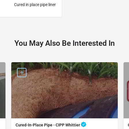
Cured in place pipe liner
You May Also Be Interested In
Cured-In-Place Pipe - CIPP Whittier