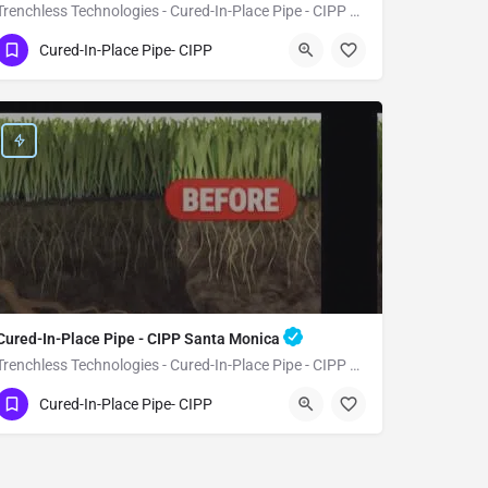
Trenchless Technologies - Cured-In-Place Pipe - CIPP Walnut
(951) 221-3633
Walnut
Cured-In-Place Pipe- CIPP
Los Angeles County
Cured-In-Place Pipe - CIPP Santa Monica
Trenchless Technologies - Cured-In-Place Pipe - CIPP Santa Monica
(951) 221-3633
Santa Monica
Cured-In-Place Pipe- CIPP
Los Angeles County