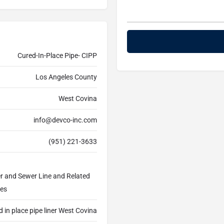
Cured-In-Place Pipe- CIPP
Los Angeles County
West Covina
info@devco-inc.com
(951) 221-3633
er and Sewer Line and Related
ces
 in place pipe liner West Covina