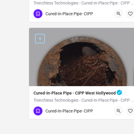
Trenchless Technologies - Cured-In-Place Pipe - CIPP Westlake Village
(951) 221-3633
Westlake Village
Cured-In-Place Pipe- CIPP
Los Angeles County
Cured-In-Place Pipe - CIPP West Hollywood
Trenchless Technologies - Cured-In-Place Pipe - CIPP West Hollywood
(951) 221-3633
West Hollywood
Cured-In-Place Pipe- CIPP
Los Angeles County