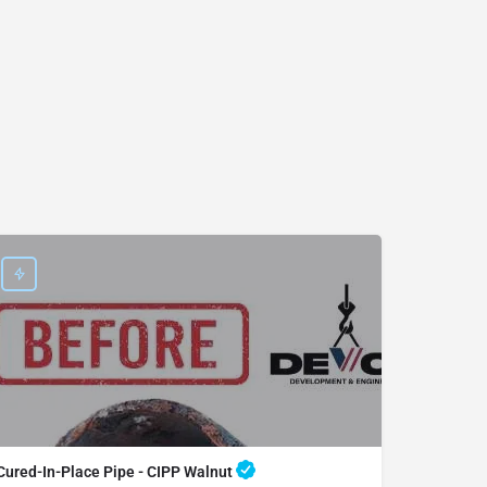
Cured-In-Place Pipe - CIPP Walnut