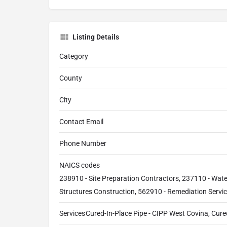
Listing Details
Category
County
City
Contact Email
Phone Number
NAICS codes
238910 - Site Preparation Contractors, 237110 - Wat
Structures Construction, 562910 - Remediation Servi
Services
Cured-In-Place Pipe - CIPP West Covina, Cured