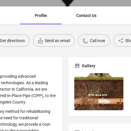
Profile
Contact Us
Get directions
Send an email
Call now
Sh
Gallery
n providing advanced
 technologies. As a leading
ctor in California, we are
red-In-Place Pipe (CIPP), to the
Angeles County.
ary method for rehabilitating
e need for traditional
technology, we provide a cost-
ion to the surrounding