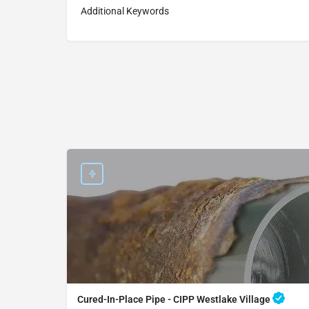
Additional Keywords
Cured-In-Place Pipe - CIPP Westlake Village