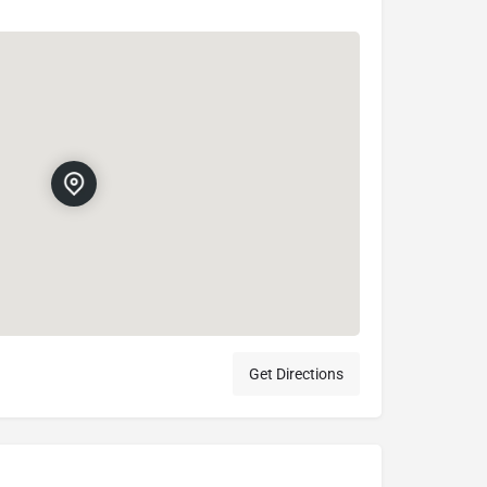
Get Directions