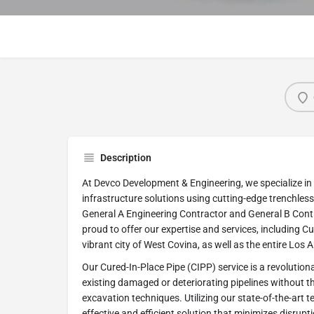
Description
At Devco Development & Engineering, we specialize i
infrastructure solutions using cutting-edge trenchless
General A Engineering Contractor and General B Contra
proud to offer our expertise and services, including Cu
vibrant city of West Covina, as well as the entire Los 
Our Cured-In-Place Pipe (CIPP) service is a revolution
existing damaged or deteriorating pipelines without th
excavation techniques. Utilizing our state-of-the-art 
effective and efficient solution that minimizes disrupt