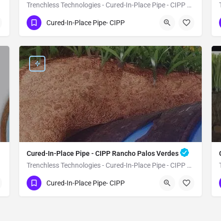
Trenchless Technologies - Cured-In-Place Pipe - CIPP Whittier
(951) 221-3633
Whittier
Cured-In-Place Pipe- CIPP
Los Angeles County
Cured-In-Place Pipe - CIPP Rancho Palos Verdes
Trenchless Technologies - Cured-In-Place Pipe - CIPP Rancho Palos Verdes
(951) 221-3633
Rancho Palos Verdes
Cured-In-Place Pipe- CIPP
Los Angeles County