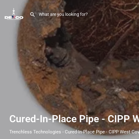
Cured-In-Place Pipe - CIPP 
Trenchless Technologies - Cured-In-Place Pipe - CIPP West Co