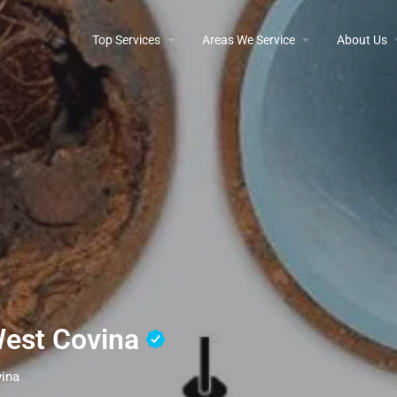
Top Services
Areas We Service
About Us
West Covina
vina