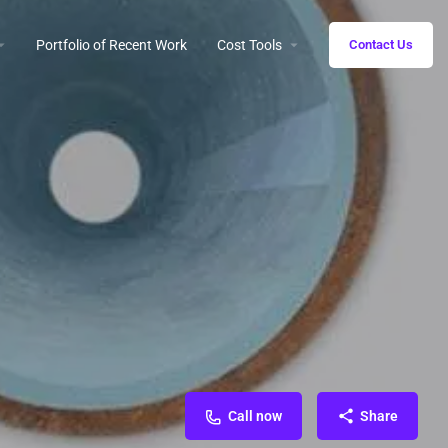
Portfolio of Recent Work
Cost Tools
Contact Us
Call now
Share