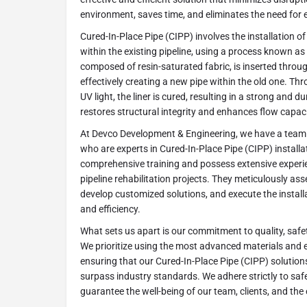
environment, saves time, and eliminates the need for 
Cured-In-Place Pipe (CIPP) involves the installation of 
within the existing pipeline, using a process known as in
composed of resin-saturated fabric, is inserted through
effectively creating a new pipe within the old one. Thr
UV light, the liner is cured, resulting in a strong and d
restores structural integrity and enhances flow capaci
At Devco Development & Engineering, we have a team o
who are experts in Cured-In-Place Pipe (CIPP) install
comprehensive training and possess extensive experie
pipeline rehabilitation projects. They meticulously asse
develop customized solutions, and execute the install
and efficiency.
What sets us apart is our commitment to quality, safe
We prioritize using the most advanced materials and e
ensuring that our Cured-In-Place Pipe (CIPP) solutions 
surpass industry standards. We adhere strictly to saf
guarantee the well-being of our team, clients, and th