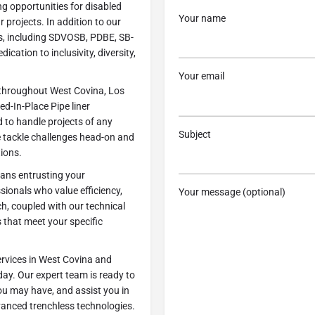
ng opportunities for disabled
Your name
r projects. In addition to our
ns, including SDVOSB, PDBE, SB-
ication to inclusivity, diversity,
Your email
e throughout West Covina, Los
d-In-Place Pipe liner
d to handle projects of any
Subject
e tackle challenges head-on and
tions.
ans entrusting your
sionals who value efficiency,
Your message (optional)
h, coupled with our technical
s that meet your specific
ervices in West Covina and
ay. Our expert team is ready to
ou may have, and assist you in
vanced trenchless technologies.