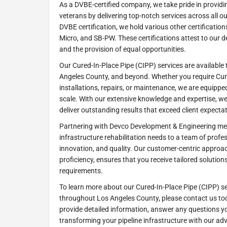
As a DVBE-certified company, we take pride in providi
veterans by delivering top-notch services across all ou
DVBE certification, we hold various other certificatio
Micro, and SB-PW. These certifications attest to our ded
and the provision of equal opportunities.
Our Cured-In-Place Pipe (CIPP) services are availabl
Angeles County, and beyond. Whether you require Cure
installations, repairs, or maintenance, we are equippe
scale. With our extensive knowledge and expertise, w
deliver outstanding results that exceed client expecta
Partnering with Devco Development & Engineering me
infrastructure rehabilitation needs to a team of profes
innovation, and quality. Our customer-centric approac
proficiency, ensures that you receive tailored solution
requirements.
To learn more about our Cured-In-Place Pipe (CIPP) s
throughout Los Angeles County, please contact us tod
provide detailed information, answer any questions y
transforming your pipeline infrastructure with our ad