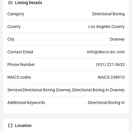
Listing Details
Category
Directional Boring
County
Los Angeles County
City
Downey
Contact Email
Info@devco-inc.com
Phone Number
(951) 221-3633
NAICS codes
NAICS 238910
Services
Directional Boring Downey, Directional Boring In Downey
Additional Keywords
Directional Boring In
Location