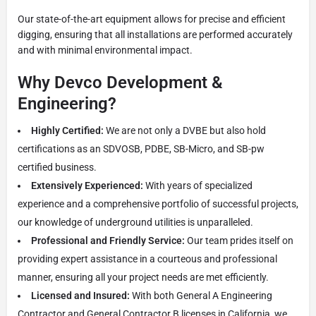
Our state-of-the-art equipment allows for precise and efficient
digging, ensuring that all installations are performed accurately
and with minimal environmental impact.
Why Devco Development &
Engineering?
Highly Certified:
We are not only a DVBE but also hold
certifications as an SDVOSB, PDBE, SB-Micro, and SB-pw
certified business.
Extensively Experienced:
With years of specialized
experience and a comprehensive portfolio of successful projects,
our knowledge of underground utilities is unparalleled.
Professional and Friendly Service:
Our team prides itself on
providing expert assistance in a courteous and professional
manner, ensuring all your project needs are met efficiently.
Licensed and Insured:
With both General A Engineering
Contractor and General Contractor B licenses in California, we