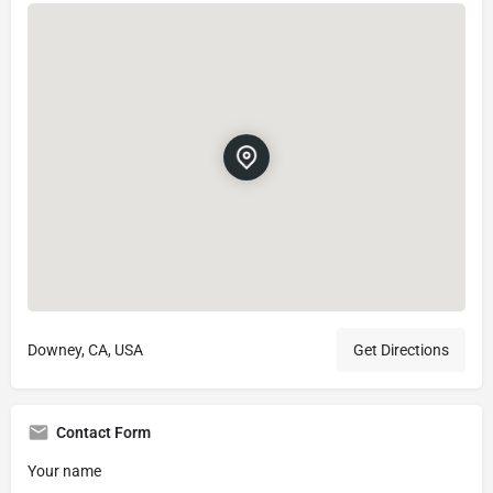
Downey, CA, USA
Get Directions
Contact Form
Your name