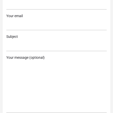
Your email
Subject
Your message (optional)