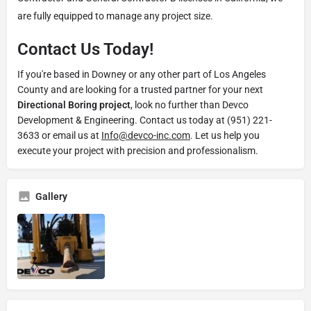
are fully equipped to manage any project size.
Contact Us Today!
If you're based in Downey or any other part of Los Angeles
County and are looking for a trusted partner for your next
Directional Boring project
, look no further than Devco
Development & Engineering. Contact us today at (951) 221-
3633 or email us at
Info@devco-inc.com
. Let us help you
execute your project with precision and professionalism.
Gallery