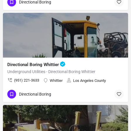
Directional Boring
Directional Boring Whittier
Underground Utilities - Directional Boring Whittier
(951) 221-3633
Whittier
Los Angeles County
Directional Boring