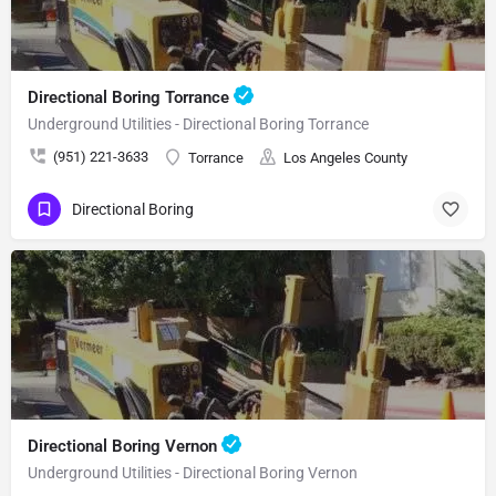
Directional Boring Torrance
Underground Utilities - Directional Boring Torrance
(951) 221-3633
Torrance
Los Angeles County
Directional Boring
Directional Boring Vernon
Underground Utilities - Directional Boring Vernon