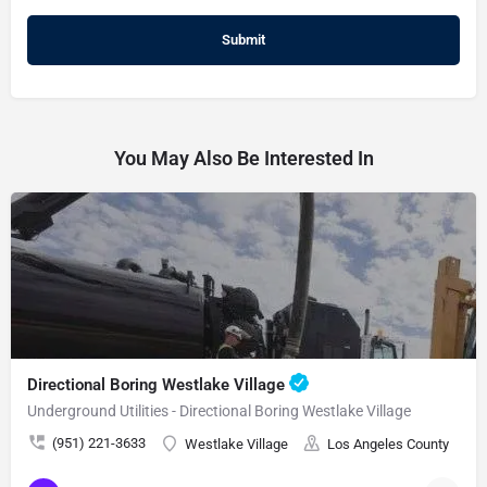
You May Also Be Interested In
Directional Boring Westlake Village
Underground Utilities - Directional Boring Westlake Village
(951) 221-3633
Westlake Village
Los Angeles County