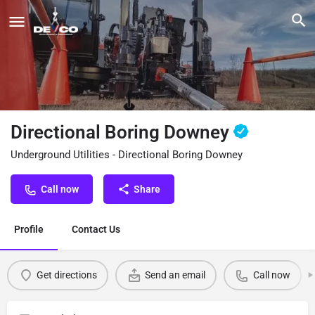
Directional Boring Downey
Underground Utilities - Directional Boring Downey
Call now
Share
Profile
Contact Us
Get directions
Send an email
Call now