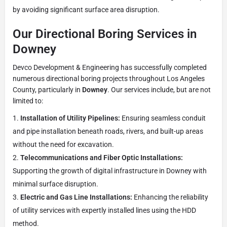
by avoiding significant surface area disruption.
Our Directional Boring Services in
Downey
Devco Development & Engineering has successfully completed
numerous directional boring projects throughout Los Angeles
County, particularly in
Downey
. Our services include, but are not
limited to:
Installation of Utility Pipelines:
Ensuring seamless conduit
and pipe installation beneath roads, rivers, and built-up areas
without the need for excavation.
Telecommunications and Fiber Optic Installations:
Supporting the growth of digital infrastructure in Downey with
minimal surface disruption.
Electric and Gas Line Installations:
Enhancing the reliability
of utility services with expertly installed lines using the HDD
method.