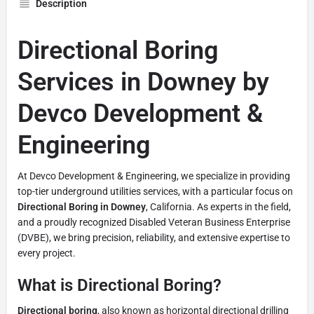
Description
Directional Boring
Services in Downey by
Devco Development &
Engineering
At Devco Development & Engineering, we specialize in providing
top-tier underground utilities services, with a particular focus on
Directional Boring in Downey
, California. As experts in the field,
and a proudly recognized Disabled Veteran Business Enterprise
(DVBE), we bring precision, reliability, and extensive expertise to
every project.
What is Directional Boring?
Directional boring
, also known as horizontal directional drilling