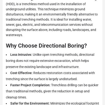
(HDD), is a trenchless method used in the installation of
underground utilities. This technique minimizes ground
disturbance, making it an environmentally friendly alternative to
traditional trenching methods. It is ideal for installing water,
sewer, gas, electric, and telecommunication services without
disrupting the surface above, including roads, landscapes, and
waterways.
Why Choose Directional Boring?
Less Intrusive:
Unlike open trenching methods, directional
boring does not require extensive excavation, which helps
preserve the existing landscape and infrastructure.
Cost-Effective:
Reduces restoration costs associated with
trenching since the surface is largely undisturbed.
Faster Project Completion:
Trenchless drilling can be quicker
than traditional methods, given the reduction in setup and
cleanup times.
Safer for the Environment:
Minimizes the ecological footprint