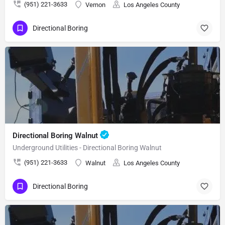
(951) 221-3633
Vernon
Los Angeles County
Directional Boring
Directional Boring Walnut
Underground Utilities - Directional Boring Walnut
(951) 221-3633
Walnut
Los Angeles County
Directional Boring