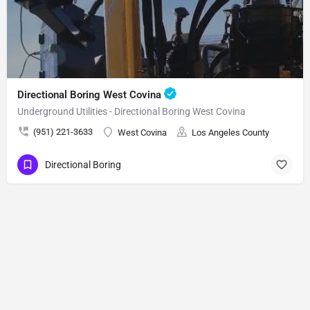
Directional Boring West Covina
Underground Utilities - Directional Boring West Covina
(951) 221-3633
West Covina
Los Angeles County
Directional Boring