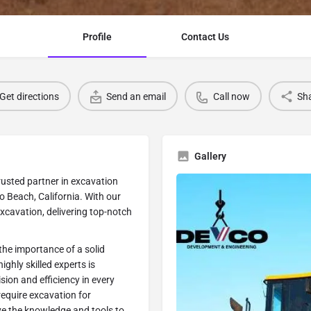
Profile
Contact Us
Get directions
Send an email
Call now
Sh
Gallery
usted partner in excavation
o Beach, California. With our
Excavation, delivering top-notch
he importance of a solid
ghly skilled experts is
ion and efficiency in every
equire excavation for
ave the knowledge and tools to