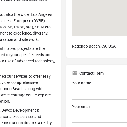
 but also the wider Los Angeles
usiness Enterprise (DVBE).
g SDVOSB, PDBE, 8(a), SB-Micro,
nt to excellence, diversity,
cavation and site work.
Redondo Beach, CA, USA
t no two projects are the
red to your specific needs and
 our use of advanced technology,
Contact Form
ned our services to offer easy
ovides comprehensive
Your name
Redondo Beach, along with
. We encourage you to explore
ation.
Your email
, Devco Development &
personalized service, and
construction dreams a reality.