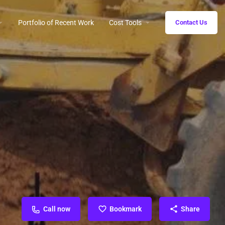
Portfolio of Recent Work
Cost Tools
Contact Us
Call now
Bookmark
Share