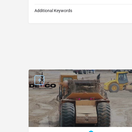
Additional Keywords