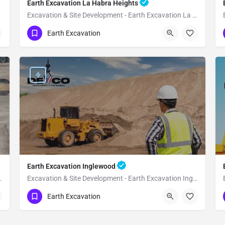
Earth Excavation La Habra Heights
Excavation & Site Development - Earth Excavation La Habra Heights
(951) 221-3633
La Habra Heights
Earth Excavation
Los Angeles County
Earth Excavation Inglewood
h Excavation Malibu
Excavation & Site Development - Earth Excavation Inglewood
(951) 221-3633
Inglewood
Earth Excavation
Los Angeles County