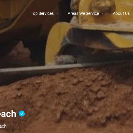
Top Services
Areas We Service
About Us
each
each