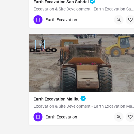
Earth Excavation San Gabriel
Excavation & Site Development - Earth Excavation San Gabriel
(951) 221-3633
San Gabriel
Earth Excavation
Los Angeles County
Earth Excavation Malibu
Excavation & Site Development - Eart
(951) 221-3633
Malibu
Earth Excavation
Los Angeles County