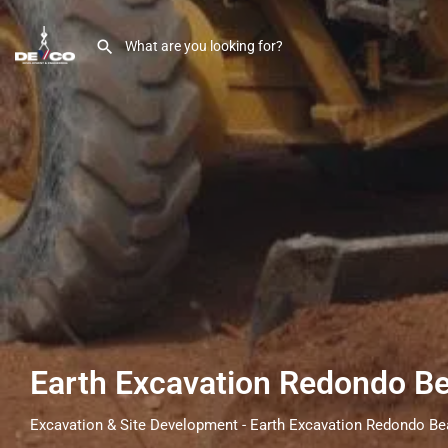
Earth Excavation Redondo B
Excavation & Site Development - Earth Excavation Redondo B