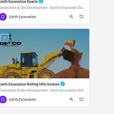
Earth Excavation Duarte
Excavation & Site Development - Earth Excavation Duarte
(951) 221-3633
Duarte
Earth Excavation
Los Angeles County
Earth Excavation Rolling Hills Estates
Excavation & Site Development - Earth Excavation Rolling Hills Estates
(951) 221-3633
Rolling Hills Estates
Earth Excavation
Los Angeles County