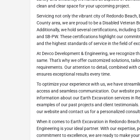
clean and clear space for your upcoming project.
Servicing not only the vibrant city of Redondo Beach,
County area, we are proud to be a Disabled Veteran B
Additionally, we hold several certifications, includin
and SB-PW. These certifications highlight our commitme
and the highest standards of service in the field of ex
At Devco Development & Engineering, we recognize tha
same. That's why we offer customized solutions, tailo
requirements. Our attention to detail, combined with
ensures exceptional results every time.
To optimize your experience with us, we have streamli
access and seamless communication. Our website pr
information about our Earth Excavation services in 
examples of our past projects and client testimonials
our website and contact us for a personalized consult
When it comes to Earth Excavation in Redondo Beach
Engineering is your ideal partner. With our expertise, 
commitment to excellence, we are ready to make your 