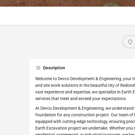
Description
Welcome to Devco Development & Engineering, your tr
and site work solutions in the beautiful city of Redond
vast experience and expertise, we specialize in Earth 
services that meet and exceed your expectations.
At Devco Development & Engineering, we understand t
foundation for any construction project. Our team of hi
equipped with cutting-edge technology, ensuring precis
Earth Excavation project we undertake. Whether you r
residential, commercial, or industrial purposes, we h