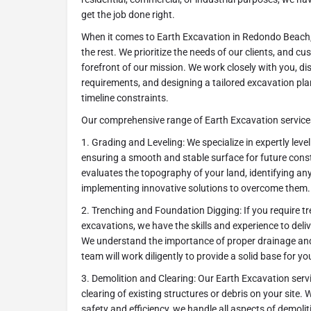
get the job done right.
When it comes to Earth Excavation in Redondo Beach,
the rest. We prioritize the needs of our clients, and cu
forefront of our mission. We work closely with you, di
requirements, and designing a tailored excavation pl
timeline constraints.
Our comprehensive range of Earth Excavation services
1. Grading and Leveling: We specialize in expertly leve
ensuring a smooth and stable surface for future const
evaluates the topography of your land, identifying any
implementing innovative solutions to overcome them.
2. Trenching and Foundation Digging: If you require t
excavations, we have the skills and experience to deli
We understand the importance of proper drainage and 
team will work diligently to provide a solid base for yo
3. Demolition and Clearing: Our Earth Excavation serv
clearing of existing structures or debris on your site.
safety and efficiency, we handle all aspects of demolit