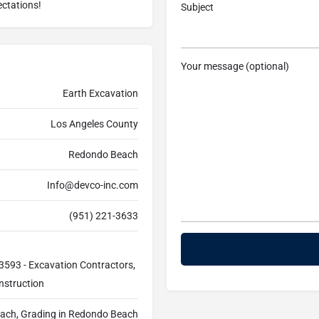
ectations!
Subject
Your message (optional)
Earth Excavation
Los Angeles County
Redondo Beach
Info@devco-inc.com
(951) 221-3633
3593 - Excavation Contractors,
nstruction
ach, Grading in Redondo Beach