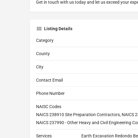
Get in touch with us today and let us exceed your exp
Listing Details
Category
County
City
Contact Email
Phone Number
NAISC Codes
NAICS 238910 Site Preparation Contractors, NAICS 2
NAICS 237990 - Other Heavy and Civil Engineering Co
Services
Earth Excavation Redondo Be