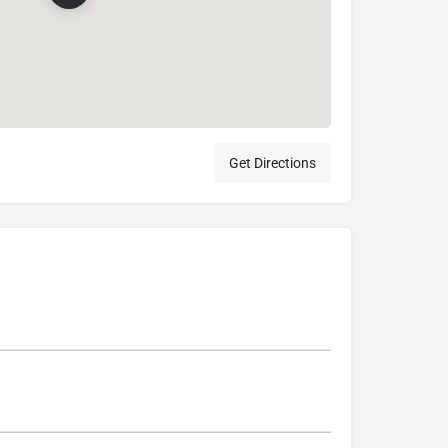
Get Directions