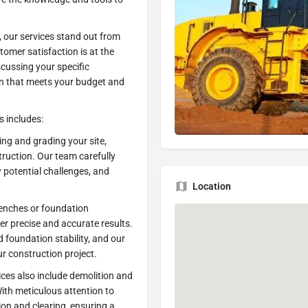
 our services stand out from
stomer satisfaction is at the
scussing your specific
an that meets your budget and
 includes:
ling and grading your site,
ruction. Our team carefully
 potential challenges, and
Location
renches or foundation
ver precise and accurate results.
foundation stability, and our
ur construction project.
ices also include demolition and
 With meticulous attention to
ion and clearing, ensuring a