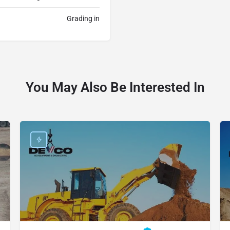
Grading in
You May Also Be Interested In