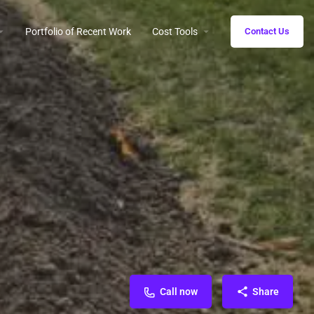
Portfolio of Recent Work
Cost Tools
Contact Us
Call now
Share