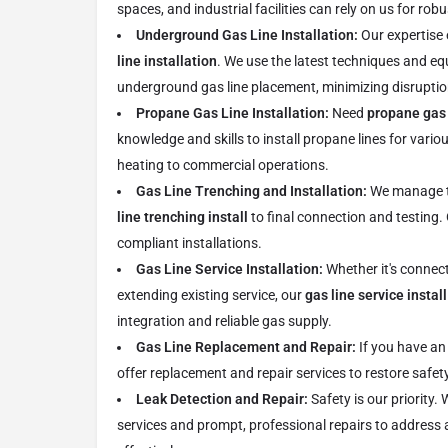
spaces, and industrial facilities can rely on us for rob
Underground Gas Line Installation:
Our expertise
line installation
. We use the latest techniques and eq
underground gas line placement, minimizing disruptio
Propane Gas Line Installation:
Need
propane gas 
knowledge and skills to install propane lines for vario
heating to commercial operations.
Gas Line Trenching and Installation:
We manage th
line trenching install
to final connection and testing
compliant installations.
Gas Line Service Installation:
Whether it's connect
extending existing service, our
gas line service install
integration and reliable gas supply.
Gas Line Replacement and Repair:
If you have an
offer replacement and repair services to restore safety
Leak Detection and Repair:
Safety is our priority.
services and prompt, professional repairs to address 