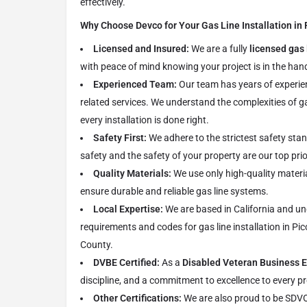
effectively.
Why Choose Devco for Your Gas Line Installation in 
Licensed and Insured:
We are a fully
licensed gas 
with peace of mind knowing your project is in the hand
Experienced Team:
Our team has years of experie
related services. We understand the complexities of g
every installation is done right.
Safety First:
We adhere to the strictest safety sta
safety and the safety of your property are our top prio
Quality Materials:
We use only high-quality materi
ensure durable and reliable gas line systems.
Local Expertise:
We are based in California and un
requirements and codes for gas line installation in Pi
County.
DVBE Certified:
As a
Disabled Veteran Business E
discipline, and a commitment to excellence to every pr
Other Certifications:
We are also proud to be SDV