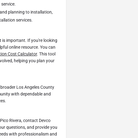
 service.
and planning to installation,
allation services.
is important. If you're looking
elpful online resource. You can
tion Cost Calculator
. This tool
nvolved, helping you plan your
he broader Los Angeles County
munity with dependable and
ces.
 Pico Rivera, contact Devco
our questions, and provide you
 needs with professionalism and