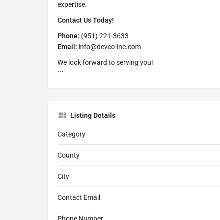
expertise.
Contact Us Today!
Phone:
(951) 221-3633
Email:
info@devco-inc.com
We look forward to serving you!
```
Listing Details
Category
County
City
Contact Email
Phone Number