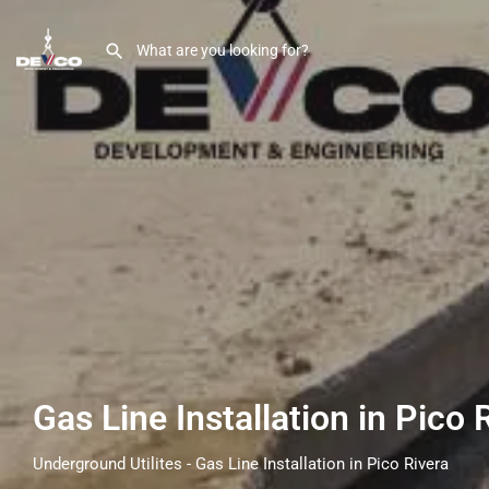
Gas Line Installation in Pico 
Underground Utilites - Gas Line Installation in Pico Rivera