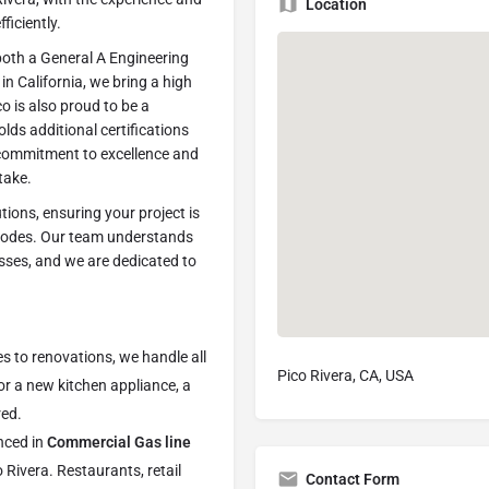
Location
ficiently.
oth a General A Engineering
in California, we bring a high
co is also proud to be a
olds additional certifications
commitment to excellence and
take.
tions, ensuring your project is
 codes. Our team understands
esses, and we are dedicated to
to renovations, we handle all
Pico Rivera, CA, USA
for a new kitchen appliance, a
red.
nced in
Commercial Gas line
 Rivera. Restaurants, retail
Contact Form