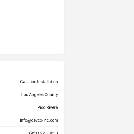
Gas Line Installation
Los Angeles County
Pico Rivera
info@devco-inc.com
(951) 221-3633