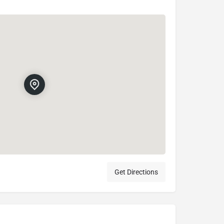
Get Directions