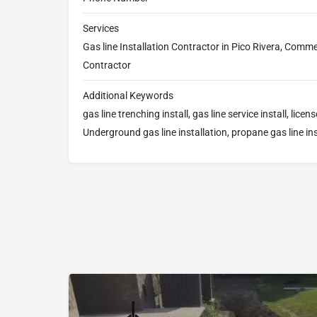
Services
Gas line Installation Contractor in Pico Rivera, Commer
Contractor
Additional Keywords
gas line trenching install, gas line service install, licen
Underground gas line installation, propane gas line ins