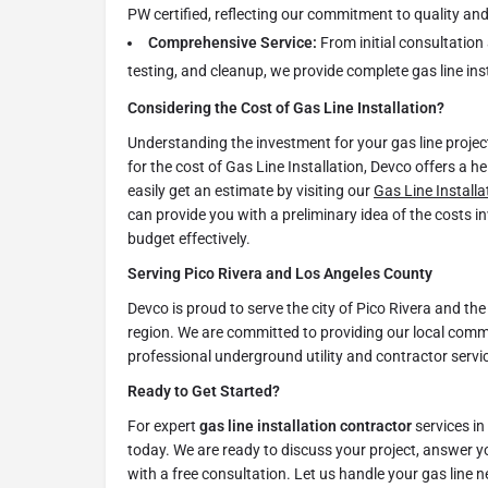
PW certified, reflecting our commitment to quality and
Comprehensive Service:
From initial consultation 
testing, and cleanup, we provide complete gas line inst
Considering the Cost of Gas Line Installation?
Understanding the investment for your gas line project 
for the cost of Gas Line Installation, Devco offers a h
easily get an estimate by visiting our
Gas Line Installa
can provide you with a preliminary idea of the costs i
budget effectively.
Serving Pico Rivera and Los Angeles County
Devco is proud to serve the city of Pico Rivera and t
region. We are committed to providing our local com
professional underground utility and contractor servi
Ready to Get Started?
For expert
gas line installation contractor
services in
today. We are ready to discuss your project, answer y
with a free consultation. Let us handle your gas line