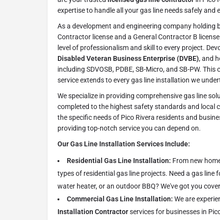
expertise to handle all your gas line needs safely and ef
As a development and engineering company holding b
Contractor license and a General Contractor B license 
level of professionalism and skill to every project. Dev
Disabled Veteran Business Enterprise (DVBE)
, and h
including SDVOSB, PDBE, SB-Micro, and SB-PW. This 
service extends to every gas line installation we under
We specialize in providing comprehensive gas line solu
completed to the highest safety standards and local
the specific needs of Pico Rivera residents and busin
providing top-notch service you can depend on.
Our Gas Line Installation Services Include:
Residential Gas Line Installation:
From new homes 
types of residential gas line projects. Need a gas line 
water heater, or an outdoor BBQ? We've got you cove
Commercial Gas Line Installation:
We are experie
Installation Contractor
services for businesses in Pico