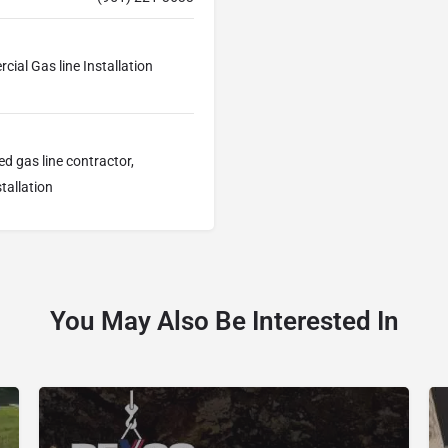
cial Gas line Installation
sed gas line contractor,
tallation
You May Also Be Interested In