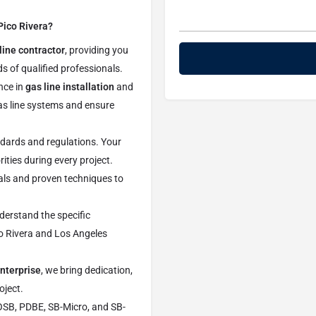
Pico Rivera?
line contractor
, providing you
s of qualified professionals.
nce in
gas line installation
and
as line systems and ensure
ndards and regulations. Your
rities during every project.
als and proven techniques to
derstand the specific
co Rivera and Los Angeles
nterprise
, we bring dedication,
oject.
OSB, PDBE, SB-Micro, and SB-