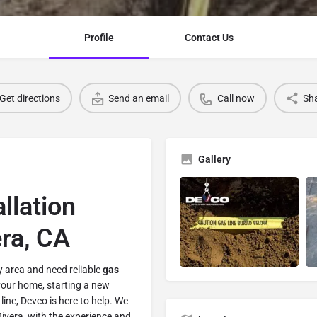
Profile
Contact Us
Get directions
Send an email
Call now
Sh
Gallery
llation
era, CA
y area and need reliable
gas
your home, starting a new
line, Devco is here to help. We
Rivera, with the experience and