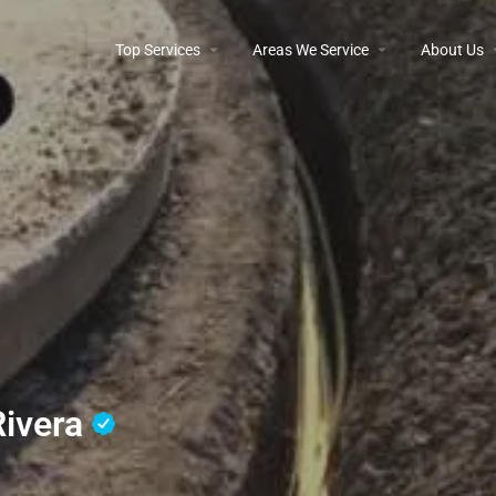
Top Services
Areas We Service
About Us
Rivera