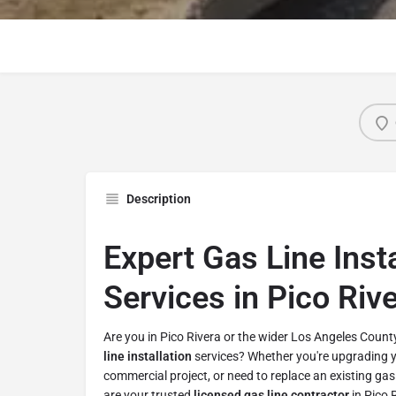
Description
Expert Gas Line Insta
Services in Pico Riv
Are you in Pico Rivera or the wider Los Angeles Count
line installation
services? Whether you're upgrading 
commercial project, or need to replace an existing gas 
are your trusted
licensed gas line contractor
in Pico 