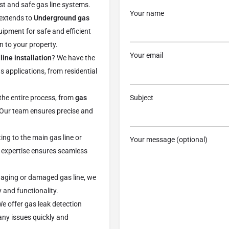
ust and safe gas line systems.
Your name
 extends to
Underground gas
uipment for safe and efficient
n to your property.
Your email
line installation
? We have the
us applications, from residential
Subject
e entire process, from
gas
. Our team ensures precise and
ing to the main gas line or
Your message (optional)
expertise ensures seamless
 aging or damaged gas line, we
 and functionality.
 We offer gas leak detection
any issues quickly and