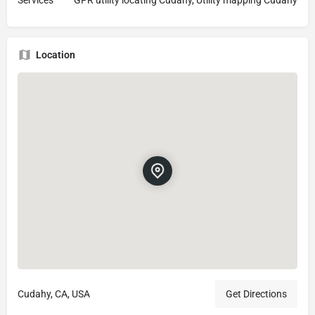
Location
Cudahy, CA, USA
Get Directions