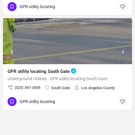
GPR utility locating
GPR utility locating South Gate
Underground Utilities - GPR utility locating South Gate
(323) 347-3695
South Gate
Los Angeles County
GPR utility locating