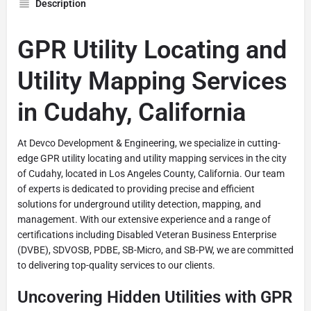
Description
GPR Utility Locating and
Utility Mapping Services
in Cudahy, California
At Devco Development & Engineering, we specialize in cutting-
edge GPR utility locating and utility mapping services in the city
of Cudahy, located in Los Angeles County, California. Our team
of experts is dedicated to providing precise and efficient
solutions for underground utility detection, mapping, and
management. With our extensive experience and a range of
certifications including Disabled Veteran Business Enterprise
(DVBE), SDVOSB, PDBE, SB-Micro, and SB-PW, we are committed
to delivering top-quality services to our clients.
Uncovering Hidden Utilities with GPR