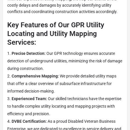
costly delays and damages by accurately identifying utility
conflicts and coordinating construction activities accordingly.
Key Features of Our GPR Utility
Locating and Utility Mapping
Services:
Precise Detection:
Our GPR technology ensures accurate
detection of underground utilities, minimizing the risk of damage
during construction.
Comprehensive Mapping:
We provide detailed utility maps
that offer a clear overview of subsurface infrastructure for
informed decision-making.
Experienced Team:
Our skilled technicians have the expertise
to handle complex utility locating and mapping projects with
efficiency and precision.
DVBE Certification:
As a proud Disabled Veteran Business
Enterprise, we are dedicated to excellence in service delivery and