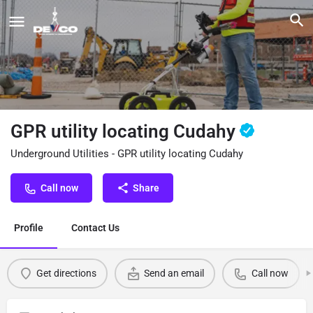
GPR utility locating Cudahy
Underground Utilities - GPR utility locating Cudahy
Call now
Share
Profile
Contact Us
Get directions
Send an email
Call now