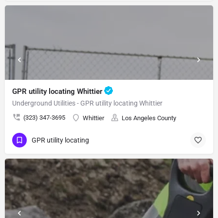
GPR utility locating Whittier
Underground Utilities - GPR utility locating Whittier
(323) 347-3695
Whittier
Los Angeles County
GPR utility locating