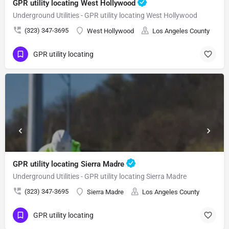
GPR utility locating West Hollywood
Underground Utilities - GPR utility locating West Hollywood
(323) 347-3695
West Hollywood
Los Angeles County
GPR utility locating
GPR utility locating Sierra Madre
Underground Utilities - GPR utility locating Sierra Madre
(323) 347-3695
Sierra Madre
Los Angeles County
GPR utility locating