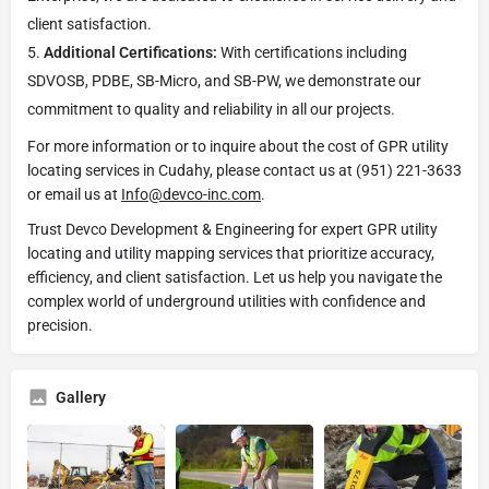
client satisfaction.
Additional Certifications:
With certifications including
SDVOSB, PDBE, SB-Micro, and SB-PW, we demonstrate our
commitment to quality and reliability in all our projects.
For more information or to inquire about the cost of GPR utility
locating services in Cudahy, please contact us at (951) 221-3633
or email us at
Info@devco-inc.com
.
Trust Devco Development & Engineering for expert GPR utility
locating and utility mapping services that prioritize accuracy,
efficiency, and client satisfaction. Let us help you navigate the
complex world of underground utilities with confidence and
precision.
Gallery