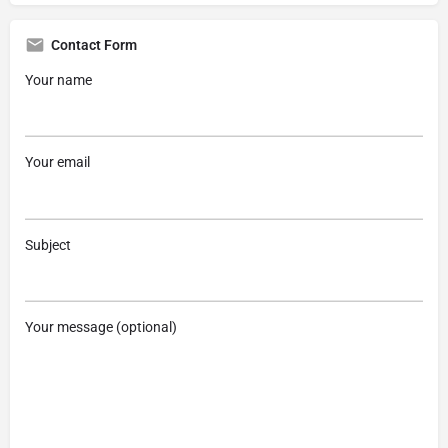
Contact Form
Your name
Your email
Subject
Your message (optional)