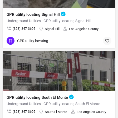
GPR utility locating Signal Hill
Underground Utilities - GPR utility locating Signal Hill
(323) 347-3695
Signal Hill
Los Angeles County
GPR utility locating
GPR utility locating South El Monte
Underground Utilities - GPR utility locating South El Monte
(323) 347-3695
South El Monte
Los Angeles County