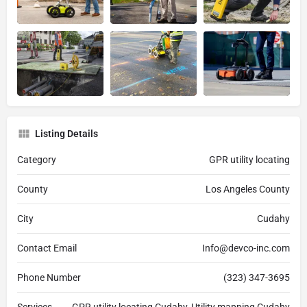
Listing Details
Category
GPR utility locating
County
Los Angeles County
City
Cudahy
Contact Email
Info@devco-inc.com
Phone Number
(323) 347-3695
Services
GPR utility locating Cudahy, Utility mapping Cudahy