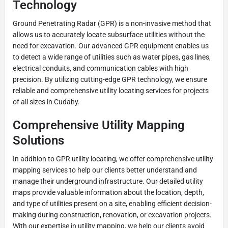
Technology
Ground Penetrating Radar (GPR) is a non-invasive method that
allows us to accurately locate subsurface utilities without the
need for excavation. Our advanced GPR equipment enables us
to detect a wide range of utilities such as water pipes, gas lines,
electrical conduits, and communication cables with high
precision. By utilizing cutting-edge GPR technology, we ensure
reliable and comprehensive utility locating services for projects
of all sizes in Cudahy.
Comprehensive Utility Mapping
Solutions
In addition to GPR utility locating, we offer comprehensive utility
mapping services to help our clients better understand and
manage their underground infrastructure. Our detailed utility
maps provide valuable information about the location, depth,
and type of utilities present on a site, enabling efficient decision-
making during construction, renovation, or excavation projects.
With our expertise in utility mapping, we help our clients avoid