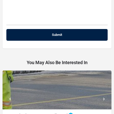
You May Also Be Interested In