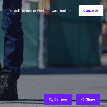
Portfolio of Recent Work
Cost Tools
Contact Us
Call now
Share