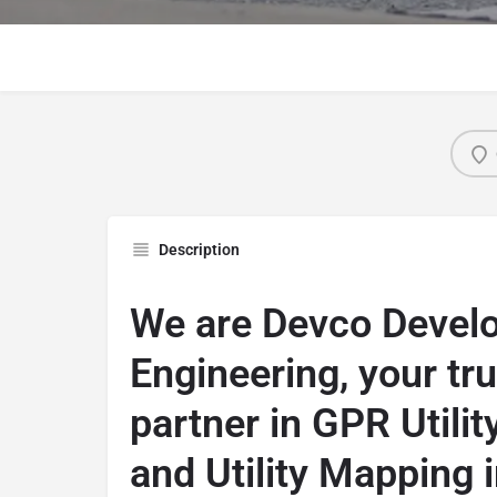
Description
We are Devco Devel
Engineering, your tr
partner in GPR Utilit
and Utility Mapping i