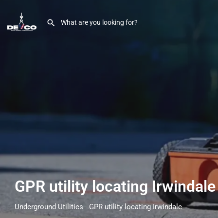
GPR utility locating Irwindal
Underground Utilities - GPR utility locating Irwindale