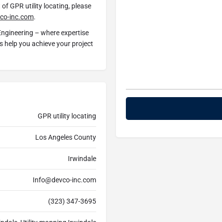
of GPR utility locating, please
co-inc.com
.
Engineering – where expertise
us help you achieve your project
GPR utility locating
Los Angeles County
Irwindale
Info@devco-inc.com
(323) 347-3695