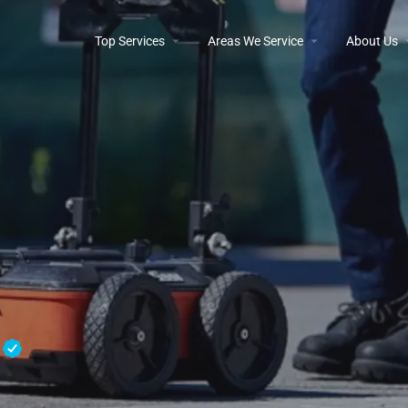
Top Services
Areas We Service
About Us
e