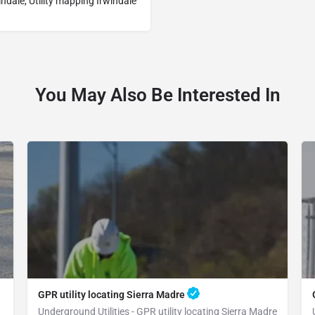
indale, Utility mapping Irwindale
You May Also Be Interested In
GPR utility locating Sierra Madre
Underground Utilities - GPR utility locating Sierra Madre