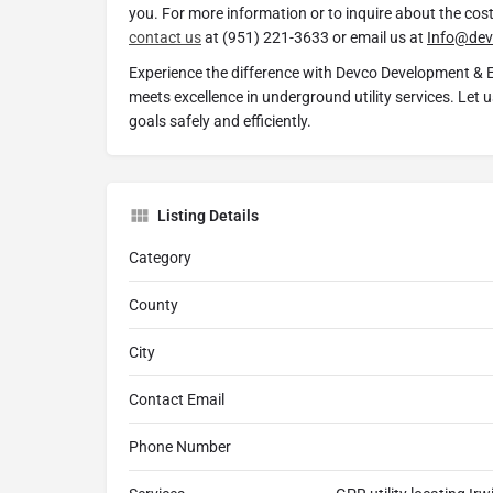
you. For more information or to inquire about the cost 
contact us
at (951) 221-3633 or email us at
Info@dev
Experience the difference with Devco Development & 
meets excellence in underground utility services. Let 
goals safely and efficiently.
Listing Details
Category
County
City
Contact Email
Phone Number