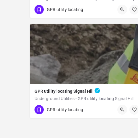
(323) 347-3695
West Hollywood
GPR utility locating
Los Angeles County
GPR utility locating Signal Hill
Underground Utilities - GPR utility locating Signal Hill
(323) 347-3695
Signal Hill
GPR utility locating
Los Angeles County