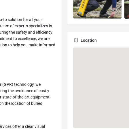
to solution for all your
 team of experts specializes in
uring the safety and efficiency
itment to excellence, we are
Location
ation to help you make informed
r (GPR) technology, we
ring the avoidance of costly
r state-of-the-art equipment
on the location of buried
vices offer a clear visual