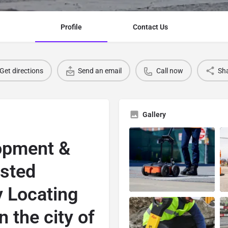
Profile
Contact Us
Get directions
Send an email
Call now
Sh
Gallery
opment &
usted
y Locating
n the city of