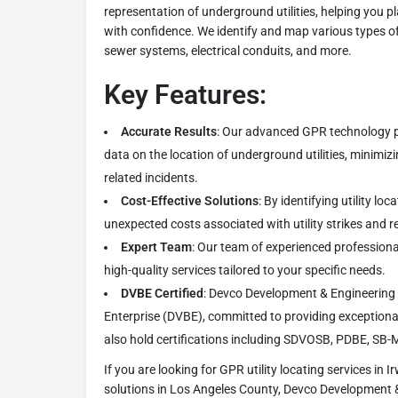
representation of underground utilities, helping you p
with confidence. We identify and map various types of u
sewer systems, electrical conduits, and more.
Key Features:
Accurate Results
: Our advanced GPR technology p
data on the location of underground utilities, minimizi
related incidents.
Cost-Effective Solutions
: By identifying utility lo
unexpected costs associated with utility strikes and r
Expert Team
: Our team of experienced professional
high-quality services tailored to your specific needs.
DVBE Certified
: Devco Development & Engineering 
Enterprise (DVBE), committed to providing exceptional
also hold certifications including SDVOSB, PDBE, SB-
If you are looking for GPR utility locating services in I
solutions in Los Angeles County, Devco Development & 