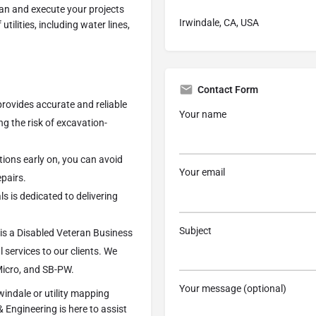
lan and execute your projects
Irwindale, CA, USA
tilities, including water lines,
Contact Form
rovides accurate and reliable
Your name
ng the risk of excavation-
cations early on, you can avoid
Your email
epairs.
s is dedicated to delivering
Subject
is a Disabled Veteran Business
 services to our clients. We
Micro, and SB-PW.
Your message (optional)
rwindale or utility mapping
Engineering is here to assist