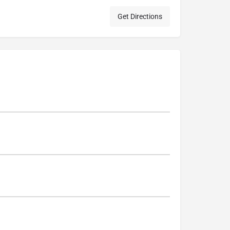
Get Directions