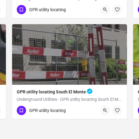
(323) 347-3695
Sierra Madre
GPR utility locating
Los Angeles County
GPR utility locating South El Monte
Underground Utilities - GPR utility locating South El Monte
(323) 347-3695
South El Monte
GPR utility locating
Los Angeles County