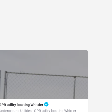
GPR utility locating Whittier
Underground Utilities - GPR utility locating Whittier