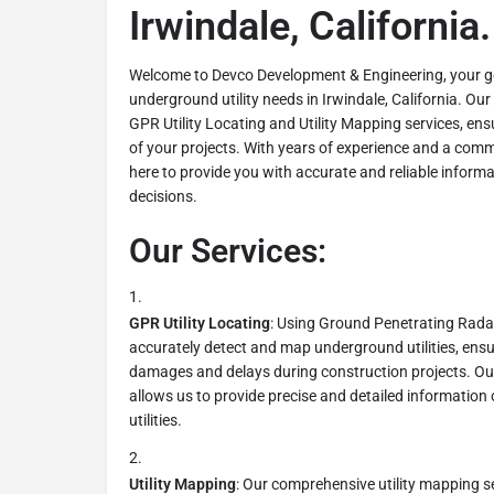
Irwindale, California.
Welcome to Devco Development & Engineering, your go-
underground utility needs in Irwindale, California. Our
GPR Utility Locating and Utility Mapping services, ens
of your projects. With years of experience and a comm
here to provide you with accurate and reliable inform
decisions.
Our Services:
GPR Utility Locating
: Using Ground Penetrating Rada
accurately detect and map underground utilities, ensu
damages and delays during construction projects. Ou
allows us to provide precise and detailed information 
utilities.
Utility Mapping
: Our comprehensive utility mapping ser