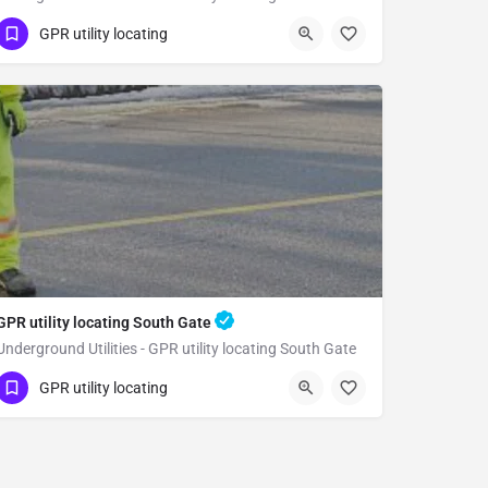
(323) 347-3695
Whittier
GPR utility locating
Los Angeles County
GPR utility locating South Gate
Underground Utilities - GPR utility locating South Gate
(323) 347-3695
South Gate
GPR utility locating
Los Angeles County