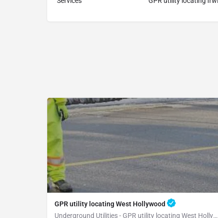
Services
GPR utility locating Irw
GPR utility locating West Hollywood
Underground Utilities - GPR utility locating West Hollywood